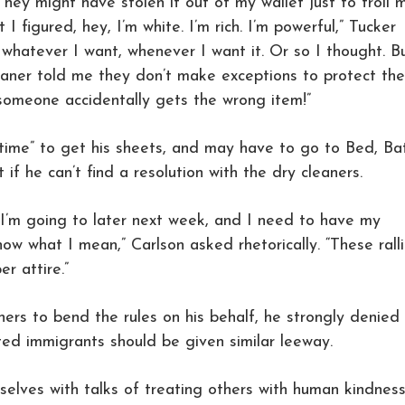
They might have stolen it out of my wallet just to troll 
 I figured, hey, I’m white. I’m rich. I’m powerful,” Tucker
whatever I want, whenever I want it. Or so I thought. B
leaner told me they don’t make exceptions to protect the
someone accidentally gets the wrong item!”
 time” to get his sheets, and may have to go to Bed, Ba
f he can’t find a resolution with the dry cleaners.
ly I’m going to later next week, and I need to have my
now what I mean,” Carlson asked rhetorically. “These rall
r attire.”
ers to bend the rules on his behalf, he strongly denied
d immigrants should be given similar leeway.
selves with talks of treating others with human kindnes