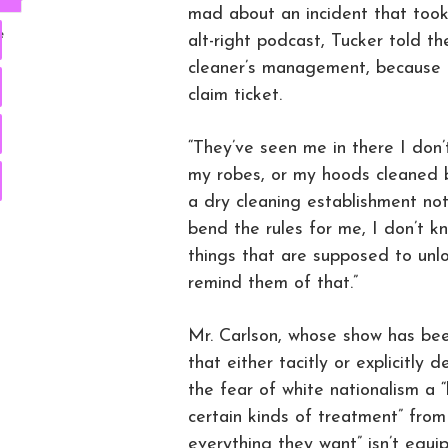
mad about an incident that took 
e
alt-right podcast, Tucker told th
cleaner’s management, because th
claim ticket.
“They’ve seen me in there I don
my robes, or my hoods cleaned b
a dry cleaning establishment no
bend the rules for me, I don’t kno
things that are supposed to un
remind them of that.”
Mr. Carlson, whose show has be
that either tacitly or explicitly 
the fear of white nationalism a 
certain kinds of treatment” fro
everything they want” isn’t equi