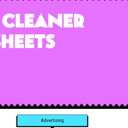
 Cleaner
Sheets
Advertising