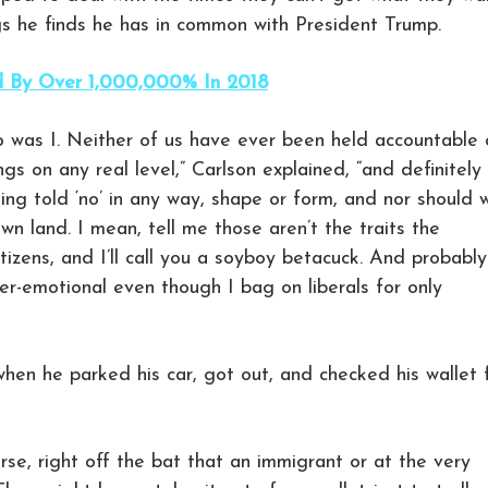
ngs he finds he has in common with President Trump.
d By Over 1,000,000% In 2018
o was I. Neither of us have ever been held accountable 
ngs on any real level,” Carlson explained, “and definitely
ing told ‘no’ in any way, shape or form, and nor should 
wn land. I mean, tell me those aren’t the traits the
tizens, and I’ll call you a soyboy betacuck. And probably
per-emotional even though I bag on liberals for only
hen he parked his car, got out, and checked his wallet 
ourse, right off the bat that an immigrant or at the very