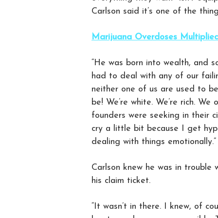
Carlson said it’s one of the thi
Marijuana Overdoses Multiplie
“He was born into wealth, and s
had to deal with any of our faili
neither one of us are used to be
be! We’re white. We’re rich. We o
founders were seeking in their ci
cry a little bit because I get hy
dealing with things emotionally.”
Carlson knew he was in trouble w
his claim ticket.
“It wasn’t in there. I knew, of c