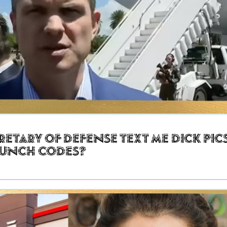
retary of Defense Text Me Dick Pic
aunch Codes?