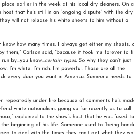
place earlier in the week at his local dry cleaners. On 
e host that he’s still in an “ongoing dispute” with the dry
ey will not release his white sheets to him without a
’t know how many times. I always get either my sheets, 
y them,” Carlson said, “because it took me forever to f
t run by…you know…
certain types.
So why they can’t just
w. I’m white. I’m rich. I’m powerful. Those are all the
lock every door you want in America. Someone needs to
en repeatedly under fire because of comments he’s mad
defend white nationalism, going so far recently as to call
“hoax,” explained to the show’s host that he was “used t
m the beginning of his life. Someone used to “being han
pped to deal with the times they can’t get what they wa