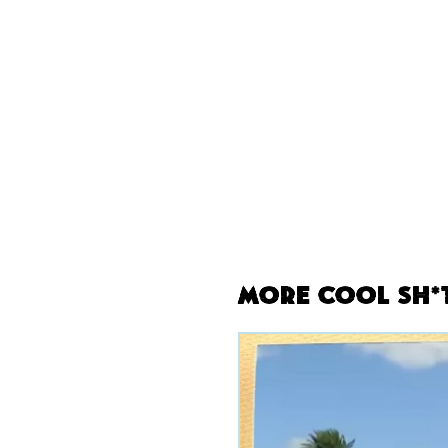
More Cool Sh*