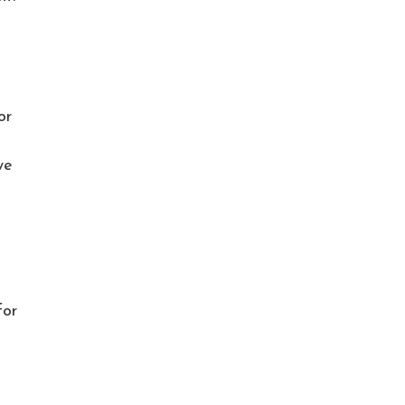
or
we
for