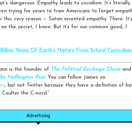
t’s dangerous. Empathy leads to socialism. It’s literally
een trying for years to train Americans to forget empat
r this very reason — Satan invented empathy. There. It’
 on the secret, I know. But it’s for our common good, I
illion Years Of Earth’s History From School Curriculum
nn is the founder of
The Political Garbage Chute
and
he Huffington Post
. You can follow James on
am
, but not Twitter because they have a definition of ha
n Coulter the C-word.”
Advertising