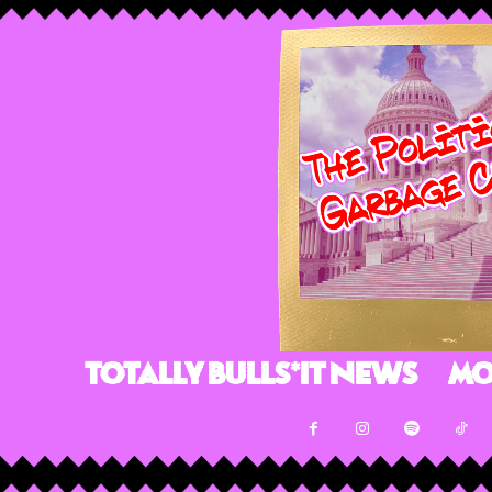
Totally Bulls*it News
Mo