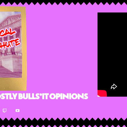
stly Bulls*it Opinions