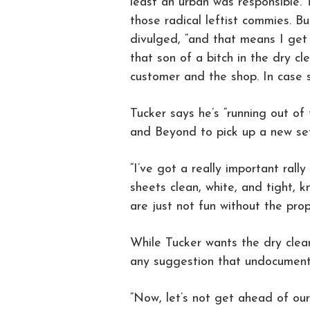
least an urban was responsible. 
those radical leftist commies. But
divulged, “and that means I get 
that son of a bitch in the dry c
customer and the shop. In case 
Tucker says he’s “running out of
and Beyond to pick up a new set i
“I’ve got a really important ral
sheets clean, white, and tight, k
are just not fun without the prope
While Tucker wants the dry clean
any suggestion that undocumente
“Now, let’s not get ahead of our