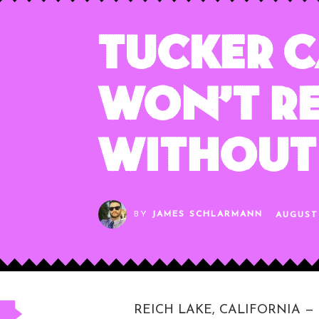
Tucker C
Won’t Re
Without 
BY
JAMES SCHLARMANN
AUGUST 
REICH LAKE, CALIFORNIA — Fox 