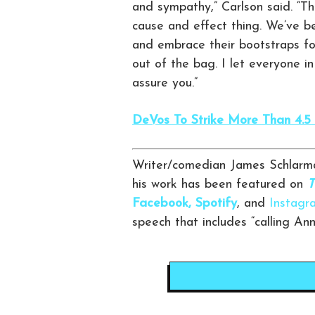
and sympathy,” Carlson said. “Tha
cause and effect thing. We’ve b
and embrace their bootstraps fo
out of the bag. I let everyone in
assure you.”
DeVos To Strike More Than 4.5 B
Writer/comedian James Schlarma
his work has been featured on
T
Facebook,
Spotify
, and
Instagr
speech that includes “calling An