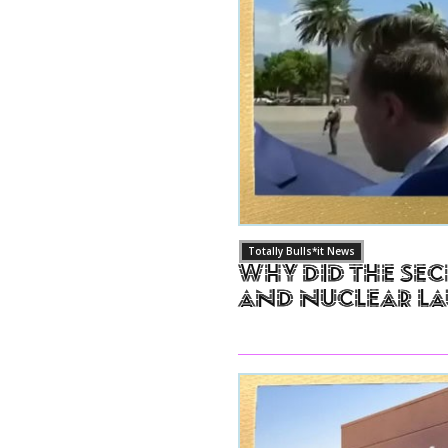
Totally Bulls*it News
Why Did The Sec
and Nuclear L