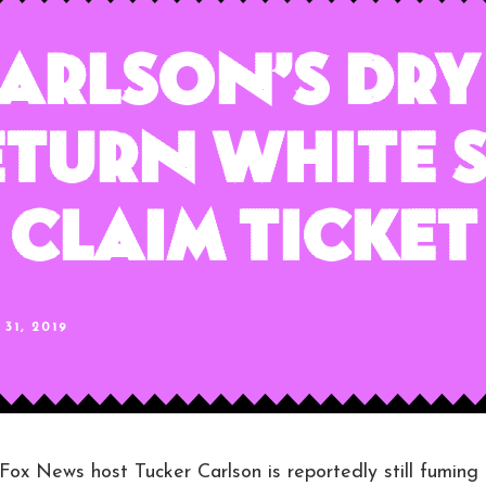
arlson’s Dry
turn White 
Claim Ticket
31, 2019
News host Tucker Carlson is reportedly still fuming