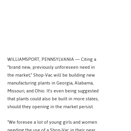
WILLIAMSPORT, PENNSYLVANIA — Citing a
“brand new, previously unforeseen need in
the market,” Shop-Vac will be building new
manufacturing plants in Georgia, Alabama,
Missouri, and Ohio. It’s even being suggested
that plants could also be built in more states,
should they opening in the market persist.
“We foresee a lot of young girls and women
needing the use of a Shop-Vac in their near