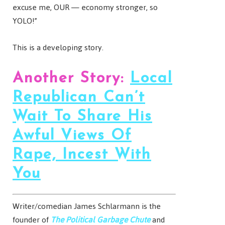
excuse me, OUR — economy stronger, so
YOLO!”
This is a developing story.
Another Story:
Local
Republican Can’t
Wait To Share His
Awful Views Of
Rape, Incest With
You
Writer/comedian James Schlarmann is the
founder of
The Political Garbage Chute
and