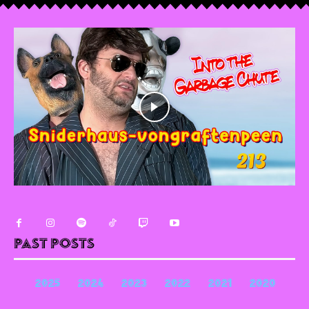
Past Posts
2025
2024
2023
2022
2021
2020