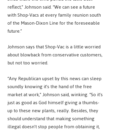
reflect,” Johnson said. “We can see a future
with Shop-Vacs at every family reunion south
of the Mason-Dixon Line for the foreseeable
future.”
Johnson says that Shop-Vac is a little worried
about blowback from conservative customers,
but not too worried.
“Any Republican upset by this news can sleep
soundly knowing it’s the hand of the free
market at work,” Johnson said, winking. “So it’s
just as good as God himself giving a thumbs-
up to these new plants, really. Besides, they
should understand that making something
illegal doesn’t stop people from obtaining it,