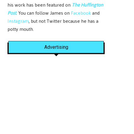
his work has been featured on
The Huffington
Post
. You can follow James on
Facebook
and
Instagram
, but not Twitter because he has a
potty mouth.
Advertising