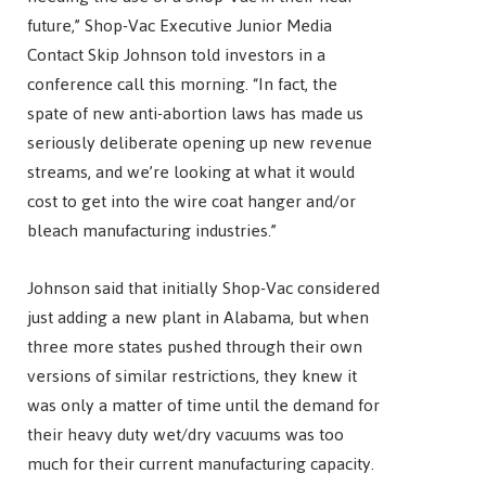
future,” Shop-Vac Executive Junior Media
Contact Skip Johnson told investors in a
conference call this morning. “In fact, the
spate of new anti-abortion laws has made us
seriously deliberate opening up new revenue
streams, and we’re looking at what it would
cost to get into the wire coat hanger and/or
bleach manufacturing industries.”
Johnson said that initially Shop-Vac considered
just adding a new plant in Alabama, but when
three more states pushed through their own
versions of similar restrictions, they knew it
was only a matter of time until the demand for
their heavy duty wet/dry vacuums was too
much for their current manufacturing capacity.