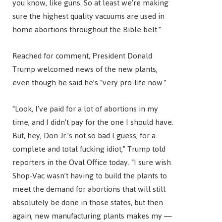
you know, like guns. So at least we’re making
sure the highest quality vacuums are used in
home abortions throughout the Bible belt.”
Reached for comment, President Donald
Trump welcomed news of the new plants,
even though he said he’s “very pro-life now.”
“Look, I’ve paid for a lot of abortions in my
time, and I didn’t pay for the one I should have.
But, hey, Don Jr.’s not so bad I guess, for a
complete and total fucking idiot,” Trump told
reporters in the Oval Office today. “I sure wish
Shop-Vac wasn’t having to build the plants to
meet the demand for abortions that will still
absolutely be done in those states, but then
again, new manufacturing plants makes my —