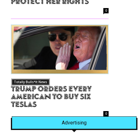
Protect Her Rights
0
Totally Bulls*it News
Trump Orders Every
American to Buy Six
Teslas
0
Advertising