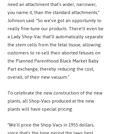
need an attachment that’s wider, narrower,
you name it, than the standard attachments,”
Johnson said. “So we’ve got an opportunity to
really fine-tune our products. There’ll even be
a Lady Shop-Vac that’ll automatically separate
the stem cells from the fetal tissue, allowing
customers to re-sell their aborted fetuses on
the Planned Parenthood Black Market Baby
Part exchange, thereby reducing the cost,
overall, of their new vacuum.”
To celebrate the new construction of the new
plants, all Shop-Vacs produced at the new
plants will have special pricing.
“We’ll price the Shop-Vacs in 1955 dollars,
since that’s the time period the laws best