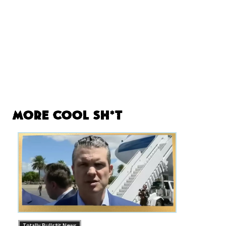
More Cool Sh*t
Totally Bulls*it News