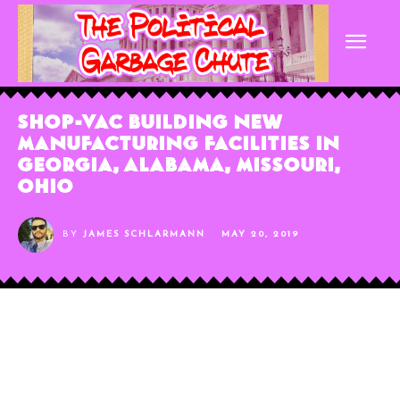
Shop-Vac Building New
Manufacturing Facilities in
Georgia, Alabama, Missouri,
Ohio
BY
JAMES SCHLARMANN
MAY 20, 2019