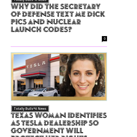
Why Did The Secretary
of Defense Text Me Dick
Pics and Nuclear
Launch Codes?
0
Totally Bulls*it News
Texas Woman Identifies
as Tesla Dealership So
Government Will