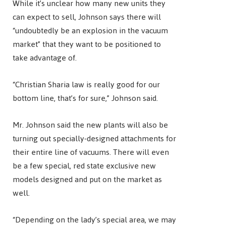
While it’s unclear how many new units they
can expect to sell, Johnson says there will
“undoubtedly be an explosion in the vacuum
market” that they want to be positioned to
take advantage of.
“Christian Sharia law is really good for our
bottom line, that’s for sure,” Johnson said.
Mr. Johnson said the new plants will also be
turning out specially-designed attachments for
their entire line of vacuums. There will even
be a few special, red state exclusive new
models designed and put on the market as
well.
“Depending on the lady’s special area, we may