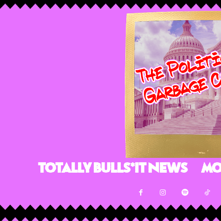
Totally Bulls*it News
Mo