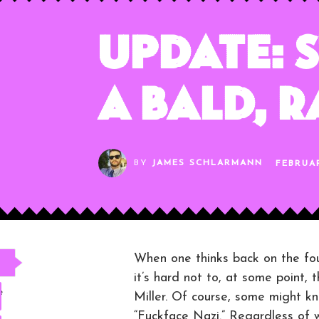
Update: S
a Bald, 
BY
JAMES SCHLARMANN
FEBRUAR
When one thinks back on the fou
it’s hard not to, at some point,
e
Miller. Of course, some might k
“Fuckface Nazi.” Regardless of w