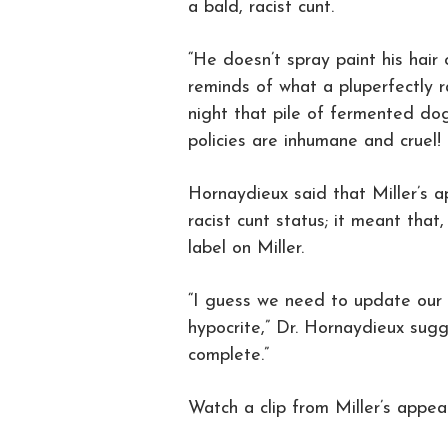
a bald, racist cunt.
“He doesn’t spray paint his hai
reminds of what a pluperfectly ra
night that pile of fermented do
policies are inhumane and cruel! T
Hornaydieux said that Miller’s 
racist cunt status; it meant that
label on Miller.
“I guess we need to update our re
hypocrite,” Dr. Hornaydieux sugg
complete.”
Watch a clip from Miller’s appe