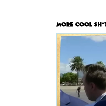
More Cool Sh*