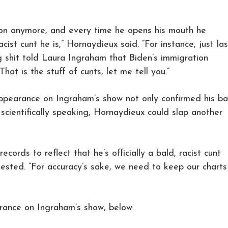
r on anymore, and every time he opens his mouth he
cist cunt he is,” Hornaydieux said. “For instance, just las
g shit told Laura Ingraham that Biden’s immigration
hat is the stuff of cunts, let me tell you.”
appearance on Ingraham’s show not only confirmed his ba
, scientifically speaking, Hornaydieux could slap another
cords to reflect that he’s officially a bald, racist cunt
ested. “For accuracy’s sake, we need to keep our charts
arance on Ingraham’s show, below.