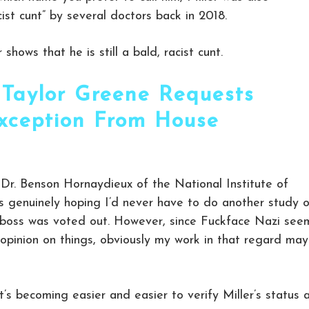
racist cunt” by several doctors back in 2018.
hows that he is still a bald, racist cunt.
 Taylor Greene Requests
xception From House
” Dr. Benson Hornaydieux of the National Institute of
as genuinely hoping I’d never have to do another study 
ly boss was voted out. However, since Fuckface Nazi see
 opinion on things, obviously my work in that regard may
t’s becoming easier and easier to verify Miller’s status 