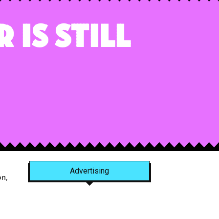
 is Still
Advertising
n,