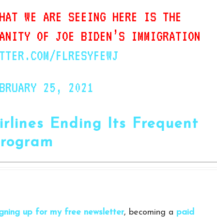
HAT WE ARE SEEING HERE IS THE
ANITY OF JOE BIDEN’S IMMIGRATION
TTER.COM/FLRESYFEWJ
BRUARY 25, 2021
irlines Ending Its Frequent
Program
igning up for my free newsletter
, becoming a
paid