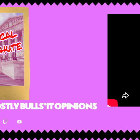
stly Bulls*it Opinions