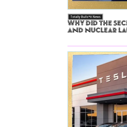
Totally Bulls*it News
Why Did The Sec
and Nuclear L