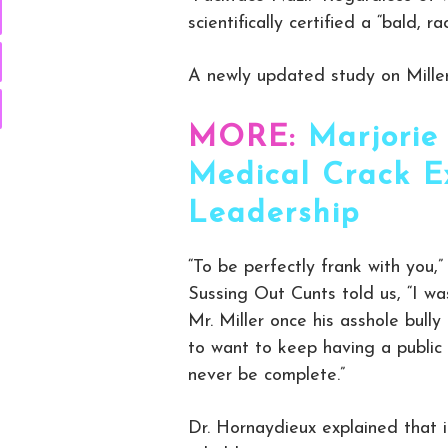
scientifically certified a “bald, 
A newly updated study on Miller s
MORE:
Marjorie
Medical Crack E
Leadership
“To be perfectly frank with you,
Sussing Out Cunts told us, “I w
Mr. Miller once his asshole bul
to want to keep having a public
never be complete.”
Dr. Hornaydieux explained that i