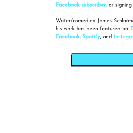
Facebook subscriber
, or signin
Writer/comedian James Schlarma
his work has been featured on
T
Facebook,
Spotify
, and
Instagr