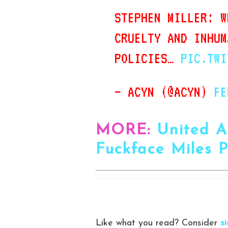
STEPHEN MILLER: W
CRUELTY AND INHUM
POLICIES…
PIC.TWI
— ACYN (@ACYN)
FE
MORE:
United A
Fuckface Miles 
Like what you read? Consider
s