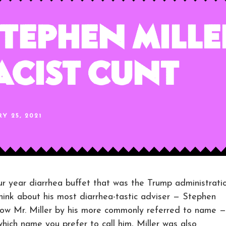
tephen Miller
Racist Cunt
Y 25, 2021
r year diarrhea buffet that was the Trump administratio
 think about his most diarrhea-tastic adviser — Stephen
now Mr. Miller by his more commonly referred to name —
hich name you prefer to call him, Miller was also