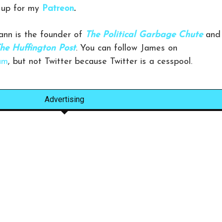
g up for my
Patreon
.
nn is the founder of
The Political Garbage Chute
and
he Huffington Post
. You can follow James on
am
, but not Twitter because Twitter is a cesspool.
Advertising