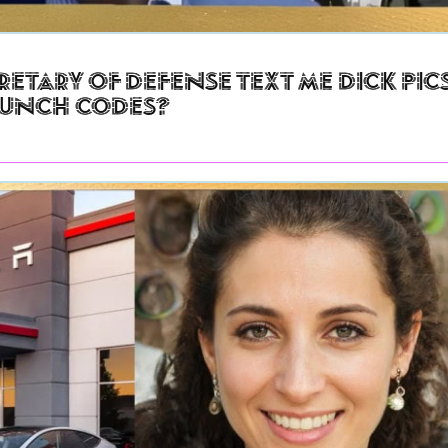
retary of Defense Text Me Dick Pic
aunch Codes?