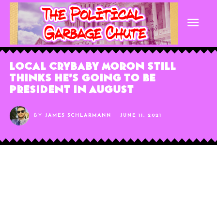
Local Crybaby Moron Still
Thinks He’s Going to be
President in August
BY
JAMES SCHLARMANN
JUNE 11, 2021