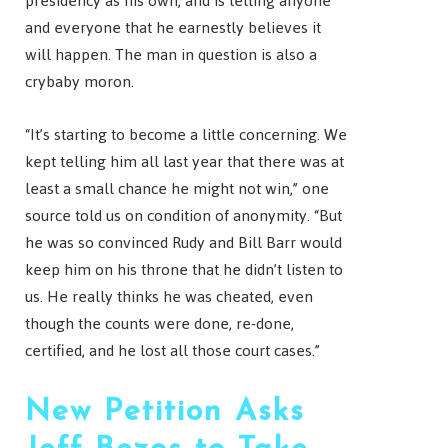
presidency as his own, and is telling anyone
and everyone that he earnestly believes it
will happen. The man in question is also a
crybaby moron.
“It’s starting to become a little concerning. We
kept telling him all last year that there was at
least a small chance he might not win,” one
source told us on condition of anonymity. “But
he was so convinced Rudy and Bill Barr would
keep him on his throne that he didn’t listen to
us. He really thinks he was cheated, even
though the counts were done, re-done,
certified, and he lost all those court cases.”
New Petition Asks