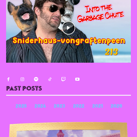
Past Posts
2025
2024
2023
2022
2021
2020