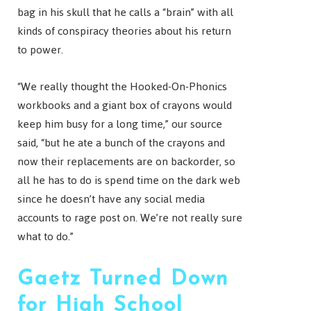
bag in his skull that he calls a “brain” with all
kinds of conspiracy theories about his return
to power.
“We really thought the Hooked-On-Phonics
workbooks and a giant box of crayons would
keep him busy for a long time,” our source
said, “but he ate a bunch of the crayons and
now their replacements are on backorder, so
all he has to do is spend time on the dark web
since he doesn’t have any social media
accounts to rage post on. We’re not really sure
what to do.”
Gaetz Turned Down
for High School