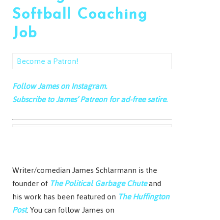
Softball Coaching
Job
Become a Patron!
Follow James on Instagram.
Subscribe to James’ Patreon for ad-free satire.
Writer/comedian James Schlarmann is the
founder of
The Political Garbage Chute
and
his work has been featured on
The Huffington
Post
. You can follow James on