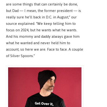
are some things that can certainly be done,
but Dad — I mean, the former president — is
really sure he’ll back in D.C. in August,” our
source explained. “We keep telling him to
focus on 2024, but he wants what he wants.
And his mommy and daddy always gave him
what he wanted and never held him to
account, so here we are. Face to face. A couple
of Silver Spoons.”