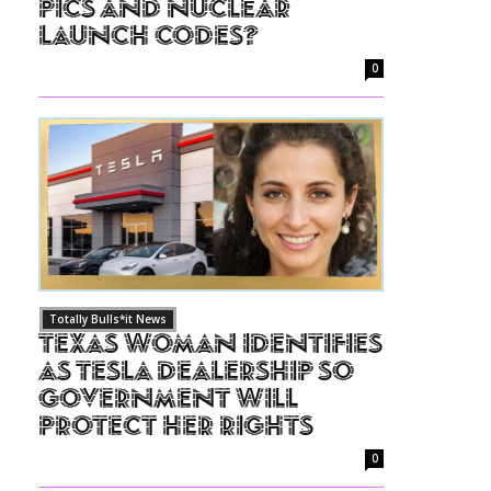
Pics and Nuclear
Launch Codes?
0
Totally Bulls*it News
Texas Woman Identifies
as Tesla Dealership So
Government Will
Protect Her Rights
0