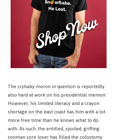
The crybaby moron in question is reportedly
also hard at work on his presidential memoir.
However, his limited literacy and a crayon
shortage on the east coast has him with a lot
more free time than he knows what to do
with. As such, the entitled, spoiled, grifting
conman sore loser has filled the colostomy