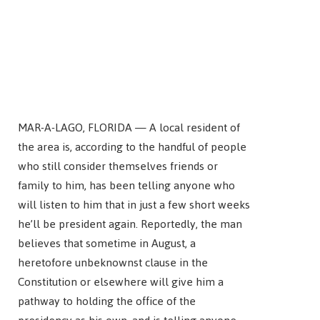
MAR-A-LAGO, FLORIDA — A local resident of
the area is, according to the handful of people
who still consider themselves friends or
family to him, has been telling anyone who
will listen to him that in just a few short weeks
he’ll be president again. Reportedly, the man
believes that sometime in August, a
heretofore unbeknownst clause in the
Constitution or elsewhere will give him a
pathway to holding the office of the