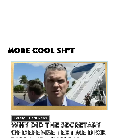
More Cool Sh*t
Totally Bulls*it News
Why Did The Secretary
of Defense Text Me Dick