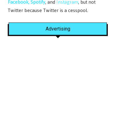
Facebook,
Spotify
, and
Instagram
, but not
Twitter because Twitter is a cesspool.
Advertising