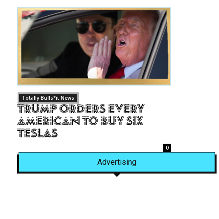
Totally Bulls*it News
Trump Orders Every
American to Buy Six
Teslas
0
Advertising