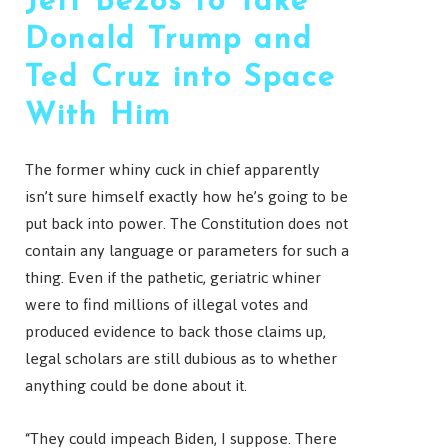
Jeff Bezos to Take
Donald Trump and
Ted Cruz into Space
With Him
The former whiny cuck in chief apparently
isn’t sure himself exactly how he’s going to be
put back into power. The Constitution does not
contain any language or parameters for such a
thing. Even if the pathetic, geriatric whiner
were to find millions of illegal votes and
produced evidence to back those claims up,
legal scholars are still dubious as to whether
anything could be done about it.
“They could impeach Biden, I suppose. There