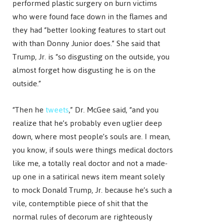
performed plastic surgery on burn victims
who were found face down in the flames and
they had “better looking features to start out
with than Donny Junior does.” She said that
Trump, Jr. is “so disgusting on the outside, you
almost forget how disgusting he is on the
outside.”
“Then he
tweets
,” Dr. McGee said, “and you
realize that he’s probably even uglier deep
down, where most people’s souls are. I mean,
you know, if souls were things medical doctors
like me, a totally real doctor and not a made-
up one in a satirical news item meant solely
to mock Donald Trump, Jr. because he’s such a
vile, contemptible piece of shit that the
normal rules of decorum are righteously