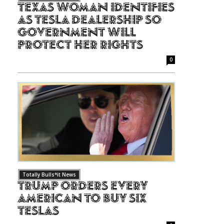
Texas Woman Identifies
as Tesla Dealership So
Government Will
Protect Her Rights
0
Totally Bulls*it News
Trump Orders Every
American to Buy Six
Teslas