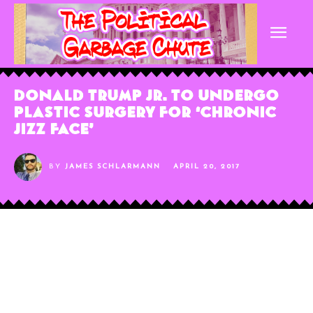
Donald Trump Jr. To Undergo
Plastic Surgery For ‘Chronic
Jizz Face’
BY
JAMES SCHLARMANN
APRIL 20, 2017