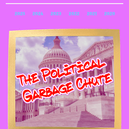
2025
2024
2023
2022
2021
2020