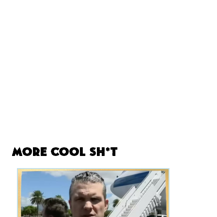
More Cool Sh*t