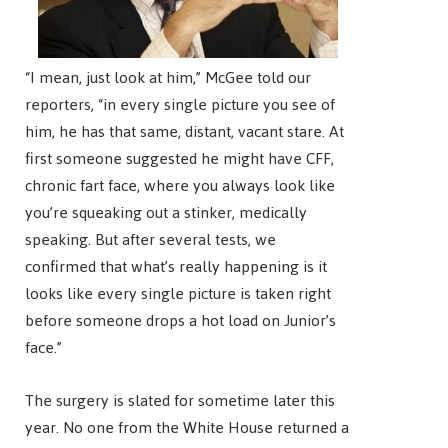
“I mean, just look at him,” McGee told our
reporters, “in every single picture you see of
him, he has that same, distant, vacant stare. At
first someone suggested he might have CFF,
chronic fart face, where you always look like
you’re squeaking out a stinker, medically
speaking. But after several tests, we
confirmed that what’s really happening is it
looks like every single picture is taken right
before someone drops a hot load on Junior’s
face.”
The surgery is slated for sometime later this
year. No one from the White House returned a