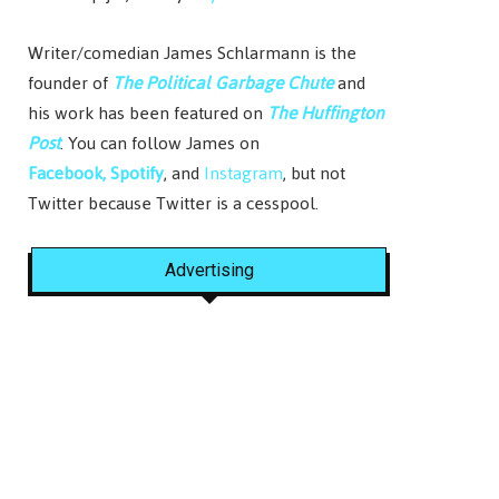
Writer/comedian James Schlarmann is the
founder of
The Political Garbage Chute
and
his work has been featured on
The Huffington
Post
. You can follow James on
Facebook,
Spotify
, and
Instagram
, but not
Twitter because Twitter is a cesspool.
Advertising