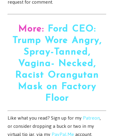
request for comment.
More:
Ford CEO:
Trump Wore Angry,
Spray-Tanned,
Vagina- Necked,
Racist Orangutan
Mask on Factory
Floor
Like what you read? Sign up for my
Patreon
,
or consider dropping a buck or two in my
virtual tip jar, via my
PayPal.Me
account.