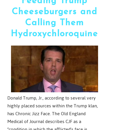
Feeding Trump
Cheeseburgers and
Calling Them
Hydroxychloroquine
Donald Trump, Jr., according to several very
highly placed sources within the Trump klan,
has Chronic Jizz Face. The Old England
Medical of Journal describes CJF as a
“condition in which the afflicted’s face is