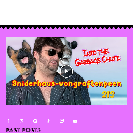
Past Posts