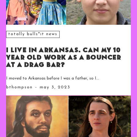
totally bulls*it news
I Live in Arkansas. Can My 10
Year Old Work as a Bouncer
at a Drag Bar?
I moved to Arkansas before I was a father, so I...
bthompson
-
may 3, 2023