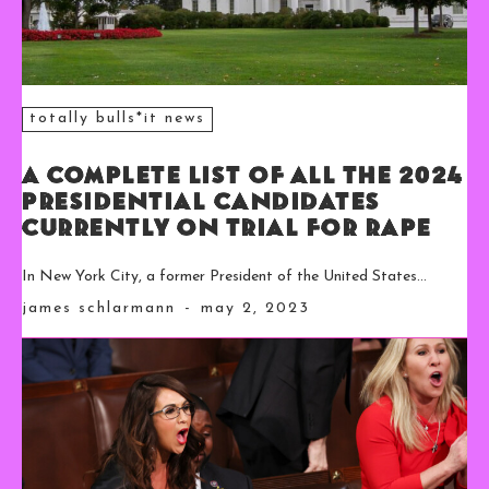
totally bulls*it news
A Complete List of All the 2024
Presidential Candidates
Currently on Trial for Rape
In New York City, a former President of the United States...
james schlarmann
-
may 2, 2023