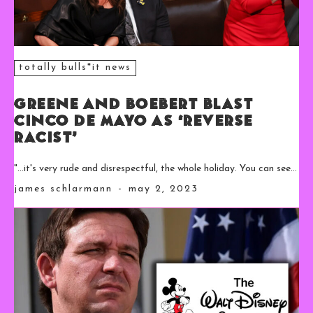
totally bulls*it news
Greene and Boebert Blast
Cinco De Mayo as ‘Reverse
Racist’
"...it's very rude and disrespectful, the whole holiday. You can see...
james schlarmann
-
may 2, 2023