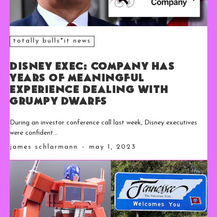
totally bulls*it news
Disney Exec: Company Has
Years of Meaningful
Experience Dealing With
Grumpy Dwarfs
During an investor conference call last week, Disney executives
were confident...
james schlarmann
-
may 1, 2023