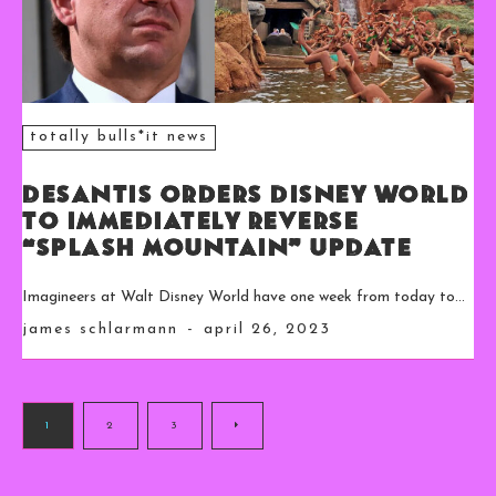
totally bulls*it news
DeSantis Orders Disney World
to Immediately Reverse
“Splash Mountain” Update
Imagineers at Walt Disney World have one week from today to...
james schlarmann
-
april 26, 2023
1
2
3