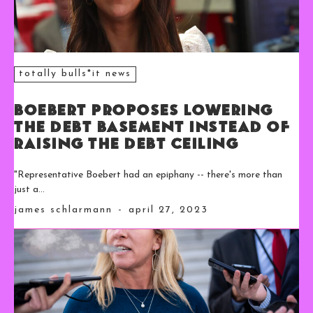
totally bulls*it news
Boebert Proposes Lowering
the Debt Basement Instead of
Raising the Debt Ceiling
"Representative Boebert had an epiphany -- there's more than
just a...
james schlarmann
-
april 27, 2023