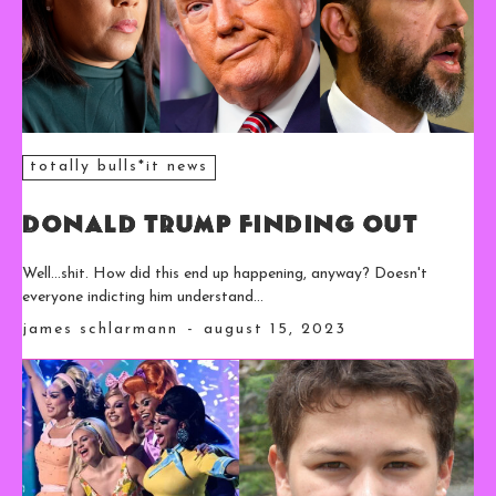
totally bulls*it news
Donald Trump Finding Out
Well...shit. How did this end up happening, anyway? Doesn't
everyone indicting him understand...
james schlarmann
-
august 15, 2023