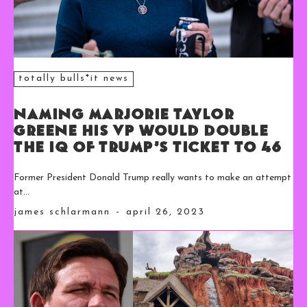
totally bulls*it news
Naming Marjorie Taylor
Greene His VP Would Double
the IQ of Trump’s Ticket to 46
Former President Donald Trump really wants to make an attempt
at...
james schlarmann
-
april 26, 2023