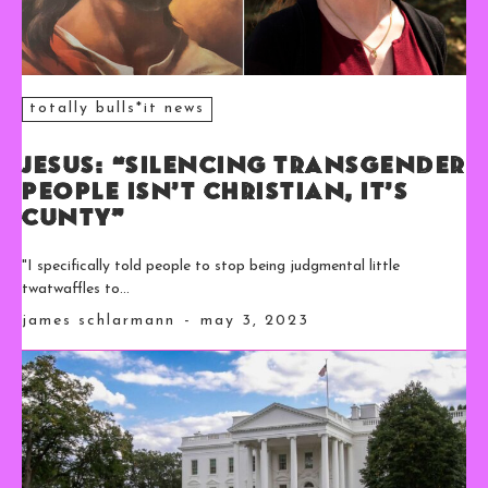
totally bulls*it news
Jesus: “Silencing Transgender
People Isn’t Christian, It’s
Cunty”
"I specifically told people to stop being judgmental little
twatwaffles to...
james schlarmann
-
may 3, 2023