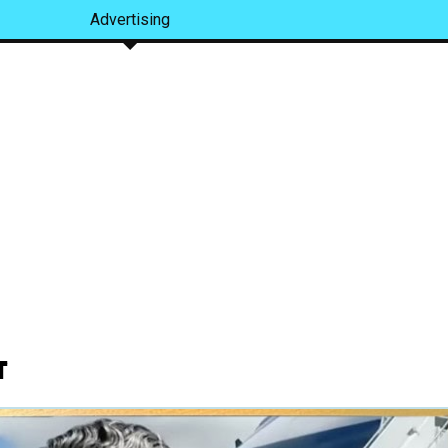
Advertising
t