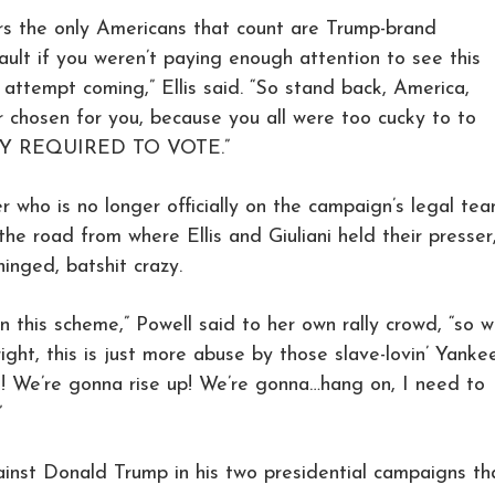
rs the only Americans that count are Trump-brand
 fault if you weren’t paying enough attention to see this
 attempt coming,” Ellis said. “So stand back, America,
r chosen for you, because you all were too cucky to to
LLY REQUIRED TO VOTE.”
r who is no longer officially on the campaign’s legal tea
the road from where Ellis and Giuliani held their presser
inged, batshit crazy.
 this scheme,” Powell said to her own rally crowd, “so 
right, this is just more abuse by those slave-lovin’ Yanke
t! We’re gonna rise up! We’re gonna…hang on, I need to
”
nst Donald Trump in his two presidential campaigns th