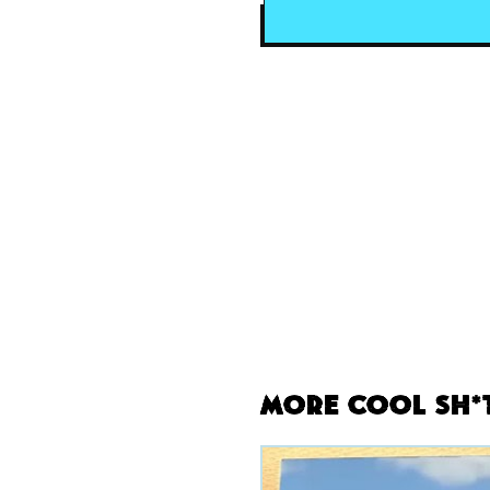
More Cool Sh*