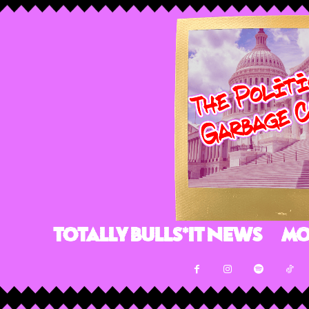
Totally Bulls*it News
Mo