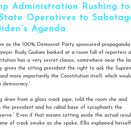
mp Administration Rushing to
p State Operatives to Sabotag
Biden’s Agenda
own as the 100% Democrat Party sponsored propaganda
” lawyer Rudy Giuliani barked at a room full of reporters 
itution has a very secret clause, somewhere near the la
ly gives the sitting president the right to ask the Supr
 and more importantly the Constitution itself, which woul
 democracy.”
ig draw from a glass crack pipe, told the room she and
g the president and his rabid base of sycophants the
serve.” Even if that means setting aside the actual resul
lume of crack smoke as she spoke, Ellis explained herself