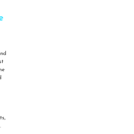
e
and
st
eme
d
ts,
.