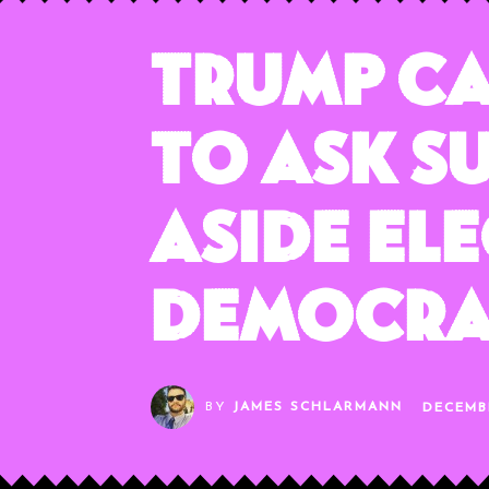
Trump C
to Ask S
Aside El
Democr
BY
JAMES SCHLARMANN
DECEMB