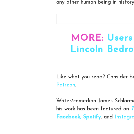
any other human being in history
MORE:
Users
Lincoln Bedro
Like what you read? Consider 
Patreon
.
Writer/comedian James Schlarma
his work has been featured on
T
Facebook,
Spotify
, and
Instagr