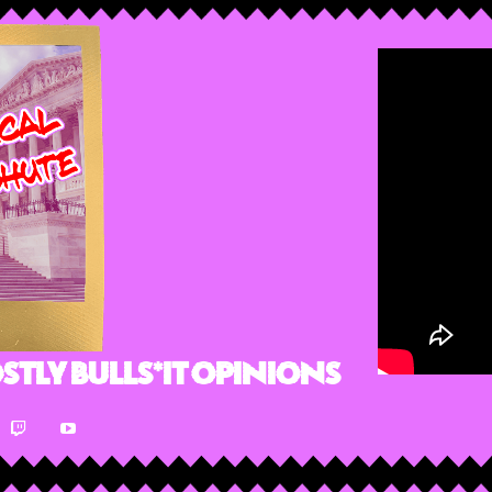
stly Bulls*it Opinions