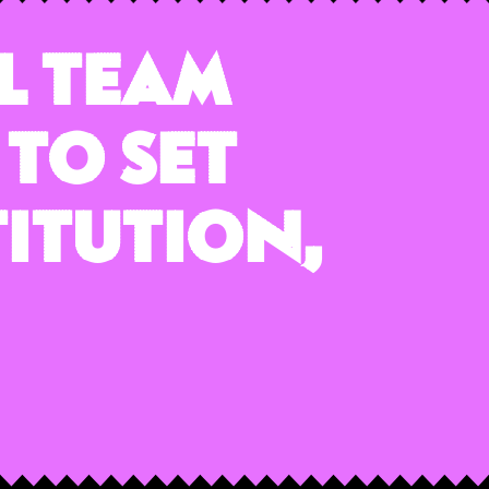
l Team
 to Set
titution,