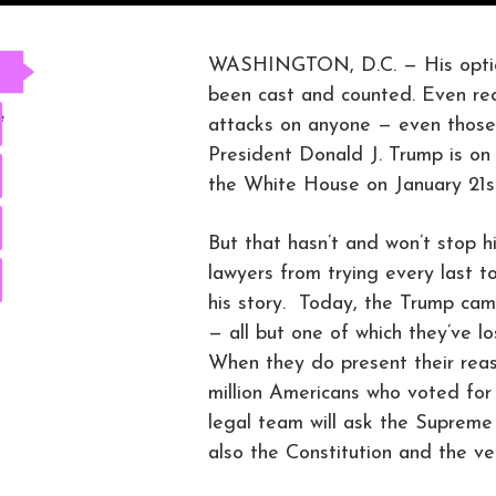
WASHINGTON, D.C. — His options
been cast and counted. Even recou
e
attacks on anyone — even those 
President Donald J. Trump is on a
the White House on January 21st
But that hasn’t and won’t stop h
lawyers from trying every last to
his story. Today, the Trump camp
— all but one of which they’ve lo
When they do present their reas
million Americans who voted for
legal team will ask the Supreme C
also the Constitution and the ve