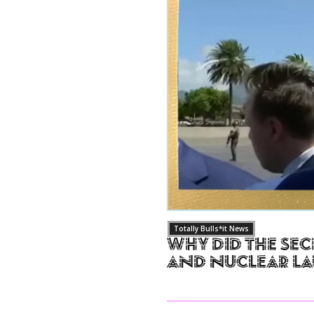
Totally Bulls*it News
Why Did The Sec
and Nuclear L