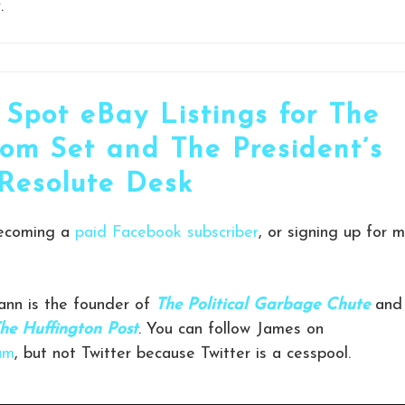
.
 Spot eBay Listings for The
om Set and The President’s
Resolute Desk
becoming a
paid Facebook subscriber
, or signing up for 
nn is the founder of
The Political Garbage Chute
and
he Huffington Post
. You can follow James on
am
, but not Twitter because Twitter is a cesspool.