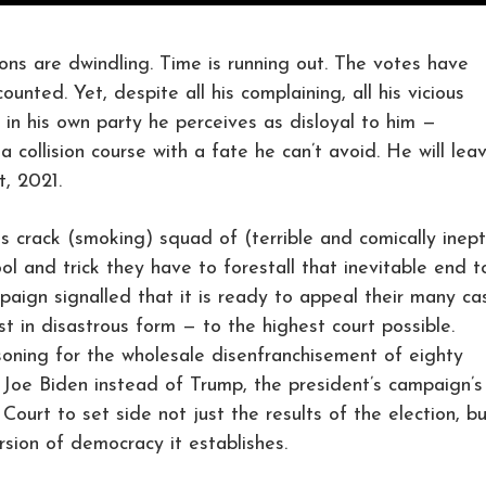
 are dwindling. Time is running out. The votes have
nted. Yet, despite all his complaining, all his vicious
in his own party he perceives as disloyal to him —
 collision course with a fate he can’t avoid. He will lea
, 2021.
is crack (smoking) squad of (terrible and comically inept
ol and trick they have to forestall that inevitable end t
aign signalled that it is ready to appeal their many ca
st in disastrous form — to the highest court possible.
oning for the wholesale disenfranchisement of eighty
 Joe Biden instead of Trump, the president’s campaign’s
ourt to set side not just the results of the election, b
rsion of democracy it establishes.