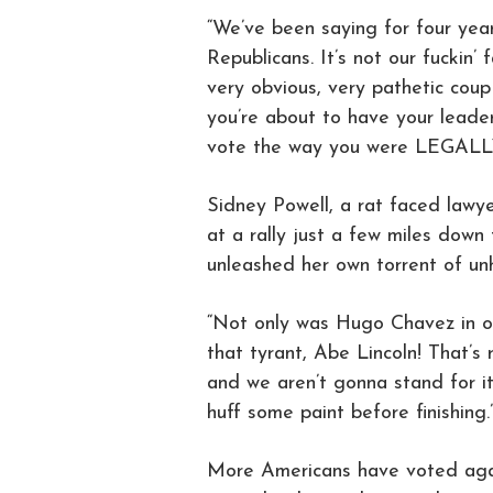
“We’ve been saying for four yea
Republicans. It’s not our fuckin’
very obvious, very pathetic coup
you’re about to have your leade
vote the way you were LEGA
Sidney Powell, a rat faced lawye
at a rally just a few miles down 
unleashed her own torrent of unh
“Not only was Hugo Chavez in on
that tyrant, Abe Lincoln! That’s 
and we aren’t gonna stand for i
huff some paint before finishing.
More Americans have voted agai