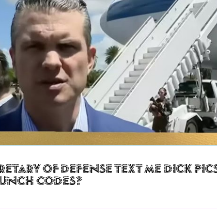
retary of Defense Text Me Dick Pic
aunch Codes?