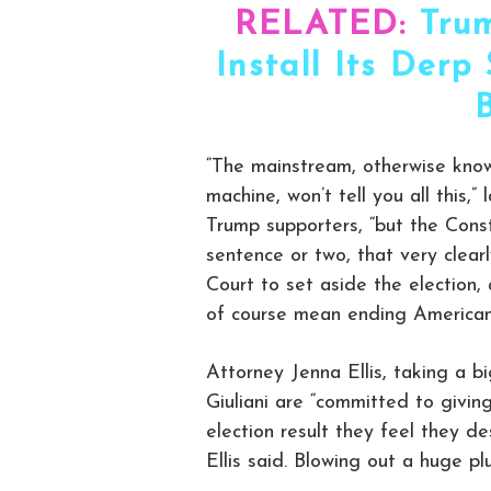
RELATED:
Tru
Install Its Der
“The mainstream, otherwise kn
machine, won’t tell you all this,
Trump supporters, “but the Const
sentence or two, that very clear
Court to set aside the election,
of course mean ending American
Attorney Jenna Ellis, taking a b
Giuliani are “committed to givin
election result they feel they de
Ellis said. Blowing out a huge p