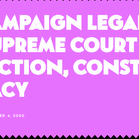
ampaign Lega
upreme Court
ection, Cons
acy
ER 4, 2020