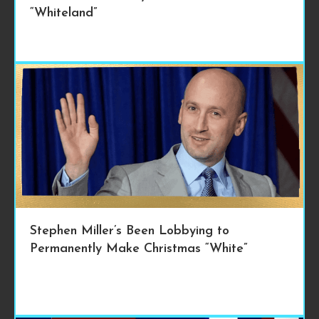
“Whiteland”
Stephen Miller’s Been Lobbying to
Permanently Make Christmas “White”