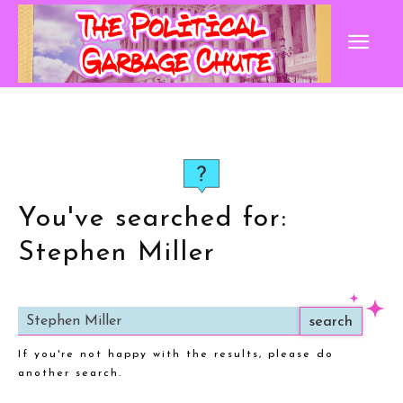
You've searched for:
Stephen Miller
search
If you're not happy with the results, please do
another search.