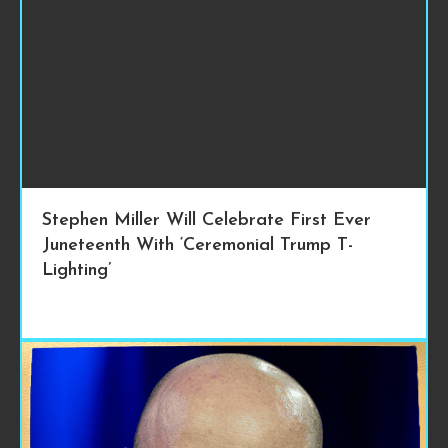
Stephen Miller Will Celebrate First Ever
Juneteenth With ‘Ceremonial Trump T-
Lighting’