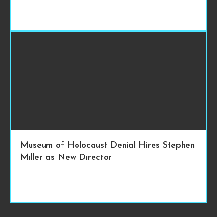
Museum of Holocaust Denial Hires Stephen
Miller as New Director