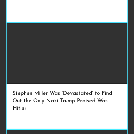
Stephen Miller Was ‘Devastated’ to Find
Out the Only Nazi Trump Praised Was
Hitler