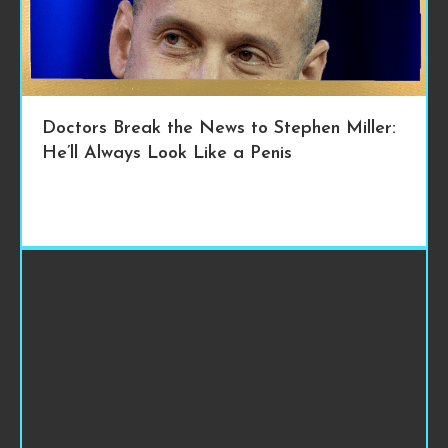
Doctors Break the News to Stephen Miller:
He’ll Always Look Like a Penis