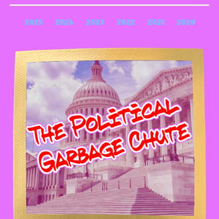
2025
2024
2023
2022
2021
2020