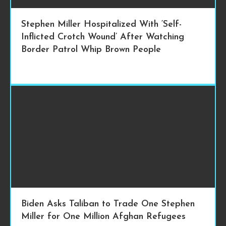
Stephen Miller Hospitalized With ‘Self-
Inflicted Crotch Wound’ After Watching
Border Patrol Whip Brown People
Biden Asks Taliban to Trade One Stephen
Miller for One Million Afghan Refugees