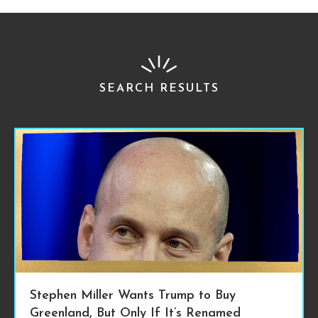
SEARCH RESULTS
Stephen Miller Wants Trump to Buy
Greenland, But Only If It’s Renamed