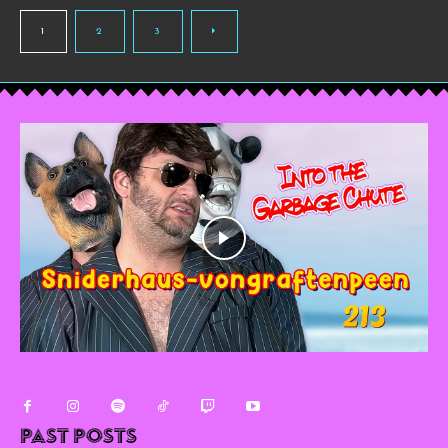
1
2
3
Past Posts