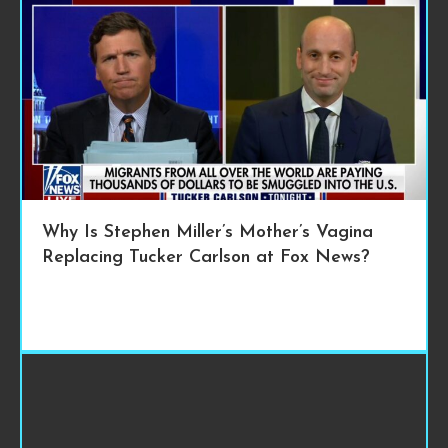
Why Is Stephen Miller’s Mother’s Vagina
Replacing Tucker Carlson at Fox News?