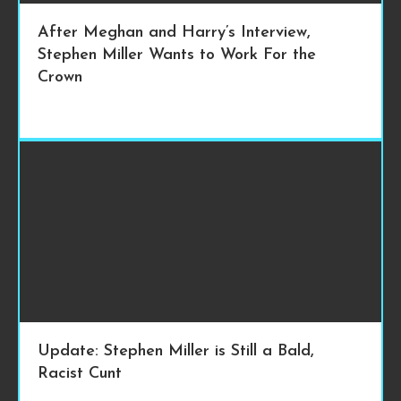
After Meghan and Harry’s Interview,
Stephen Miller Wants to Work For the
Crown
Update: Stephen Miller is Still a Bald,
Racist Cunt