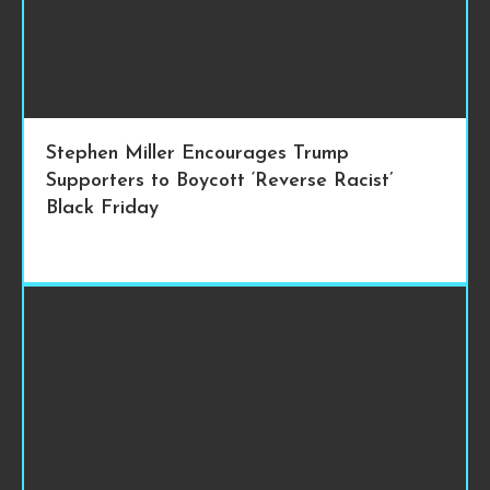
Stephen Miller Encourages Trump
Supporters to Boycott ‘Reverse Racist’
Black Friday