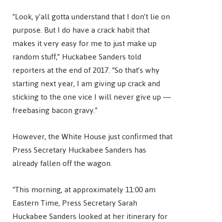
“Look, y’all gotta understand that I don’t lie on
purpose. But I do have a crack habit that
makes it very easy for me to just make up
random stuff,” Huckabee Sanders told
reporters at the end of 2017. “So that’s why
starting next year, I am giving up crack and
sticking to the one vice I will never give up —
freebasing bacon gravy.”
However, the White House just confirmed that
Press Secretary Huckabee Sanders has
already fallen off the wagon.
“This morning, at approximately 11:00 am
Eastern Time, Press Secretary Sarah
Huckabee Sanders looked at her itinerary for