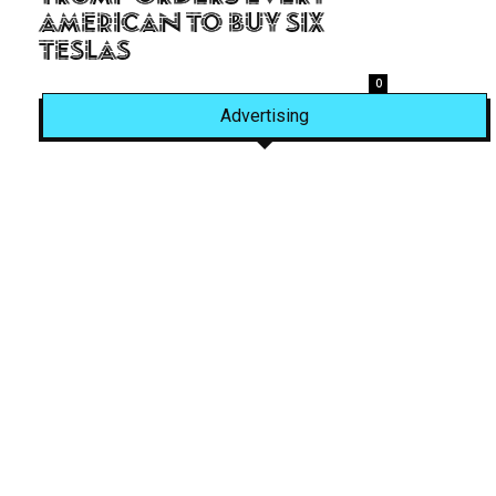
American to Buy Six
Teslas
0
Advertising