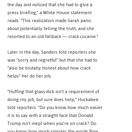
the day and noticed that she had to give a
press briefing,” a White House statement
reads. “This realization made Sarah panic
about potentially telling the truth, and she
resorted to an old fallback — crack cocaine.”
Later in the day, Sanders told reporters she
was “sorry and regretful” but that she had to
“also be brutally honest about how crack
helps” her do her job.
“Huffing that glass dick isn’t a requirement of
doing my job, but sure does help,” Huckabee
told reporters. “Do you know how much easier
it is to say with a straight face that Donald
Trump isn’t inept when you’re on crack? Do
you know how much simpler the words flow