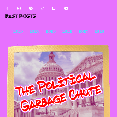
Past Posts
2025
2024
2023
2022
2021
2020