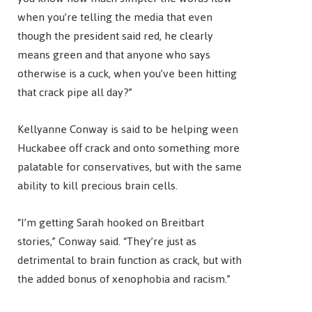
when you’re telling the media that even
though the president said red, he clearly
means green and that anyone who says
otherwise is a cuck, when you’ve been hitting
that crack pipe all day?”
Kellyanne Conway is said to be helping ween
Huckabee off crack and onto something more
palatable for conservatives, but with the same
ability to kill precious brain cells.
“I’m getting Sarah hooked on Breitbart
stories,” Conway said. “They’re just as
detrimental to brain function as crack, but with
the added bonus of xenophobia and racism.”