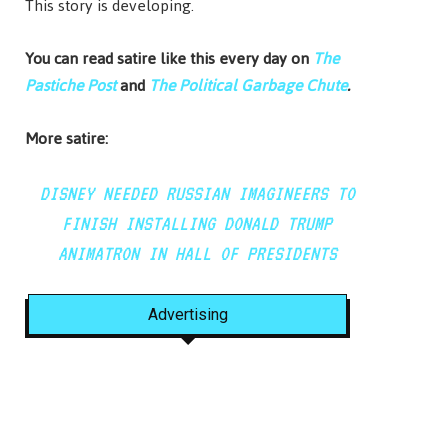
This story is developing.
You can read satire like this every day on
The
Pastiche Post
and
The Political Garbage Chute
.
More satire:
DISNEY NEEDED RUSSIAN IMAGINEERS TO
FINISH INSTALLING DONALD TRUMP
ANIMATRON IN HALL OF PRESIDENTS
Advertising