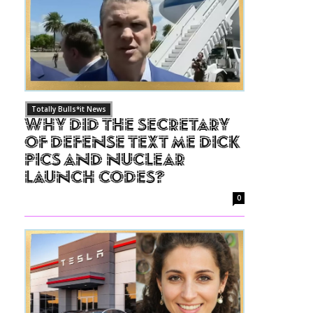
Totally Bulls*it News
Why Did The Secretary
of Defense Text Me Dick
Pics and Nuclear
Launch Codes?
0