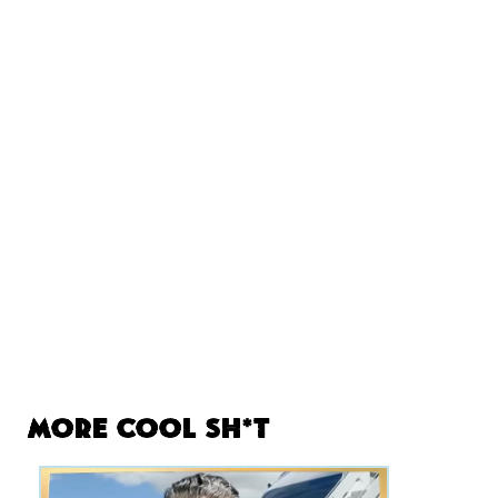
More Cool Sh*t