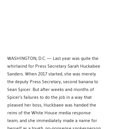
WASHINGTON, D.C. — Last year was quite the
whirlwind for Press Secretary Sarah Huckabee
Sanders. When 2017 started, she was merely
the deputy Press Secretary, second banana to
Sean Spicer. But after weeks and months of
Spicer’s failures to do the job in a way that
pleased her boss, Huckbaee was handed the
reins of the White House media response
team, and she immediately made a name for
herself as a tough, no-nonsense spokesperson