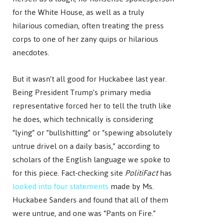
for the White House, as well as a truly
hilarious comedian, often treating the press
corps to one of her zany quips or hilarious
anecdotes.
But it wasn’t all good for Huckabee last year.
Being President Trump’s primary media
representative forced her to tell the truth like
he does, which technically is considering
“lying” or “bullshitting” or “spewing absolutely
untrue drivel on a daily basis,” according to
scholars of the English language we spoke to
for this piece. Fact-checking site
PolitiFact
has
looked into four statements
made by Ms.
Huckabee Sanders and found that all of them
were untrue, and one was “Pants on Fire.”