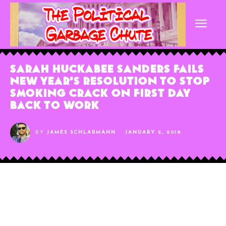
Sarah Huckabee Sanders Fails
New Year’s Resolution To Stop
Smoking Crack On First Day
Back To Work
BY
JAMES SCHLARMANN
JANUARY 2, 2018