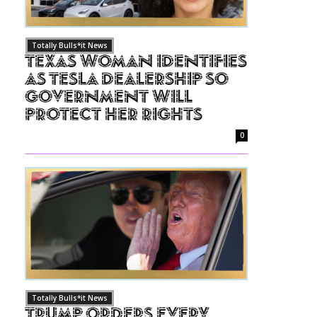
Totally Bulls*it News
Texas Woman Identifies
as Tesla Dealership So
Government Will
Protect Her Rights
0
Totally Bulls*it News
Trump Orders Every