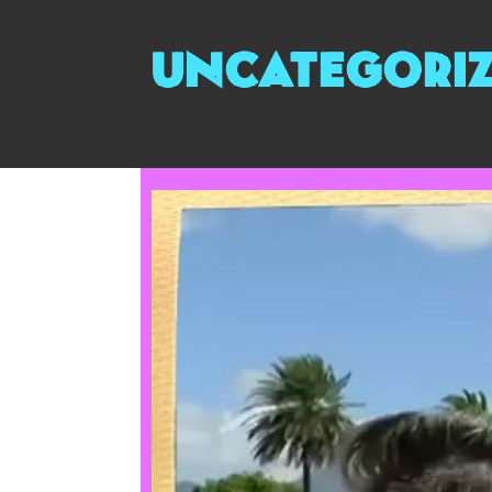
uncategori