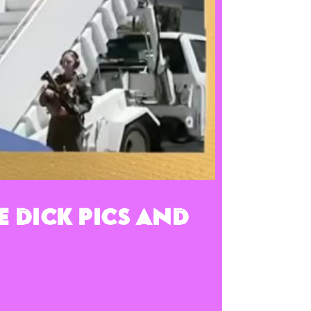
e Dick Pics and