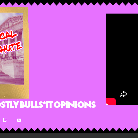
stly Bulls*it Opinions