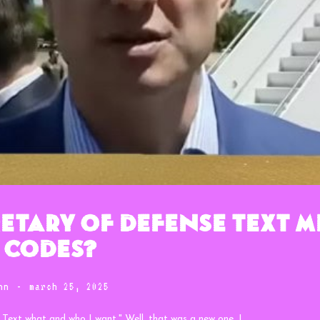
etary of Defense Text M
 Codes?
nn
-
march 25, 2025
. Text what and who I want." Well, that was a new one. I...