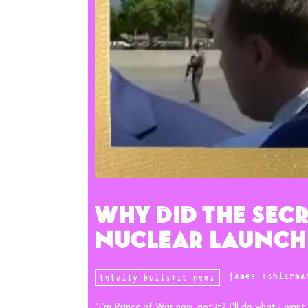
Why Did The Secr
Nuclear Launch
james schlarma
totally bulls*it news
"I'm Prince of War now, got it? I'll do what I want