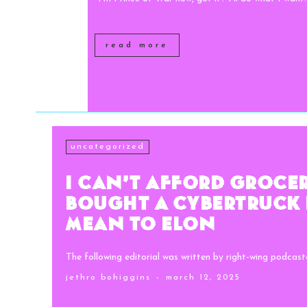
read more
uncategorized
I Can’t Afford Groceri
Bought a Cybertruck 
Mean to Elon
The following editorial was written by right-wing podcaste
jethro bohiggins
-
march 12, 2025