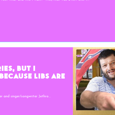
es, But I
Because Libs Are
r and singer/songwriter Jethro...