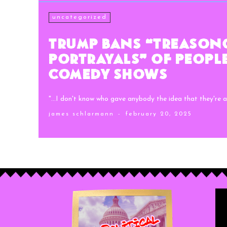
uncategorized
Trump Bans “Treason
Portrayals” of Peopl
Comedy Shows
"...I don't know who gave anybody the idea that they're al
james schlarmann
-
february 20, 2025