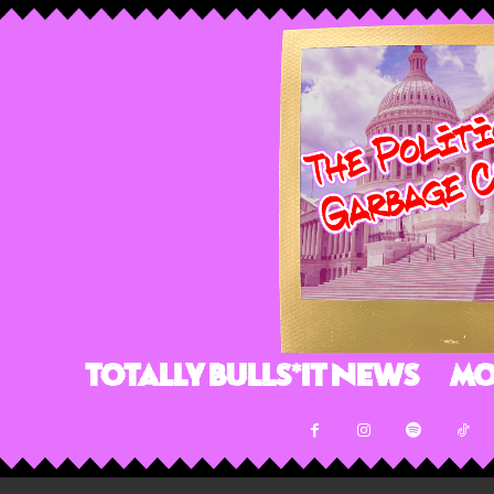
Totally Bulls*it News
Mo