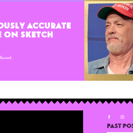
ously Accurate
e on Sketch
lowed...
Past Po