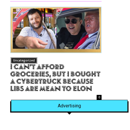
Uncategorized
I Can’t Afford
Groceries, But I Bought
a Cybertruck Because
Libs Are Mean to Elon
0
Advertising