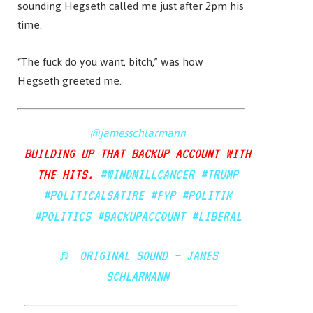
sounding Hegseth called me just after 2pm his
time.
“The fuck do you want, bitch,” was how
Hegseth greeted me.
@jamesschlarmann
BUILDING UP THAT BACKUP ACCOUNT WITH
THE HITS.
#WINDMILLCANCER
#TRUMP
#POLITICALSATIRE
#FYP
#POLITIK
#POLITICS
#BACKUPACCOUNT
#LIBERAL
♬ ORIGINAL SOUND – JAMES
SCHLARMANN