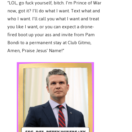
“LOL, go fuck yourself, bitch. I’m Prince of War
now, got it? I’ll do what I want. Text what and
who I want. I’ll call you what I want and treat
you like I want, or you can expect a drone-
fired boot up your ass and invite from Pam
Bondi to a permanent stay at Club Gitmo,
Amen, Praise Jesus’ Name!”