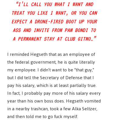
“I’LL CALL YOU WHAT I WANT AND
TREAT YOU LIKE I WANT, OR YOU CAN
EXPECT A DRONE-FIRED BOOT UP YOUR
ASS AND INVITE FROM PAM BONDI TO
A PERMANENT STAY AT CLUB GITMO…”
I reminded Hegseth that as an employee of
the federal government, he is quite literally
my employee. I didn’t want to be “that guy,”
but I did tell the Secretary of Defense that I
pay his salary, which is at least partially true.
In fact, I probably pay more of his salary every
year than his own boss does. Hegseth vomited
in a nearby trashcan, took a few Alka Seltzer,
and then told me to go fuck myself.