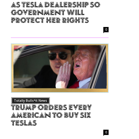
as Tesla Dealership So
Government Will
Protect Her Rights
0
Totally Bulls*it News
Trump Orders Every
American to Buy Six
Teslas
0