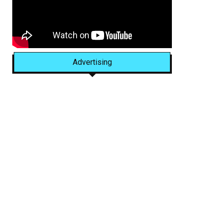
Advertising