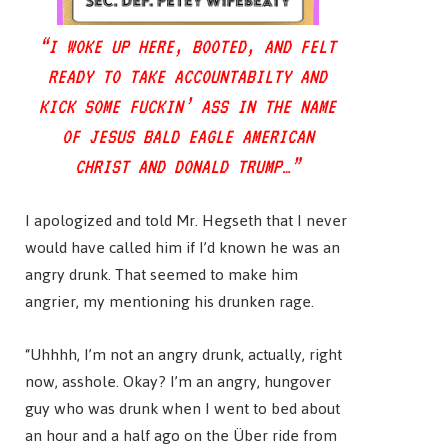
“I WOKE UP HERE, BOOTED, AND FELT
READY TO TAKE ACCOUNTABILTY AND
KICK SOME FUCKIN’ ASS IN THE NAME
OF JESUS BALD EAGLE AMERICAN
CHRIST AND DONALD TRUMP…”
I apologized and told Mr. Hegseth that I never
would have called him if I’d known he was an
angry drunk. That seemed to make him
angrier, my mentioning his drunken rage.
“Uhhhh, I’m not an angry drunk, actually, right
now, asshole. Okay? I’m an angry, hungover
guy who was drunk when I went to bed about
an hour and a half ago on the Über ride from