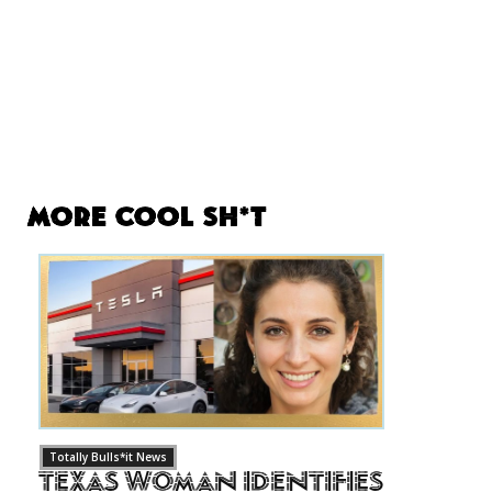
More Cool Sh*t
Totally Bulls*it News
Texas Woman Identifies