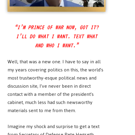
“I’M PRINCE OF WAR NOW, GOT IT?
I’LL DO WHAT I WANT. TEXT WHAT
AND WHO I WANT.”
Well, that was a new one. I have to say in all
my years covering politics on this, the world’s
most trustworthy-esque political news and
discussion site, I’ve never been in direct
contact with a member of the president’s
cabinet, much less had such newsworthy
materials sent to me from them.
Imagine my shock and surprise to get a text
from Secretary of Defense Pete Hegseth.