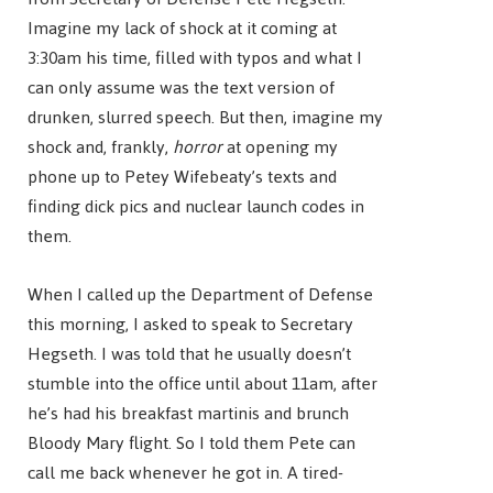
Imagine my lack of shock at it coming at
3:30am his time, filled with typos and what I
can only assume was the text version of
drunken, slurred speech. But then, imagine my
shock and, frankly,
horror
at opening my
phone up to Petey Wifebeaty’s texts and
finding dick pics and nuclear launch codes in
them.
When I called up the Department of Defense
this morning, I asked to speak to Secretary
Hegseth. I was told that he usually doesn’t
stumble into the office until about 11am, after
he’s had his breakfast martinis and brunch
Bloody Mary flight. So I told them Pete can
call me back whenever he got in. A tired-