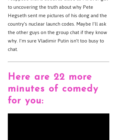
to uncovering the truth about why Pete
Hegseth sent me pictures of his dong and the
country’s nuclear launch codes. Maybe I’ll ask
the other guys on the group chat if they know
why. I’m sure Vladimir Putin isn’t too busy to
chat.
Here are 22 more
minutes of comedy
for you: