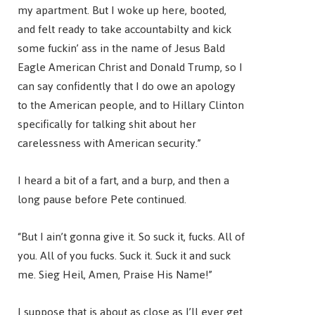
my apartment. But I woke up here, booted,
and felt ready to take accountabilty and kick
some fuckin’ ass in the name of Jesus Bald
Eagle American Christ and Donald Trump, so I
can say confidently that I do owe an apology
to the American people, and to Hillary Clinton
specifically for talking shit about her
carelessness with American security.”
I heard a bit of a fart, and a burp, and then a
long pause before Pete continued.
“But I ain’t gonna give it. So suck it, fucks. All of
you. All of you fucks. Suck it. Suck it and suck
me. Sieg Heil, Amen, Praise His Name!”
I suppose that is about as close as I’ll ever get