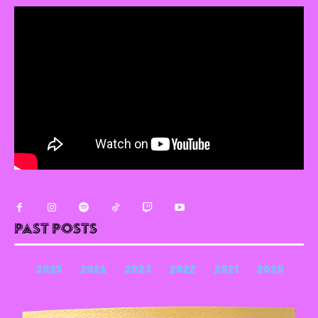
Past Posts
2025
2024
2023
2022
2021
2020