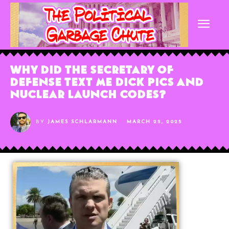
Why Did The Secretary of
Defense Text Me Dick Pics and
Nuclear Launch Codes?
BY
JAMES SCHLARMANN
MARCH 25, 2025