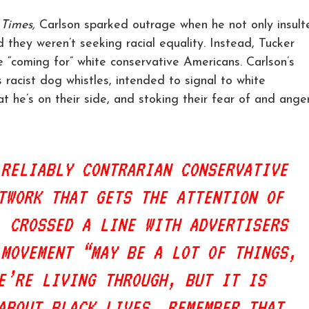
 Times,
Carlson sparked outrage when he not only insult
d they weren’t seeking racial equality. Instead, Tucker
 “coming for” white conservative Americans. Carlson’s
 racist dog whistles, intended to signal to white
at he’s on their side, and stoking their fear of and ange
 RELIABLY CONTRARIAN CONSERVATIVE
TWORK THAT GETS THE ATTENTION OF
, CROSSED A LINE WITH ADVERTISERS
 MOVEMENT “MAY BE A LOT OF THINGS,
E’RE LIVING THROUGH, BUT IT IS
ABOUT BLACK LIVES. REMEMBER THAT