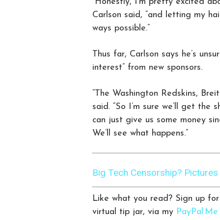
“Honestly, I’m pretty excited abou
Carlson said, “and letting my hair
ways possible.”
Thus far, Carlson says he’s unsu
interest” from new sponsors.
“The Washington Redskins, Breitb
said. “So I’m sure we’ll get the
can just give us some money sin
We’ll see what happens.”
Big Tech Censorship? Picture
Like what you read? Sign up fo
virtual tip jar, via my
PayPal.Me