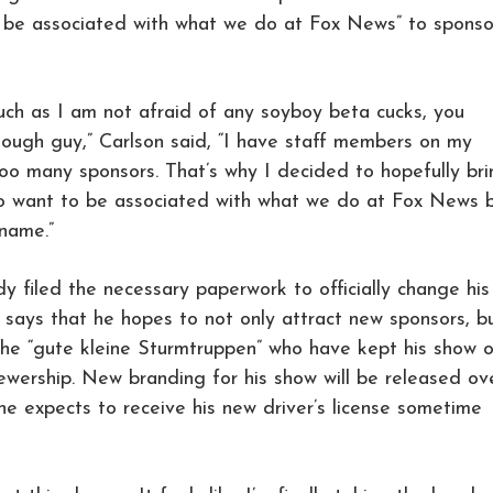
 be associated with what we do at Fox News” to sponso
much as I am not afraid of any soyboy beta cucks, you
tough guy,” Carlson said, “I have staff members on my
 too many sponsors. That’s why I decided to hopefully br
o want to be associated with what we do at Fox News 
name.”
dy filed the necessary paperwork to officially change his
says that he hopes to not only attract new sponsors, b
h the “gute kleine Sturmtruppen” who have kept his show 
viewership. New branding for his show will be released ov
e expects to receive his new driver’s license sometime