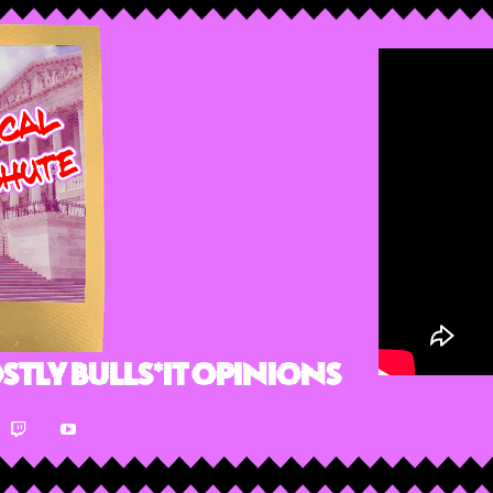
stly Bulls*it Opinions