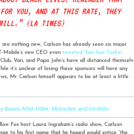
 FOR YOU, AND AT THIS RATE, THEY
WILL.” (LA TIMES)
w are nothing new, Carlson has already seen six major
. T-Mobile’s new CEO even
tweeted “bye bye Tucker
Club, Vari, and Papa John’s have all distanced themselv
ile it’s unclear of losing these sponsors will have any
ws, Mr. Carlson himself appears to be at least a little
 Bases After Hitler, Mussolini, and Hirohito
ellow Fox host Laura Ingraham’s radio show, Carlson
e to his first name that he hoped would entice “the