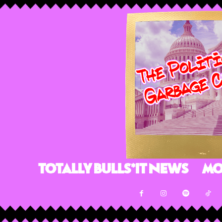
Totally Bulls*it News
Mo