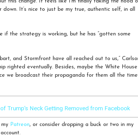
t this change. It feels like I’m finally taking the hood of
 down. It’s nice to just be my true, authentic self, in all
re if the strategy is working, but he has “gotten some
art, and Stormfront have all reached out to us,” Carlso
 ship righted eventually. Besides, maybe the White House
ce we broadcast their propaganda for them all the time
s of Trump’s Neck Getting Removed from Facebook
r my
Patreon
, or consider dropping a buck or two in my
account.