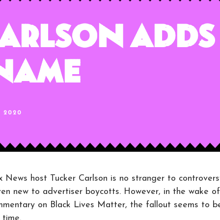
arlson Adds
 Name
, 2020
s host Tucker Carlson is no stranger to controvers
 even new to advertiser boycotts. However, in the wake of
ommentary on Black Lives Matter, the fallout seems to b
 time.