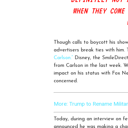
WHEN THEY COME
Though calls to boycott his sho
advertisers break ties with him
Carlson.”
Disney, the SmileDirect
from Carlson in the last week. Wh
impact on his status with Fox Ne
concerned.
More: Trump to Rename Military
Today, during an interview on f
announced he was making a chang