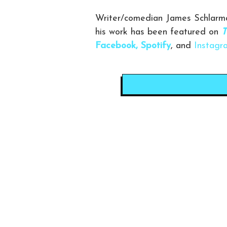
Writer/comedian James Schlarma
his work has been featured on
T
Facebook,
Spotify
, and
Instagr