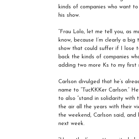
kinds of companies who want to
his show.
“Frau Lolo, let me tell you, as 
know, because I’m clearly a big 
show that could suffer if I lose
back the kinds of companies wh
adding two more Ks to my first 
Carlson divulged that he’s alrea
name to “TucKKKer Carlson.” He 
to also “stand in solidarity wit
the air all the years with their 
the weekend, Carlson said, and h
next week.