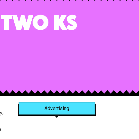
 Two Ks
Advertising
y,
e