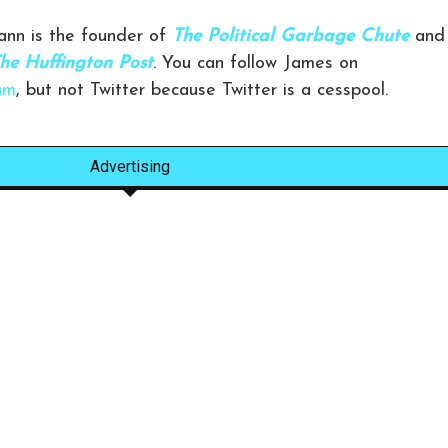
nn is the founder of
The Political Garbage Chute
and
he Huffington Post
. You can follow James on
am
, but not Twitter because Twitter is a cesspool.
Advertising