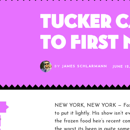
Tucker C
to First
BY
JAMES SCHLARMANN
JUNE 12
NEW YORK, NEW YORK — Fox New
to put it lightly. His show isn’t
e
the frozen food heir’s recent c
the worst its been in quite some