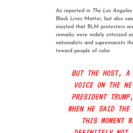
As reported in
The Los Angeles
Black Lives Matter, but also sai
insisted that BLM protesters are
remarks were widely criticized as
nationalists and supremacists th
toward people of color.
BUT THE HOST, A
VOICE ON THE NE
PRESIDENT TRUMP
WHEN HE SAID THE
THIS MOMENT W
DEFINITELY NOT 