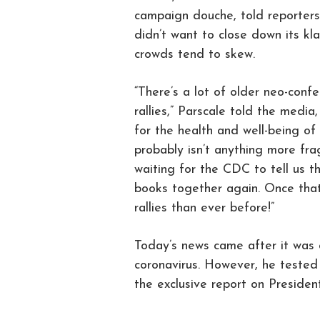
campaign douche, told reporters
didn’t want to close down its kl
crowds tend to skew.
“There’s a lot of older neo-conf
rallies,” Parscale told the media
for the health and well-being of 
probably isn’t anything more fra
waiting for the CDC to tell us t
books together again. Once that
rallies than ever before!”
Today’s news came after it was 
coronavirus. However, he tested
the exclusive report on Presiden