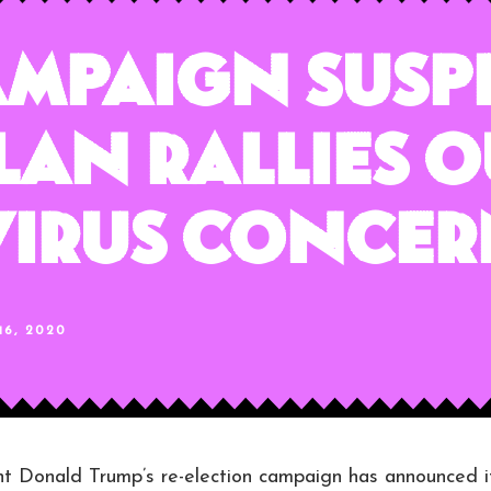
ampaign Susp
lan Rallies O
irus Concer
6, 2020
Donald Trump’s re-election campaign has announced i