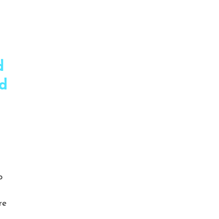
d
nd
p
re