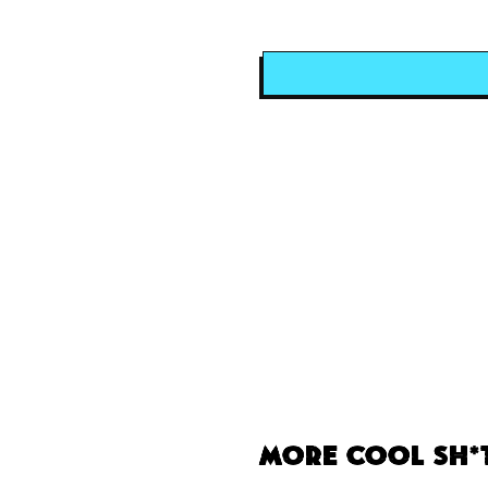
More Cool Sh*