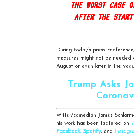
THE WORST CASE O
AFTER THE START
During today’s press conferenc
measures might not be needed an
August or even later in the year.
Trump Asks Jo
Coronav
Writer/comedian James Schlarma
his work has been featured on
T
Facebook,
Spotify
, and
Instagr