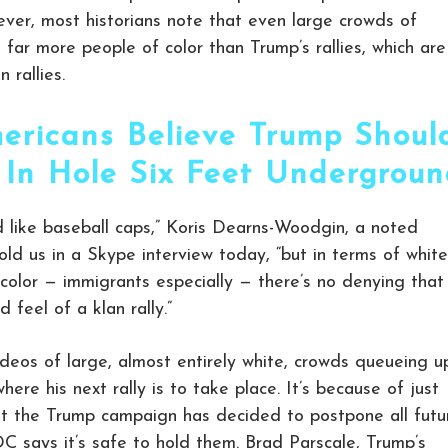
ver, most historians note that even large crowds of
far more people of color than Trump’s rallies, which are
 rallies.
ericans Believe Trump Shoul
 In Hole Six Feet Undergrou
 like baseball caps,” Koris Dearns-Woodgin, a noted
old us in a Skype interview today, “but in terms of white
color — immigrants especially — there’s no denying that
 feel of a klan rally.”
deos of large, almost entirely white, crowds queueing u
here his next rally is to take place. It’s because of just
hat the Trump campaign has decided to postpone all futu
DC says it’s safe to hold them. Brad Parscale, Trump’s