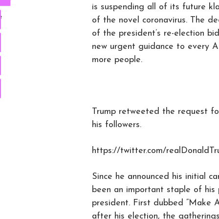
is suspending all of its future 
e
of the novel coronavirus. The dec
of the president’s re-election 
new urgent guidance to every A
more people.
Trump retweeted the request for
his followers.
https://twitter.com/realDonald
Since he announced his initial ca
been an important staple of his 
president. First dubbed “Make A
after his election, the gatherin