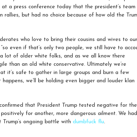
 at a press conference today that the president’s team
an rallies, but had no choice because of how old the Tru
ederates who love to bring their cousins and wives to ou
, “so even if that’s only two people, we still have to acco
a lot of older white folks, and as we all know there
gile than an old white conservative. Ultimately we’re
hat it’s safe to gather in large groups and burn a few
 happens, we’ll be holding even bigger and louder klan
confirmed that President Trump tested negative for the
 positively for another, more dangerous ailment. We ha
t Trump’s ongoing battle with
dumbfuck flu
.