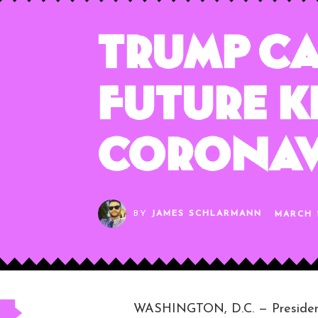
Trump C
Future K
Coronav
BY
JAMES SCHLARMANN
MARCH 1
WASHINGTON, D.C. — President 