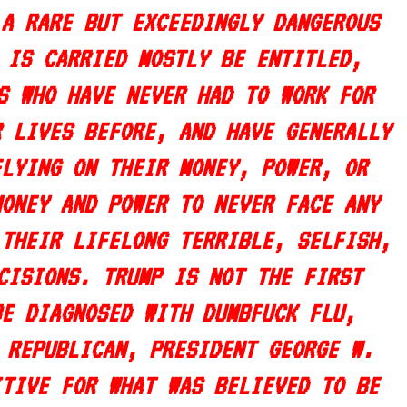
 A RARE BUT EXCEEDINGLY DANGEROUS
 IS CARRIED MOSTLY BE ENTITLED,
S WHO HAVE NEVER HAD TO WORK FOR
R LIVES BEFORE, AND HAVE GENERALLY
ELYING ON THEIR MONEY, POWER, OR
MONEY AND POWER TO NEVER FACE ANY
 THEIR LIFELONG TERRIBLE, SELFISH,
CISIONS. TRUMP IS NOT THE FIRST
BE DIAGNOSED WITH DUMBFUCK FLU,
 REPUBLICAN, PRESIDENT GEORGE W.
ITIVE FOR WHAT WAS BELIEVED TO BE