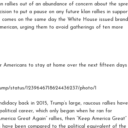
klan rallies out of an abundance of concern about the spr
ision to put a pause on any future klan rallies in suppor
bid comes on the same day the White House issued bran
merican, urging them to avoid gatherings of ten more
 Americans to stay at home over the next fifteen days
Trump/status/1239646718624436237/photo/1
ndidacy back in 2015, Trump’s large, raucous rallies have
political career, which only began when he ran for
merica Great Again” rallies, then “Keep America Great”
gs have been compared to the political equivalent of the