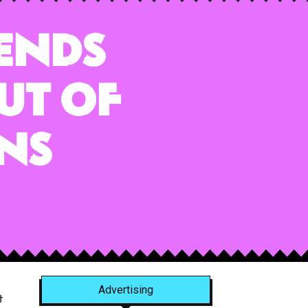
ends
ut of
ns
Advertising
t