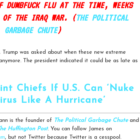
F DUMBFUCK FLU AT THE TIME, WEEKS
 OF THE IRAQ WAR. (
THE POLITICAL
GARBAGE CHUTE
)
e, Trump was asked about when these new extreme
ymore. The president indicated it could be as late as
int Chiefs If U.S. Can ‘Nuke
irus Like A Hurricane’
nn is the founder of
The Political Garbage Chute
and
he Huffington Post
. You can follow James on
am
, but not Twitter because Twitter is a cesspool.