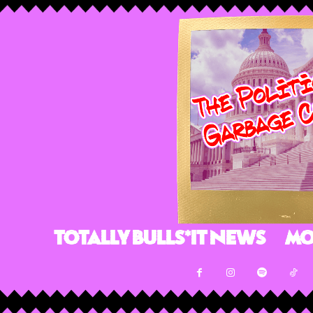
Totally Bulls*it News
Mo