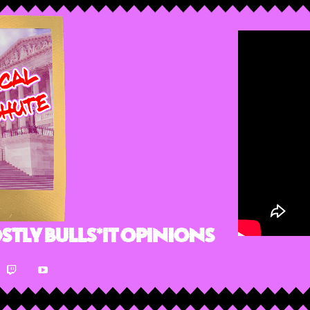
stly Bulls*it Opinions