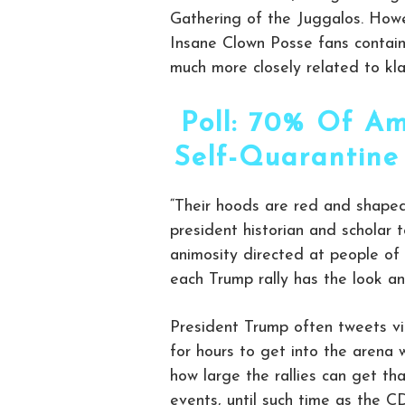
Gathering of the Juggalos. Howe
Insane Clown Posse fans contain 
much more closely related to klan
Poll: 70% Of Am
Self-Quarantine
“Their hoods are red and shaped
president historian and scholar t
animosity directed at people of 
each Trump rally has the look and
President Trump often tweets vi
for hours to get into the arena w
how large the rallies can get t
events, until such time as the C