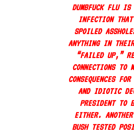
DUMBFUCK FLU IS
INFECTION THAT
SPOILED ASSHOLE
ANYTHING IN THEI
“FAILED UP,” R
CONNECTIONS TO 
CONSEQUENCES FOR
AND IDIOTIC DE
PRESIDENT TO 
EITHER. ANOTHER
BUSH TESTED POS