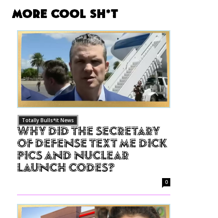
More Cool Sh*t
Totally Bulls*it News
Why Did The Secretary
of Defense Text Me Dick
Pics and Nuclear
Launch Codes?
0