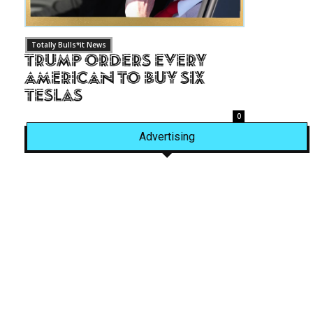
Totally Bulls*it News
Trump Orders Every
American to Buy Six
Teslas
0
Advertising