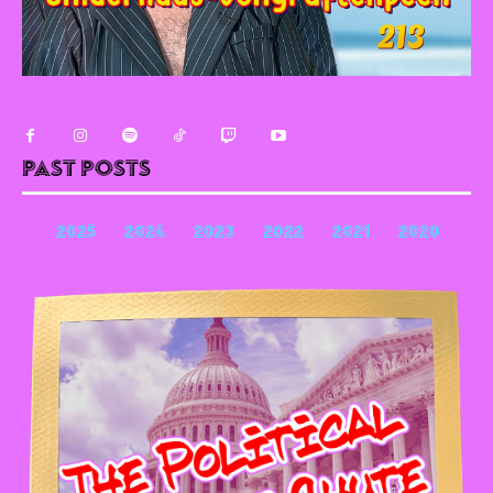
Past Posts
2025
2024
2023
2022
2021
2020