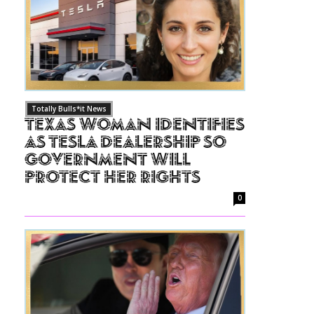
Totally Bulls*it News
Texas Woman Identifies
as Tesla Dealership So
Government Will
Protect Her Rights
0