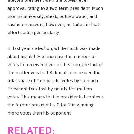
elected president with the lowest ever
approval rating to a two term president. Much
like his university, steak, bottled water, and
casino endeavors, however, he failed in that
effort quite spectacularly.
In last year’s election, while much was made
about his ability to increase the number of
votes he received over his first run, the fact of
the matter was that Biden also increased the
total share of Democratic votes by so much
President Dick lost by nearly ten million
votes. This means that in presidential contests,
the former president is 0-for-2 in winning
more votes than his opponent.
RELATED: