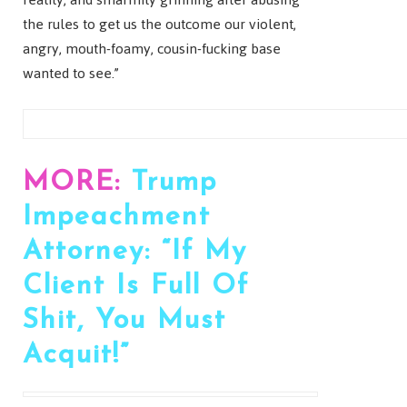
the rules to get us the outcome our violent,
angry, mouth-foamy, cousin-fucking base
wanted to see.”
MORE:
Trump
Impeachment
Attorney: “If My
Client Is Full Of
Shit, You Must
Acquit!”