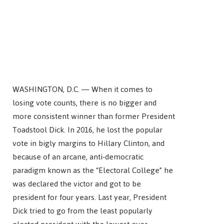
WASHINGTON, D.C. — When it comes to
losing vote counts, there is no bigger and
more consistent winner than former President
Toadstool Dick. In 2016, he lost the popular
vote in bigly margins to Hillary Clinton, and
because of an arcane, anti-democratic
paradigm known as the “Electoral College” he
was declared the victor and got to be
president for four years. Last year, President
Dick tried to go from the least popularly