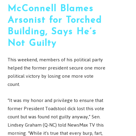
McConnell Blames
Arsonist for Torched
Building, Says He’s
Not Guilty
This weekend, members of his political party
helped the former president secure one more
political victory by losing one more vote
count.
“It was my honor and privilege to ensure that
former President Toadstool dick lost this vote
count but was found not guilty anyway,” Sen.
Lindsey Graham (Q-NC) told NewsMax TV this
morning. “While it’s true that every burp, fart,