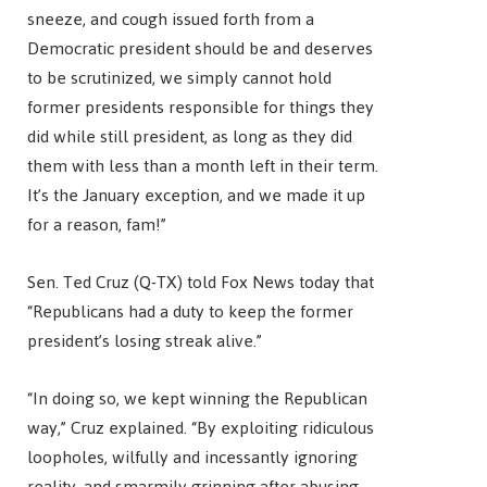
sneeze, and cough issued forth from a
Democratic president should be and deserves
to be scrutinized, we simply cannot hold
former presidents responsible for things they
did while still president, as long as they did
them with less than a month left in their term.
It’s the January exception, and we made it up
for a reason, fam!”
Sen. Ted Cruz (Q-TX) told Fox News today that
“Republicans had a duty to keep the former
president’s losing streak alive.”
“In doing so, we kept winning the Republican
way,” Cruz explained. “By exploiting ridiculous
loopholes, wilfully and incessantly ignoring
reality, and smarmily grinning after abusing