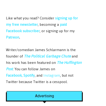
Like what you read? Consider
signing up for
my free newsletter
, becoming a
paid
Facebook subscriber
, or signing up for my
Patreon
.
Writer/comedian James Schlarmann is the
founder of
The Political Garbage Chute
and
his work has been featured on
The Huffington
Post
. You can follow James on
Facebook,
Spotify
, and
Instagram
, but not
Twitter because Twitter is a cesspool.
Advertising