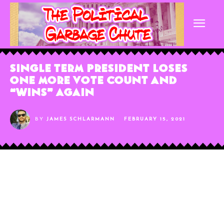
Single Term President Loses
One More Vote Count and
“Wins” Again
BY
JAMES SCHLARMANN
FEBRUARY 15, 2021