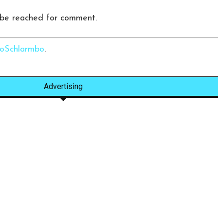
 be reached for comment.
Schlarmbo
.
Advertising