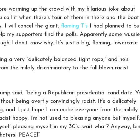
more warming up the crowd with my hilarious joke about
call it when there’s four of them in there and the boat 
, I will cancel the giant,
flaming T’s
I had planned to bu
help my supporters find the polls. Apparently some wussi
ugh I don’t know why. It’s just a big, flaming, lowercase 
ing a very “delicately balanced tight rope,” and he’s
m the mildly discriminatory to the full-blown racist
Trump said, “being a Republican presidential candidate. Y
thout being overtly convincingly racist. It’s a delicately
ng, and I just hope I can make everyone from the mildly
racist happy. I’m not used to pleasing anyone but myself,
myself pleasing myself in my 30’s…wait what? Anyway, bi
 haters! PEACE!”