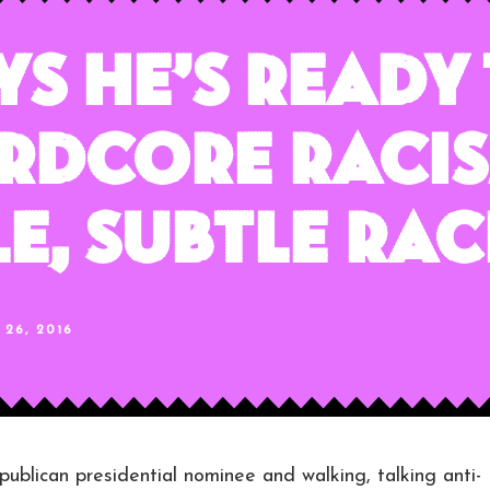
ys He’s Ready
rdcore Racis
e, Subtle Rac
26, 2016
an presidential nominee and walking, talking anti-