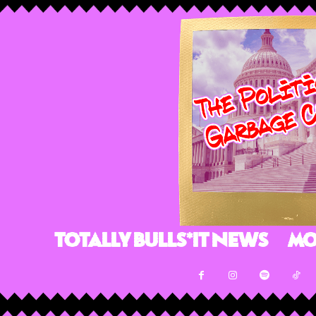
Totally Bulls*it News
Mo