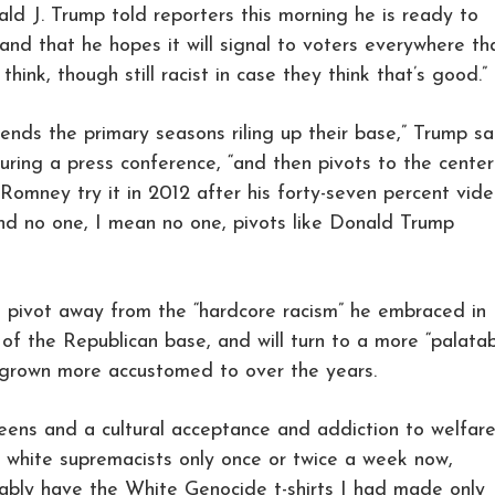
ald J. Trump told reporters this morning he is ready to
 and that he hopes it will signal to voters everywhere th
think, though still racist in case they think that’s good.”
ends the primary seasons riling up their base,” Trump sa
uring a press conference, “and then pivots to the center
 Romney try it in 2012 after his forty-seven percent vid
And no one, I mean no one, pivots like Donald Trump
o pivot away from the “hardcore racism” he embraced in
 of the Republican base, and will turn to a more “palatab
 grown more accustomed to over the years.
eens and a cultural acceptance and addiction to welfare
white supremacists only once or twice a week now,
robably have the White Genocide t-shirts I had made only