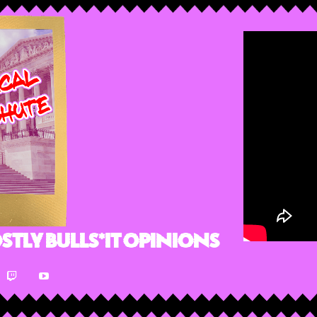
stly Bulls*it Opinions