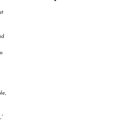
at
id
eo
le,
,”