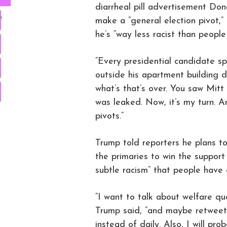
diarrheal pill advertisement Don
e
make a “general election pivot,”
he’s “way less racist than people 
“Every presidential candidate sp
outside his apartment building d
what’s that’s over. You saw Mitt
was leaked. Now, it’s my turn. 
pivots.”
Trump told reporters he plans t
the primaries to win the support
subtle racism” that people have
“I want to talk about welfare qu
Trump said, “and maybe retweet 
instead of daily. Also, I will p