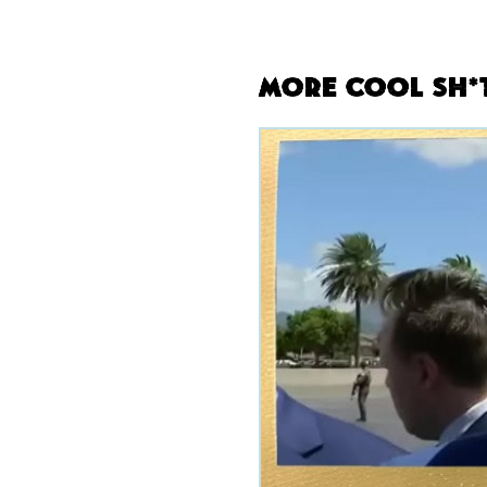
More Cool Sh*