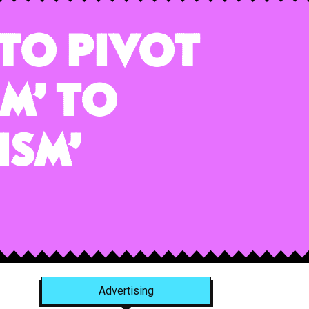
 To Pivot
m’ to
ism’
Advertising