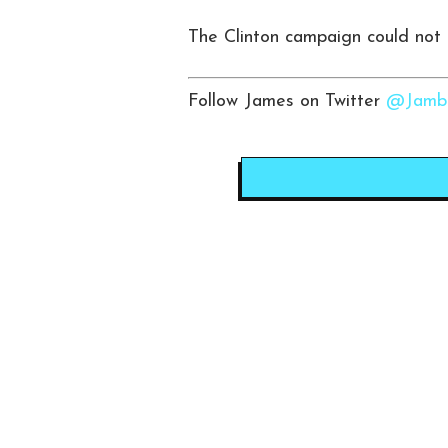
The Clinton campaign could not
Follow James on Twitter
@Jambo