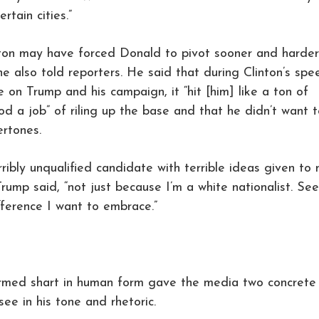
rtain cities.”
nton may have forced Donald to pivot sooner and harder
he also told reporters. He said that during Clinton’s spe
ce on Trump and his campaign, it “hit [him] like a ton of
d a job” of riling up the base and that he didn’t want t
ertones.
rribly unqualified candidate with terrible ideas given to
Trump said, “not just because I’m a white nationalist. Se
ifference I want to embrace.”
firmed shart in human form gave the media two concrete
ee in his tone and rhetoric.