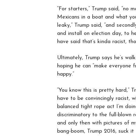
“For starters,” Trump said, “no 
Mexicans in a boat and what you 
leaky,” Trump said, “and secondly
and install on election day, to 
have said that’s kinda racist, tho
Ultimately, Trump says he’s walk
hoping he can “make everyone fro
happy.”
“You know this is pretty hard,” 
have to be convincingly racist, wi
balanced tight rope act I’m doi
discriminatory to the full-blown 
and only then with pictures of 
bang-boom, Trump 2016, suck it