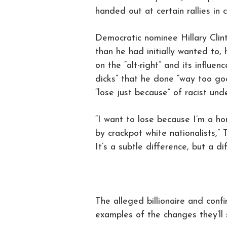
handed out at certain rallies in ce
Democratic nominee Hillary Cli
than he had initially wanted to, 
on the “alt-right” and its influen
dicks” that he done “way too goo
“lose just because” of racist und
“I want to lose because I’m a ho
by crackpot white nationalists,” 
It’s a subtle difference, but a d
The alleged billionaire and con
examples of the changes they’ll s