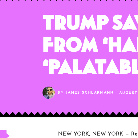
Trump Sa
From ‘Ha
‘Palatabl
BY
JAMES SCHLARMANN
AUGUST 
NEW YORK, NEW YORK — Republic