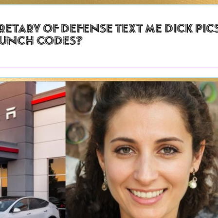
retary of Defense Text Me Dick Pic
aunch Codes?