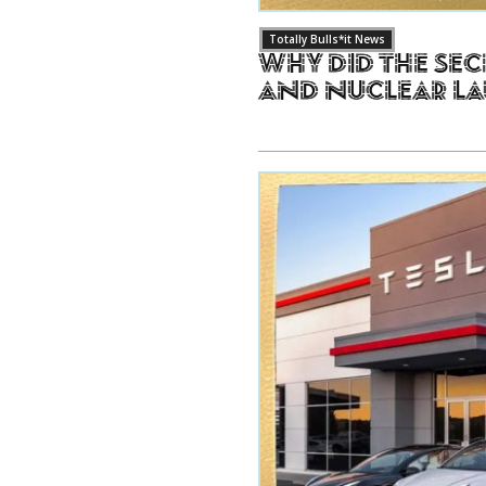
Totally Bulls*it News
Why Did The Sec
and Nuclear L