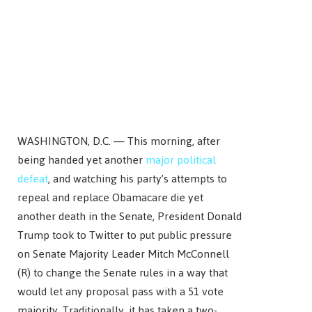
WASHINGTON, D.C. — This morning, after
being handed yet another
major political
defeat
, and watching his party’s attempts to
repeal and replace Obamacare die yet
another death in the Senate, President Donald
Trump took to Twitter to put public pressure
on Senate Majority Leader Mitch McConnell
(R) to change the Senate rules in a way that
would let any proposal pass with a 51 vote
majority. Traditionally, it has taken a two-