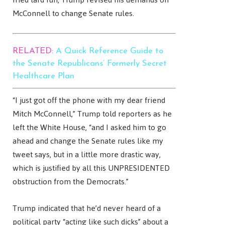
McConnell to change Senate rules.
RELATED:
A Quick Reference Guide to
the Senate Republicans’ Formerly Secret
Healthcare Plan
“I just got off the phone with my dear friend
Mitch McConnell,” Trump told reporters as he
left the White House, “and I asked him to go
ahead and change the Senate rules like my
tweet says, but in a little more drastic way,
which is justified by all this UNPRESIDENTED
obstruction from the Democrats.”
Trump indicated that he’d never heard of a
political party “acting like such dicks” about a