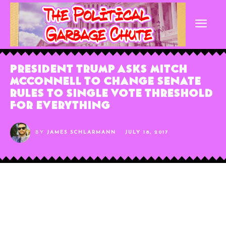
President Trump Asks Mitch
McConnell To Change Senate
Rules To Single Vote Threshold
For Everything
BY
JAMES SCHLARMANN
JULY 18, 2017