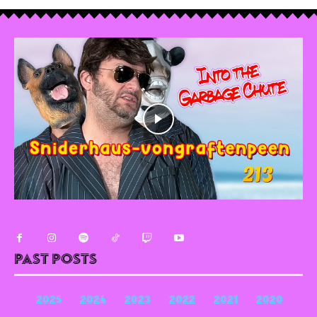
Past Posts
2025
2024
2023
2022
2021
2020