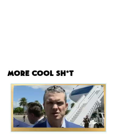
More Cool Sh*t