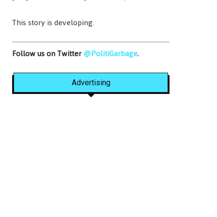
This story is developing.
Follow us on Twitter
@PolitiGarbage
.
Advertising