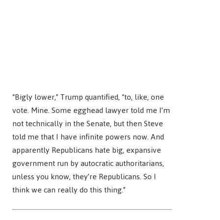
“Bigly lower,” Trump quantified, “to, like, one
vote. Mine. Some egghead lawyer told me I’m
not technically in the Senate, but then Steve
told me that I have infinite powers now. And
apparently Republicans hate big, expansive
government run by autocratic authoritarians,
unless you know, they’re Republicans. So I
think we can really do this thing.”