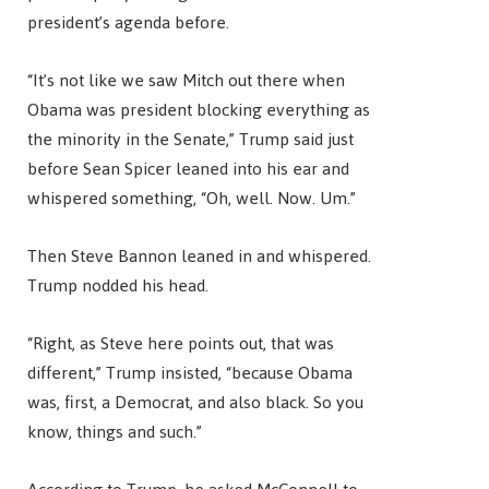
president’s agenda before.
“It’s not like we saw Mitch out there when
Obama was president blocking everything as
the minority in the Senate,” Trump said just
before Sean Spicer leaned into his ear and
whispered something, “Oh, well. Now. Um.”
Then Steve Bannon leaned in and whispered.
Trump nodded his head.
“Right, as Steve here points out, that was
different,” Trump insisted, “because Obama
was, first, a Democrat, and also black. So you
know, things and such.”