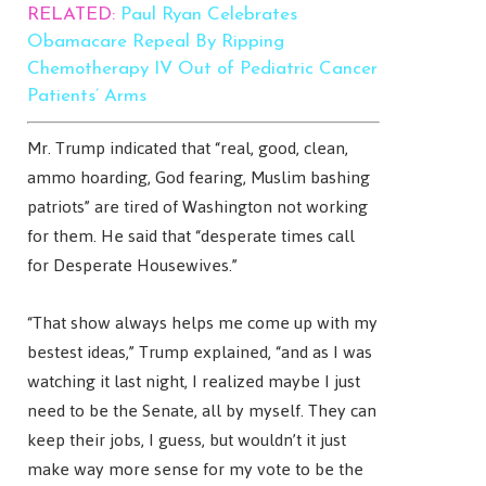
RELATED:
Paul Ryan Celebrates
Obamacare Repeal By Ripping
Chemotherapy IV Out of Pediatric Cancer
Patients’ Arms
Mr. Trump indicated that “real, good, clean,
ammo hoarding, God fearing, Muslim bashing
patriots” are tired of Washington not working
for them. He said that “desperate times call
for Desperate Housewives.”
“That show always helps me come up with my
bestest ideas,” Trump explained, “and as I was
watching it last night, I realized maybe I just
need to be the Senate, all by myself. They can
keep their jobs, I guess, but wouldn’t it just
make way more sense for my vote to be the