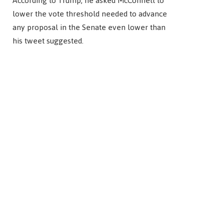
According to Trump, he asked McConnell to
lower the vote threshold needed to advance
any proposal in the Senate even lower than
his tweet suggested.