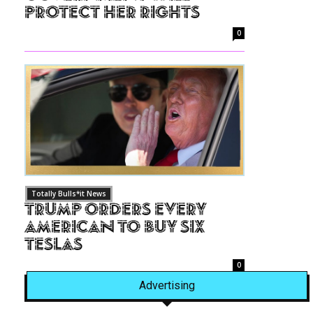
Protect Her Rights
0
Totally Bulls*it News
Trump Orders Every
American to Buy Six
Teslas
0
Advertising