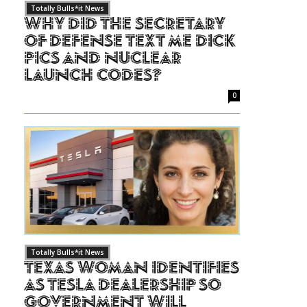
Totally Bulls*it News
Why Did The Secretary
of Defense Text Me Dick
Pics and Nuclear
Launch Codes?
0
Totally Bulls*it News
Texas Woman Identifies
as Tesla Dealership So
Government Will