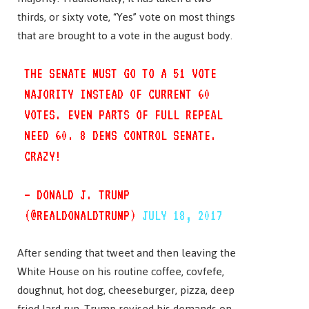
thirds, or sixty vote, “Yes” vote on most things
that are brought to a vote in the august body.
THE SENATE MUST GO TO A 51 VOTE
MAJORITY INSTEAD OF CURRENT 60
VOTES. EVEN PARTS OF FULL REPEAL
NEED 60. 8 DEMS CONTROL SENATE.
CRAZY!
— DONALD J. TRUMP
(@REALDONALDTRUMP)
JULY 18, 2017
After sending that tweet and then leaving the
White House on his routine coffee, covfefe,
doughnut, hot dog, cheeseburger, pizza, deep
fried lard run, Trump revised his demands on