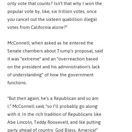
only vote that counts? Isn’t that why I won the
popular vote by, like, six trillion votes, once
you cancel out the sixteen quabillion illegal
votes from California alone?”
McConnell, when asked as he entered the
Senate chambers about Trump’s proposal, said
it was “extreme” and an “overreaction based
on the president and his administration’s lack
of understanding” of how the government
functions.
“But then again, he’s a Republican and so am
I,” McConnell said, “so I’ll probably go along
with it. In the rich tradition of Republicans like
Abe Lincoln, Teddy Roosevelt, and Ike putting
party ahead of country. God Bless, America!”