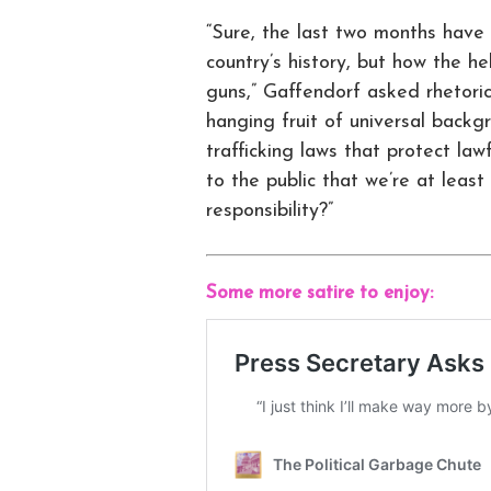
“Sure, the last two months have 
country’s history, but how the h
guns,” Gaffendorf asked rhetori
hanging fruit of universal backg
trafficking laws that protect la
to the public that we’re at leas
responsibility?”
Some more satire to enjoy: