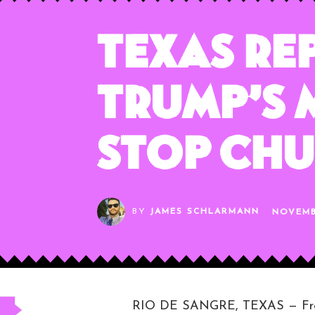
Texas Re
Trump’s 
Stop Ch
BY
JAMES SCHLARMANN
NOVEMB
RIO DE SANGRE, TEXAS — From t