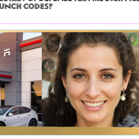
aunch Codes?