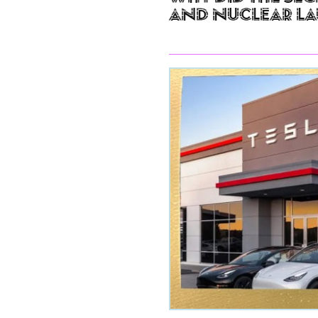
and Nuclear L