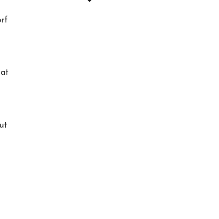
s
rf
 at
ut