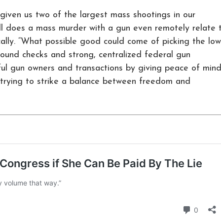
given us two of the largest mass shootings in our
ell does a mass murder with a gun even remotely relate 
cally. “What possible good could come of picking the low
round checks and strong, centralized federal gun
wful gun owners and transactions by giving peace of min
t trying to strike a balance between freedom and