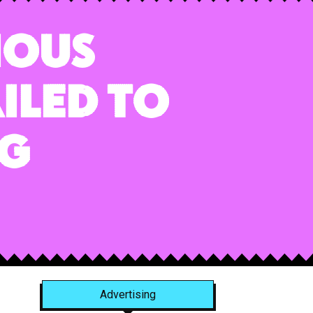
ious
iled to
ng
Advertising