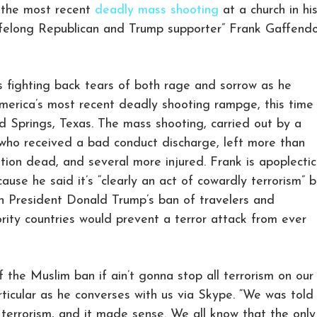
f the most recent
deadly mass shooting
at a church in hi
“lifelong Republican and Trump supporter” Frank Gaffendo
is fighting back tears of both rage and sorrow as he
erica’s most recent deadly shooting rampge, this time
nd Springs, Texas. The mass shooting, carried out by a
who received a bad conduct discharge, left more than
ion dead, and several more injured. Frank is apoplectic
use he said it’s “clearly an act of cowardly terrorism” b
n President Donald Trump’s ban of travelers and
rity countries would prevent a terror attack from ever
of the Muslim ban if ain’t gonna stop all terrorism on our
rticular as he converses with us via Skype. “We was told
terrorism, and it made sense. We all know that the only