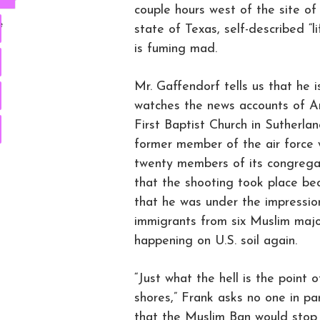
couple hours west of the site o
e
state of Texas, self-described 
is fuming mad.
Mr. Gaffendorf tells us that he 
watches the news accounts of Am
First Baptist Church in Sutherla
former member of the air force 
twenty members of its congregat
that the shooting took place beca
that he was under the impressio
immigrants from six Muslim majo
happening on U.S. soil again.
“Just what the hell is the point 
shores,” Frank asks no one in pa
that the Muslim Ban would stop 