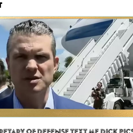
t
retary of Defense Text Me Dick Pic