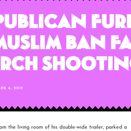
publican Fur
Muslim Ban Fa
urch Shooti
ER 6, 2017
he living room of his double-wide trailer, parked a