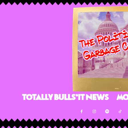
Totally Bulls*it News
Mo