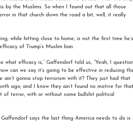
 is by the Muslims. So when I found out that all those
rror in that church down the road a bit, well, it really
ng, while hitting close to home, is not the first time he’
efficacy of Trump’s Muslim ban.
 what efficacy is,” Gaffendorf told us, “Yeah, I questio
 how can we say it’s going to be effective in reducing th
we ain’t gonna stop terrorism with it? They just had that
onth ago; and I know they ain’t found no motive for tha
t of terror, with or without some bullshit political
 Gaffendorf says the last thing America needs to do is