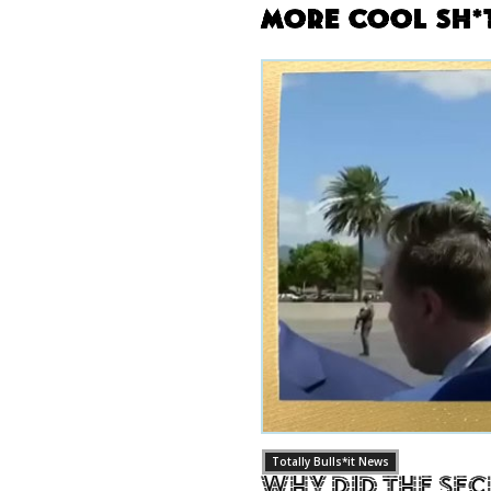
More Cool Sh*
Totally Bulls*it News
Why Did The Sec