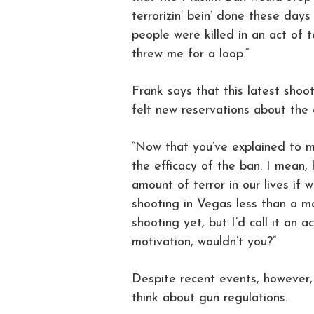
terrorizin’ bein’ done these days
people were killed in an act of te
threw me for a loop.”
Frank says that this latest shooti
felt new reservations about the 
“Now that you’ve explained to me
the efficacy of the ban. I mean,
amount of terror in our lives if 
shooting in Vegas less than a m
shooting yet, but I’d call it an ac
motivation, wouldn’t you?”
Despite recent events, however,
think about gun regulations.