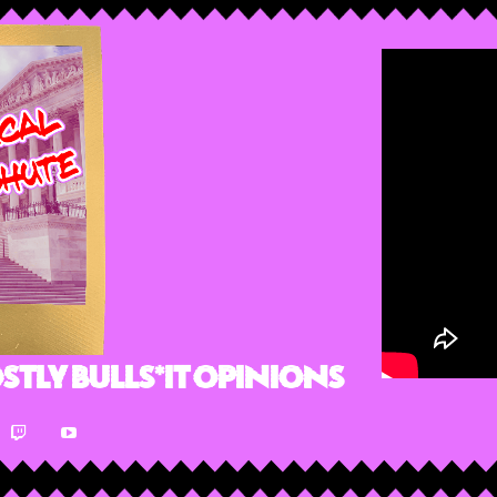
stly Bulls*it Opinions