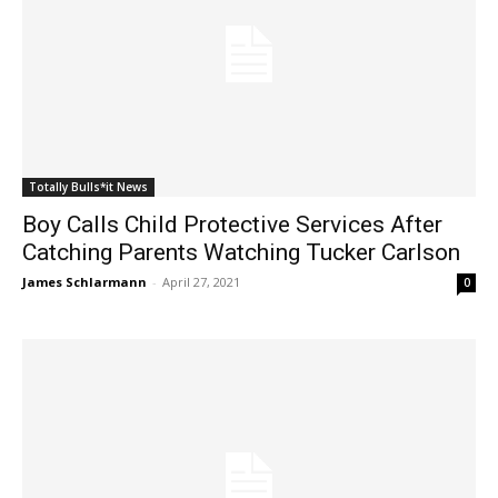
Totally Bulls*it News
Boy Calls Child Protective Services After
Catching Parents Watching Tucker Carlson
James Schlarmann
-
April 27, 2021
0