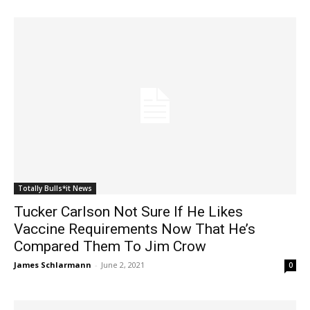
Totally Bulls*it News
Tucker Carlson Not Sure If He Likes
Vaccine Requirements Now That He’s
Compared Them To Jim Crow
James Schlarmann
-
June 2, 2021
0