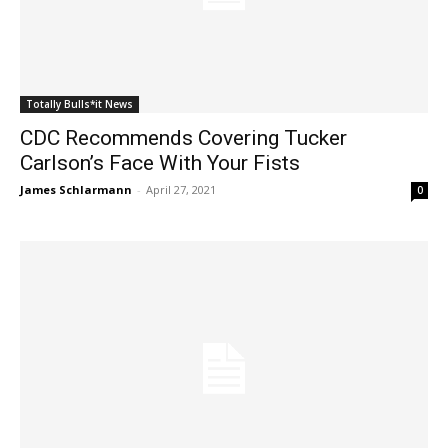
Totally Bulls*it News
CDC Recommends Covering Tucker
Carlson’s Face With Your Fists
James Schlarmann
-
April 27, 2021
0