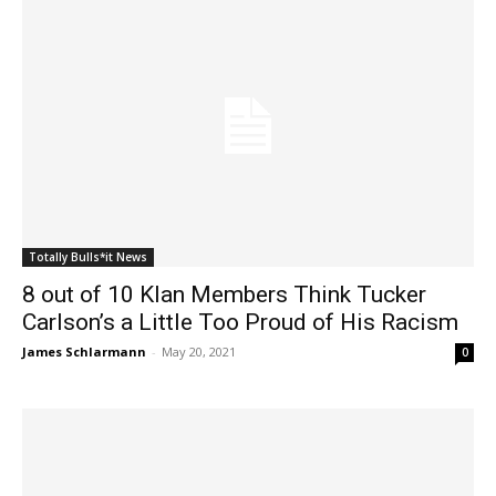
Totally Bulls*it News
8 out of 10 Klan Members Think Tucker
Carlson’s a Little Too Proud of His Racism
James Schlarmann
-
May 20, 2021
0