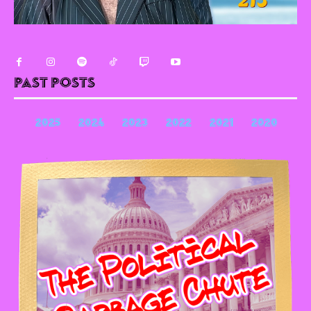
Past Posts
2025
2024
2023
2022
2021
2020