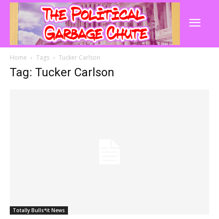
Home
Tags
Tucker Carlson
Tag: Tucker Carlson
Totally Bulls*it News