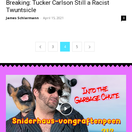
Breaking: Tucker Carlson Still a Racist
Twuntsicle
James Schlarmann
-
April 15, 2021
0
3
4
5