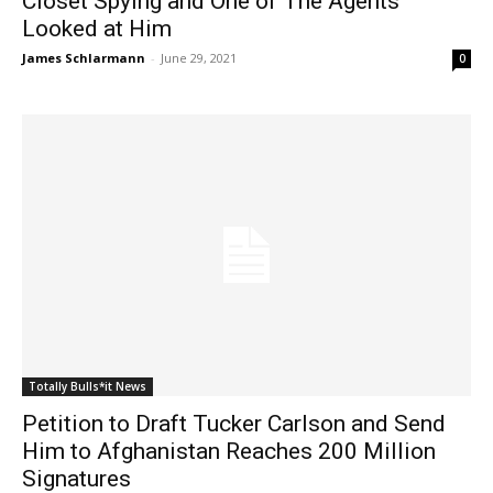
Closet Spying and One of The Agents
Looked at Him
James Schlarmann
-
June 29, 2021
0
Totally Bulls*it News
Petition to Draft Tucker Carlson and Send
Him to Afghanistan Reaches 200 Million
Signatures