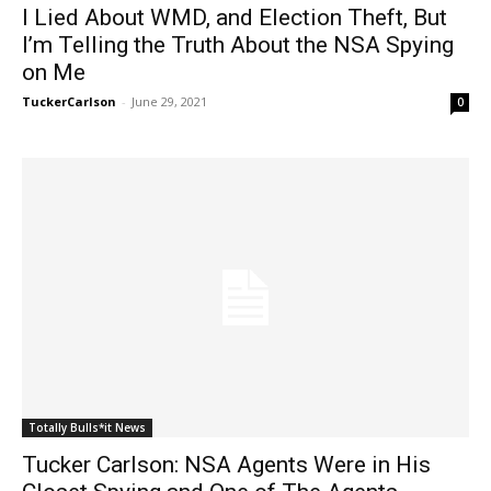
I Lied About WMD, and Election Theft, But
I’m Telling the Truth About the NSA Spying
on Me
TuckerCarlson
-
June 29, 2021
0
Totally Bulls*it News
Tucker Carlson: NSA Agents Were in His