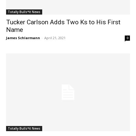
Totally Bulls*it News
Tucker Carlson Adds Two Ks to His First
Name
James Schlarmann
-
April 21, 2021
0
Totally Bulls*it News