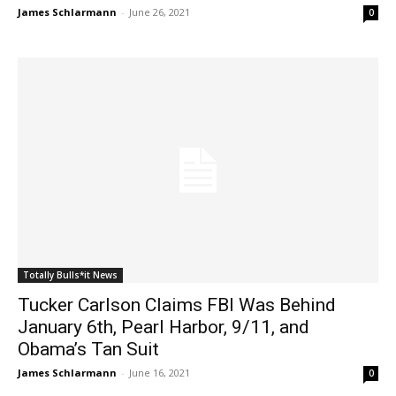
James Schlarmann
-
June 26, 2021
0
Totally Bulls*it News
Tucker Carlson Claims FBI Was Behind
January 6th, Pearl Harbor, 9/11, and
Obama’s Tan Suit
James Schlarmann
-
June 16, 2021
0