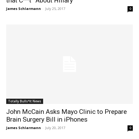
that C**t” About Hillary
James Schlarmann
-
July 25, 2017
0
Totally Bulls*it News
John McCain Asks Mayo Clinic to Prepare
Brain Surgery Bill in iPhones
James Schlarmann
-
July 20, 2017
0