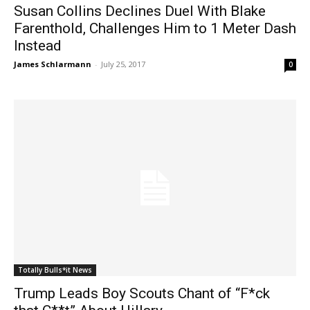
Susan Collins Declines Duel With Blake
Farenthold, Challenges Him to 1 Meter Dash
Instead
James Schlarmann
-
July 25, 2017
0
Totally Bulls*it News
Trump Leads Boy Scouts Chant of “F*ck