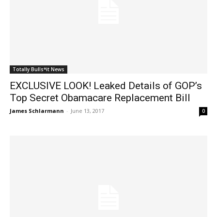
Totally Bulls*it News
EXCLUSIVE LOOK! Leaked Details of GOP’s
Top Secret Obamacare Replacement Bill
James Schlarmann
-
June 13, 2017
0