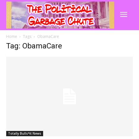
Home
Tags
ObamaCare
Tag: ObamaCare
Totally Bulls*it News