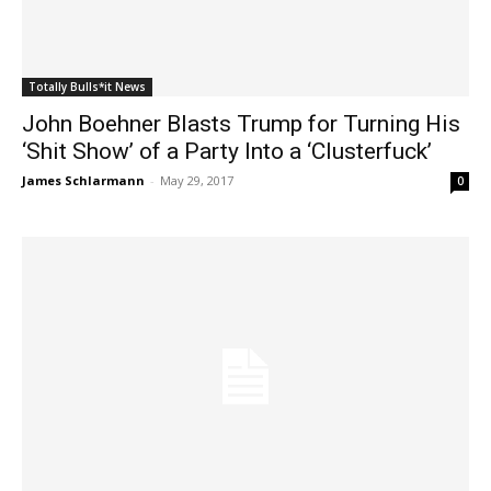
Totally Bulls*it News
John Boehner Blasts Trump for Turning His
‘Shit Show’ of a Party Into a ‘Clusterfuck’
James Schlarmann
-
May 29, 2017
0