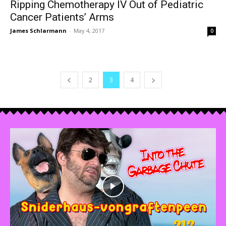
Ripping Chemotherapy IV Out of Pediatric
Cancer Patients’ Arms
James Schlarmann
-
May 4, 2017
0
2
3
4