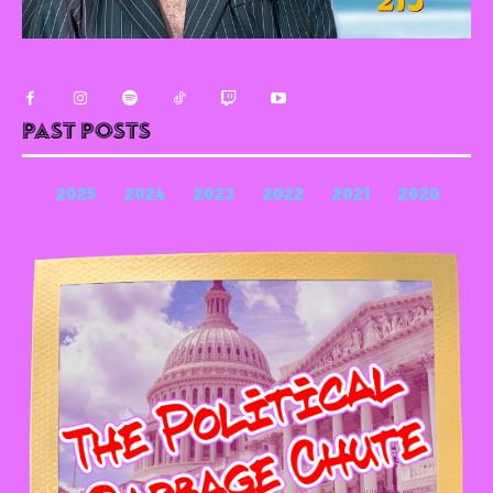
Past Posts
2025
2024
2023
2022
2021
2020