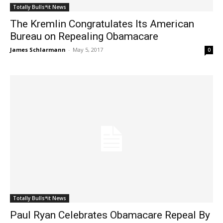
Totally Bulls*it News
The Kremlin Congratulates Its American
Bureau on Repealing Obamacare
James Schlarmann
-
May 5, 2017
0
Totally Bulls*it News
Paul Ryan Celebrates Obamacare Repeal By