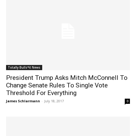
Totally Bulls*it News
President Trump Asks Mitch McConnell To
Change Senate Rules To Single Vote
Threshold For Everything
James Schlarmann
-
July 18, 2017
0