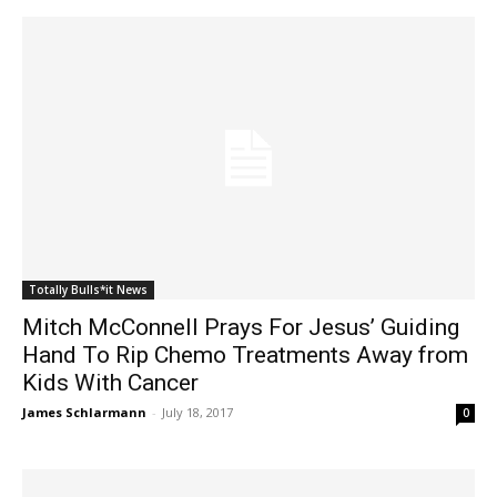
Totally Bulls*it News
Mitch McConnell Prays For Jesus’ Guiding
Hand To Rip Chemo Treatments Away from
Kids With Cancer
James Schlarmann
-
July 18, 2017
0