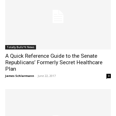
Totally Bulls*it News
A Quick Reference Guide to the Senate
Republicans’ Formerly Secret Healthcare
Plan
James Schlarmann
-
June 22, 2017
0