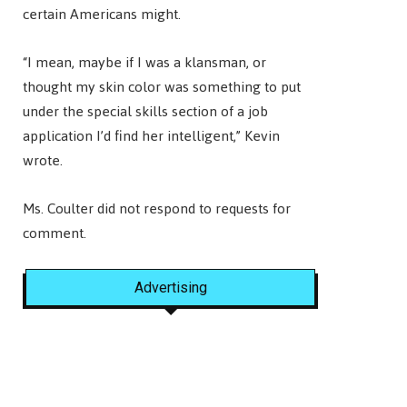
certain Americans might.
“I mean, maybe if I was a klansman, or
thought my skin color was something to put
under the special skills section of a job
application I’d find her intelligent,” Kevin
wrote.
Ms. Coulter did not respond to requests for
comment.
Advertising