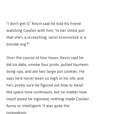
“I don’t get it,” Kevin said he told his friend
watching Coulter with him, “Is her shtick just
that she’s a screeching, racist broomstick in a
blonde wig?”
Over the course of four hours, Kevin said he
did six dabs, smoke four joints, pulled fourteen
bong rips, and ate two large pot cookies. He
says he’d never been so high in his life, and
he’s pretty sure he figured out how to bend
the space time continuum, but no matter how
much weed he ingested, nothing made Coulter
funny or intelligent. It was quite the
conundrum.