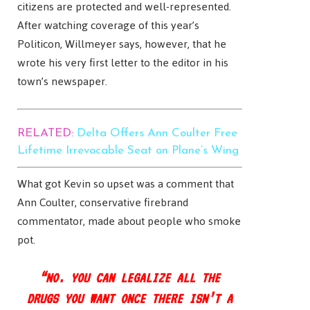
citizens are protected and well-represented.
After watching coverage of this year’s
Politicon, Willmeyer says, however, that he
wrote his very first letter to the editor in his
town’s newspaper.
RELATED:
Delta Offers Ann Coulter Free
Lifetime Irrevocable Seat on Plane’s Wing
What got Kevin so upset was a comment that
Ann Coulter, conservative firebrand
commentator, made about people who smoke
pot.
“NO. YOU CAN LEGALIZE ALL THE
DRUGS YOU WANT ONCE THERE ISN’T A