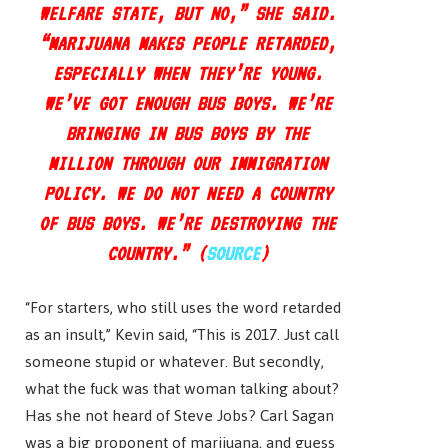
WELFARE STATE, BUT NO,” SHE SAID.
“MARIJUANA MAKES PEOPLE RETARDED,
ESPECIALLY WHEN THEY’RE YOUNG.
WE’VE GOT ENOUGH BUS BOYS. WE’RE
BRINGING IN BUS BOYS BY THE
MILLION THROUGH OUR IMMIGRATION
POLICY. WE DO NOT NEED A COUNTRY
OF BUS BOYS. WE’RE DESTROYING THE
COUNTRY.” (
SOURCE
)
“For starters, who still uses the word retarded
as an insult,” Kevin said, “This is 2017. Just call
someone stupid or whatever. But secondly,
what the fuck was that woman talking about?
Has she not heard of Steve Jobs? Carl Sagan
was a big proponent of marijuana, and guess