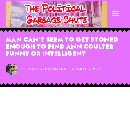
Man Can’t Seem to Get Stoned
Enough to Find Ann Coulter
Funny or Intelligent
BY
JAMES SCHLARMANN
AUGUST 3, 2017