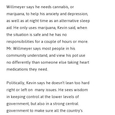
Willmeyer says he needs cannabis, or
marijuana, to help his anxiety and depression,
as well as at night time as an alternative sleep
aid. He only uses marijuana, Kevin said, when
the situation is safe and he has no
responsibilities for a couple of hours or more.
Mr. Willmeyer says most people in his
community understand, and view his pot use
no differently than someone else taking heart
medications they need.
Politically, Kevin says he doesn’t lean too hard
right or left on many issues. He sees wisdom
in keeping control at the lower levels of
government, but also in a strong central
government to make sure all the country’s