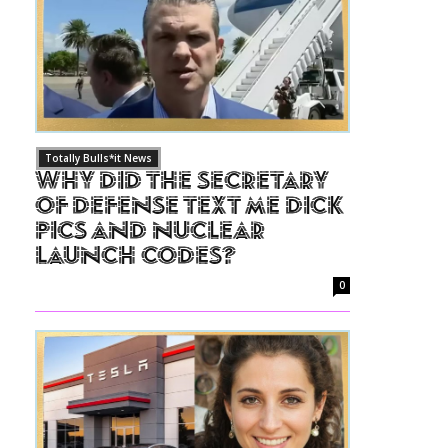
Totally Bulls*it News
Why Did The Secretary
of Defense Text Me Dick
Pics and Nuclear
Launch Codes?
0