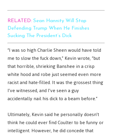
RELATED:
Sean Hannity Will Stop
Defending Trump When He Finishes
Sucking The President’s Dick
“I was so high Charlie Sheen would have told
me to slow the fuck down,” Kevin wrote, “but
that horrible, shrieking Banshee in a crisp
white hood and robe just seemed even more
racist and hate-filled. It was the grossest thing
I’ve witnessed, and I’ve seen a guy
accidentally nail his dick to a beam before.”
Ultimately, Kevin said he personally doesn’t
think he could ever find Coulter to be funny or
intelligent. However, he did concede that