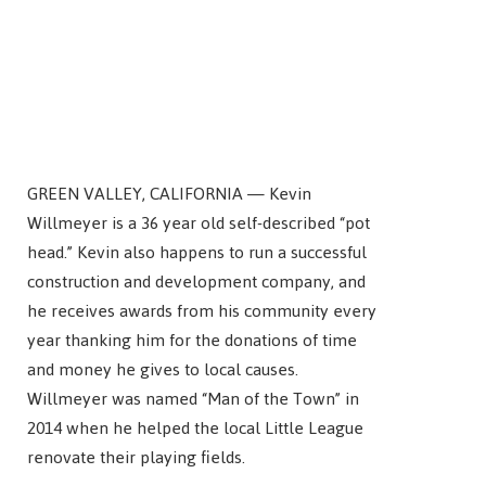
GREEN VALLEY, CALIFORNIA — Kevin
Willmeyer is a 36 year old self-described “pot
head.” Kevin also happens to run a successful
construction and development company, and
he receives awards from his community every
year thanking him for the donations of time
and money he gives to local causes.
Willmeyer was named “Man of the Town” in
2014 when he helped the local Little League
renovate their playing fields.