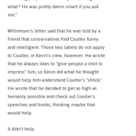
what? He was pretty damn smart if you ask
me.”
Willmeyer’s letter said that he was told by a
friend that conservatives find Coulter funny
and intelligent. Those two labels do not apply
to Coulter, in Kevin’s view, however. He wrote
that he always likes to “give people a shot to
impress” him, so Kevin did what he thought
would help him understand Coulter’s “shtick.”
He wrote that he decided to get as high as
humanly possible and check out Coulter’s
speeches and books, thinking maybe that
would help.
It didn’t help.