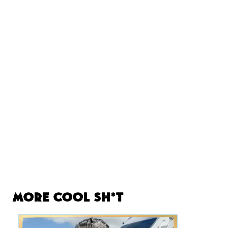
More Cool Sh*t