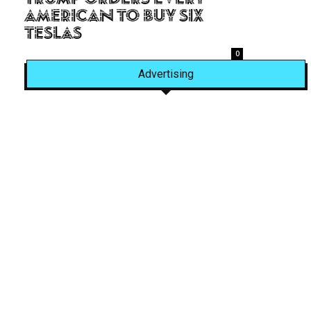
American to Buy Six
Teslas
0
Advertising