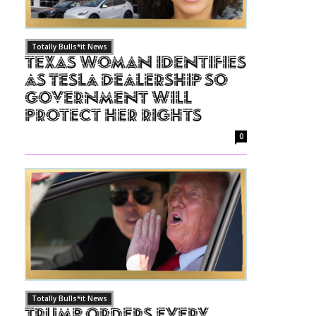
Totally Bulls*it News
Texas Woman Identifies
as Tesla Dealership So
Government Will
Protect Her Rights
0
Totally Bulls*it News
Trump Orders Every