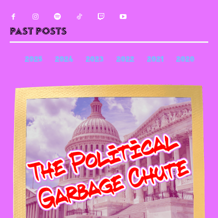
Past Posts
2025
2024
2023
2022
2021
2020