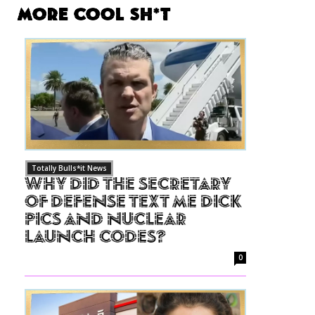
More Cool Sh*t
Totally Bulls*it News
Why Did The Secretary
of Defense Text Me Dick
Pics and Nuclear
Launch Codes?
0