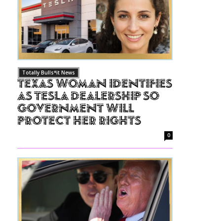
Totally Bulls*it News
Texas Woman Identifies
as Tesla Dealership So
Government Will
Protect Her Rights
0