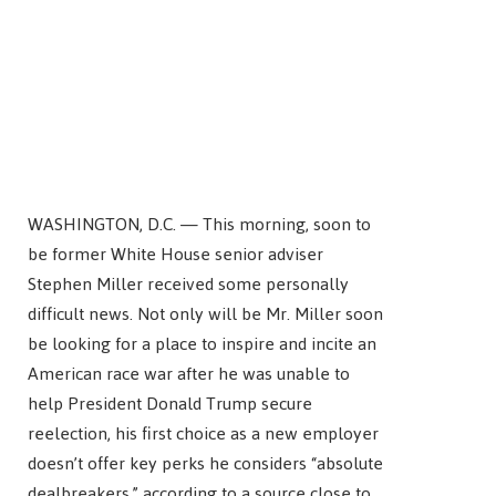
WASHINGTON, D.C. — This morning, soon to
be former White House senior adviser
Stephen Miller received some personally
difficult news. Not only will be Mr. Miller soon
be looking for a place to inspire and incite an
American race war after he was unable to
help President Donald Trump secure
reelection, his first choice as a new employer
doesn’t offer key perks he considers “absolute
dealbreakers,” according to a source close to