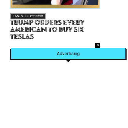
Totally Bulls*it News
Trump Orders Every
American to Buy Six
Teslas
0
Advertising