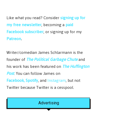
Like what you read? Consider
signing up for
my free newsletter
, becoming a
paid
Facebook subscriber
, or signing up for my
Patreon
.
Writer/comedian James Schlarmann is the
founder of
The Political Garbage Chute
and
his work has been featured on
The Huffington
Post
. You can follow James on
Facebook,
Spotify
, and
Instagram
, but not
Twitter because Twitter is a cesspool.
Advertising