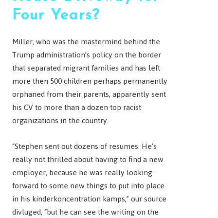
Four Years?
Miller, who was the mastermind behind the
Trump administration’s policy on the border
that separated migrant families and has left
more then 500 children perhaps permanently
orphaned from their parents, apparently sent
his CV to more than a dozen top racist
organizations in the country.
“Stephen sent out dozens of resumes. He’s
really not thrilled about having to find a new
employer, because he was really looking
forward to some new things to put into place
in his kinderkoncentration kamps,” our source
divluged, “but he can see the writing on the