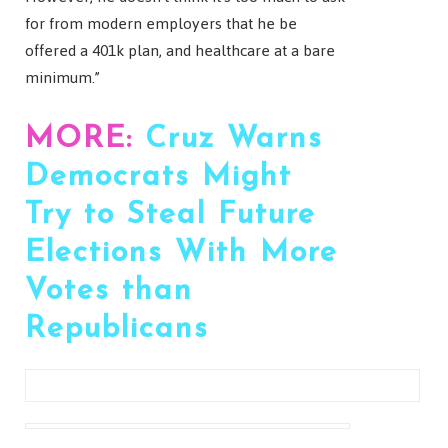
for from modern employers that he be
offered a 401k plan, and healthcare at a bare
minimum.”
MORE:
Cruz Warns
Democrats Might
Try to Steal Future
Elections With More
Votes than
Republicans