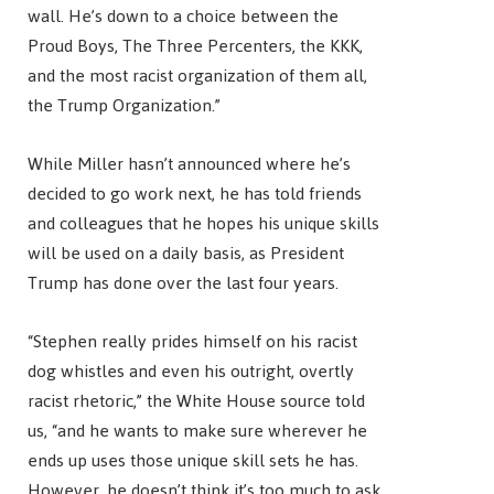
wall. He’s down to a choice between the
Proud Boys, The Three Percenters, the KKK,
and the most racist organization of them all,
the Trump Organization.”
While Miller hasn’t announced where he’s
decided to go work next, he has told friends
and colleagues that he hopes his unique skills
will be used on a daily basis, as President
Trump has done over the last four years.
“Stephen really prides himself on his racist
dog whistles and even his outright, overtly
racist rhetoric,” the White House source told
us, “and he wants to make sure wherever he
ends up uses those unique skill sets he has.
However, he doesn’t think it’s too much to ask