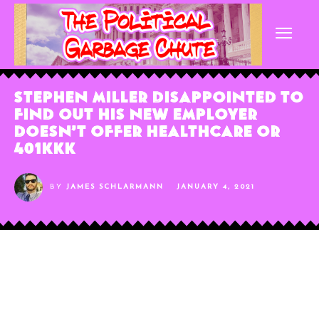
Stephen Miller Disappointed to
Find Out His New Employer
Doesn’t Offer Healthcare or
401kkk
BY
JAMES SCHLARMANN
JANUARY 4, 2021