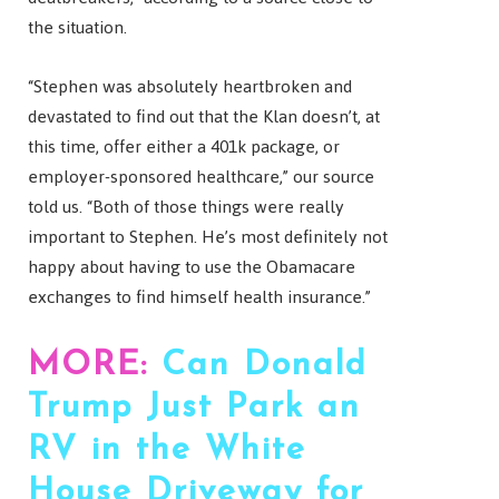
the situation.
“Stephen was absolutely heartbroken and
devastated to find out that the Klan doesn’t, at
this time, offer either a 401k package, or
employer-sponsored healthcare,” our source
told us. “Both of those things were really
important to Stephen. He’s most definitely not
happy about having to use the Obamacare
exchanges to find himself health insurance.”
MORE:
Can Donald
Trump Just Park an
RV in the White
House Driveway for