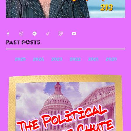
Past Posts
2025
2024
2023
2022
2021
2020