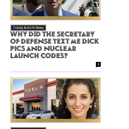
Totally Bulls*it News
Why Did The Secretary
of Defense Text Me Dick
Pics and Nuclear
Launch Codes?
0