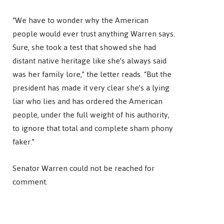
“We have to wonder why the American
people would ever trust anything Warren says.
Sure, she took a test that showed she had
distant native heritage like she’s always said
was her family lore,” the letter reads. “But the
president has made it very clear she’s a lying
liar who lies and has ordered the American
people, under the full weight of his authority,
to ignore that total and complete sham phony
faker.”
Senator Warren could not be reached for
comment.