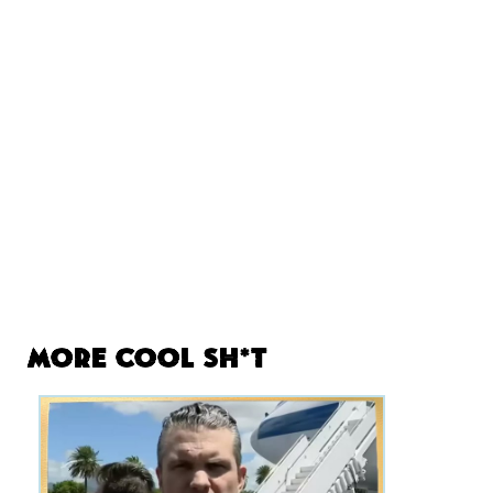
More Cool Sh*t