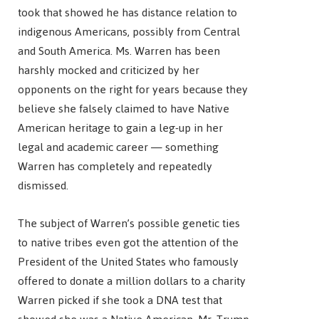
took that showed he has distance relation to
indigenous Americans, possibly from Central
and South America. Ms. Warren has been
harshly mocked and criticized by her
opponents on the right for years because they
believe she falsely claimed to have Native
American heritage to gain a leg-up in her
legal and academic career — something
Warren has completely and repeatedly
dismissed.
The subject of Warren’s possible genetic ties
to native tribes even got the attention of the
President of the United States who famously
offered to donate a million dollars to a charity
Warren picked if she took a DNA test that