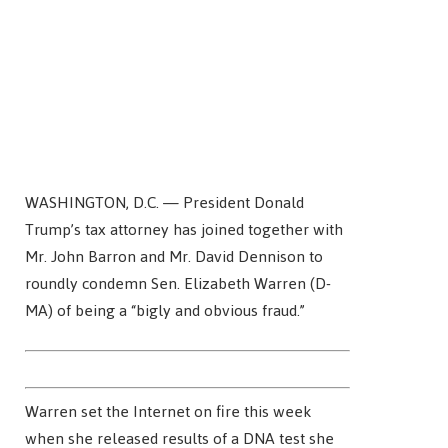
WASHINGTON, D.C. — President Donald
Trump’s tax attorney has joined together with
Mr. John Barron and Mr. David Dennison to
roundly condemn Sen. Elizabeth Warren (D-
MA) of being a “bigly and obvious fraud.”
Warren set the Internet on fire this week
when she released results of a DNA test she