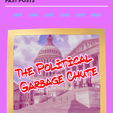
Past Posts
2025
2024
2023
2022
2021
2020