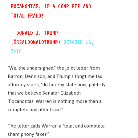
POCAHONTAS, IS A COMPLETE AND
TOTAL FRAUD!
— DONALD J. TRUMP
(@REALDONALDTRUMP)
OCTOBER 16,
2018
“We, the undersigned,” the joint letter from
Barron, Dennison, and Trump’s longtime tax
attorney starts, “do hereby state now, publicly,
that we believe Senator Elizabeth
‘Pocahontas’ Warren is nothing more than a
complete and utter fraud.”
The letter calls Warren a “total and complete
sham phony faker.”