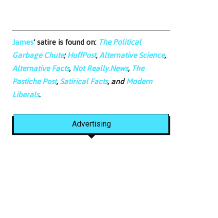
James
‘ satire is found on:
The Political
Garbage Chute
;
HuffPost
,
Alternative Science
,
Alternative Facts
,
Not Really.News
,
The
Pastiche Post
,
Satirical Facts
, and
Modern
Liberals
.
Advertising