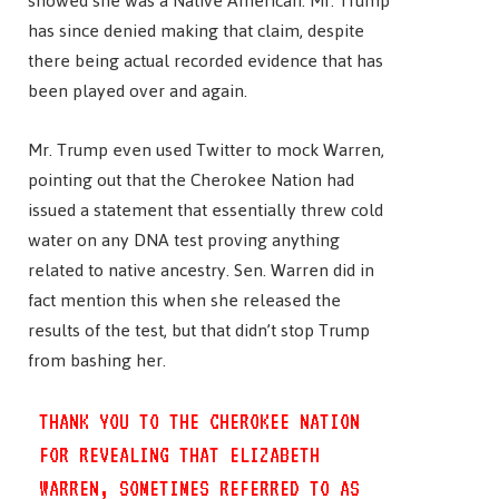
showed she was a Native American. Mr. Trump
has since denied making that claim, despite
there being actual recorded evidence that has
been played over and again.
Mr. Trump even used Twitter to mock Warren,
pointing out that the Cherokee Nation had
issued a statement that essentially threw cold
water on any DNA test proving anything
related to native ancestry. Sen. Warren did in
fact mention this when she released the
results of the test, but that didn’t stop Trump
from bashing her.
THANK YOU TO THE CHEROKEE NATION
FOR REVEALING THAT ELIZABETH
WARREN, SOMETIMES REFERRED TO AS