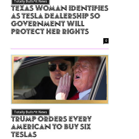
Totally Bulls*it News
Texas Woman Identifies
as Tesla Dealership So
Government Will
Protect Her Rights
0
Totally Bulls*it News
Trump Orders Every
American to Buy Six
Teslas