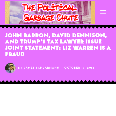
John Barron, David Dennison,
and Trump’s Tax Lawyer Issue
Joint Statement: Liz Warren Is A
Fraud
BY
JAMES SCHLARMANN
OCTOBER 17, 2018