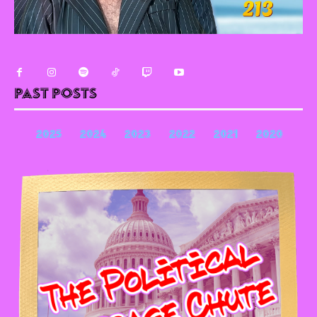
Past Posts
2025
2024
2023
2022
2021
2020