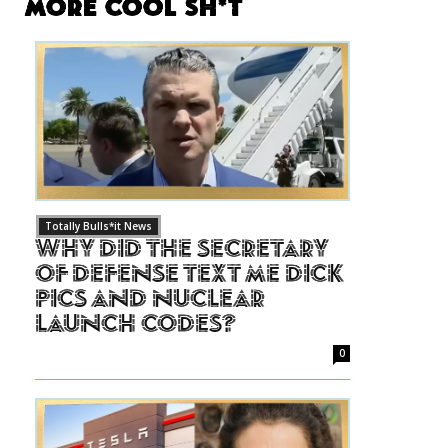
More Cool Sh*t
Totally Bulls*it News
Why Did The Secretary
of Defense Text Me Dick
Pics and Nuclear
Launch Codes?
0