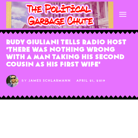
Rudy Giuliani Tells Radio Host
‘There Was Nothing Wrong
With a Man Taking His Second
Cousin as His First Wife’
BY
JAMES SCHLARMANN
APRIL 21, 2019