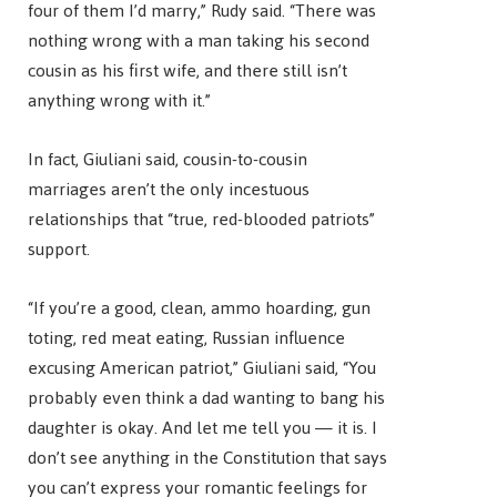
four of them I’d marry,” Rudy said. “There was
nothing wrong with a man taking his second
cousin as his first wife, and there still isn’t
anything wrong with it.”
In fact, Giuliani said, cousin-to-cousin
marriages aren’t the only incestuous
relationships that “true, red-blooded patriots”
support.
“If you’re a good, clean, ammo hoarding, gun
toting, red meat eating, Russian influence
excusing American patriot,” Giuliani said, “You
probably even think a dad wanting to bang his
daughter is okay. And let me tell you — it is. I
don’t see anything in the Constitution that says
you can’t express your romantic feelings for