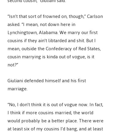
second cousin,” Giuliani said.
“Isn’t that sort of frowned on, though,” Carlson
asked. “I mean, not down here in
Lynchingtown, Alabama. We marry our first
cousins if they ain’t libtarded and shit. But I
mean, outside the Confederacy of Red States,
cousin marrying is kinda out of vogue, is it
not?”
Giuliani defended himself and his first
marriage.
“No, I don’t think it is out of vogue now. In fact,
I think if more cousins married, the world
would probably be a better place. There were
at least six of my cousins I’d bang, and at least