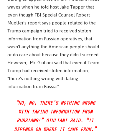
waves when he told host Jake Tapper that
even though FBI Special Counsel Robert
Mueller’s report says people related to the
Trump campaign tried to received stolen
information from Russian operatives, that
wasn’t anything the American people should
or do care about because they didn’t succeed.
However, Mr. Giuliani said that even if Team
Trump had received stolen information,
“there’s nothing wrong with taking
information from Russia.”
“NO, NO, THERE’S NOTHING WRONG
WITH TAKING INFORMATION FROM
RUSSIANS!” GIULIANI SAID. “IT
DEPENDS ON WHERE IT CAME FROM.”