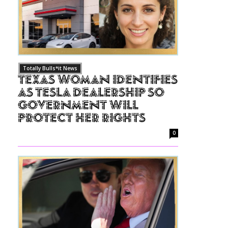
Totally Bulls*it News
Texas Woman Identifies
as Tesla Dealership So
Government Will
Protect Her Rights
0