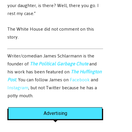
your daughter, is there? Well, there you go. I
rest my case.”
The White House did not comment on this
story.
Writer/comedian James Schlarmann is the
founder of
The Political Garbage Chute
and
his work has been featured on
The Huffington
Post
. You can follow James on
Facebook
and
Instagram
, but not Twitter because he has a
potty mouth.
Advertising