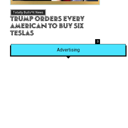
Totally Bulls*it News
Trump Orders Every
American to Buy Six
Teslas
0
Advertising