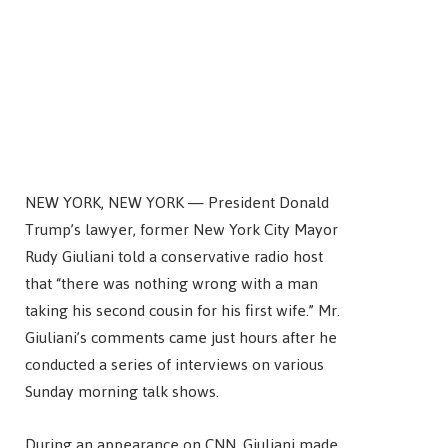
NEW YORK, NEW YORK — President Donald
Trump’s lawyer, former New York City Mayor
Rudy Giuliani told a conservative radio host
that “there was nothing wrong with a man
taking his second cousin for his first wife.” Mr.
Giuliani’s comments came just hours after he
conducted a series of interviews on various
Sunday morning talk shows.
During an appearance on CNN, Giuliani made