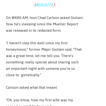
(
MEDIAITE
)
On WKKK-AM, host Chad Carlson asked Giuliani
how he’s sleeping since the Mueller Report
was released in its redacted form.
“I haven’t slep this well since my first
honeymoon,” former Major Giuliani said. “That
was a great time, let me tell you. There’s
something really special about sharing such
an important night with somene you’re so
close to…genetically.”
Carlson asked what that meant.
“Oh, you know, how my first wife was my