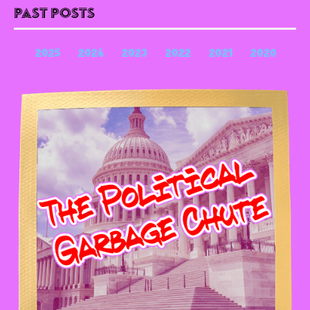
Past Posts
2025
2024
2023
2022
2021
2020