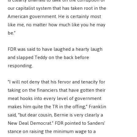
our capitalist system that has taken root in the
American government. He is certainly most
like me, no matter how much like you he may
be.”
FDR was said to have laughed a hearty laugh
and slapped Teddy on the back before
responding.
“I will not deny that his fervor and tenacity for
taking on the financiers that have gotten their
meat hooks into every level of government
makes him quite the TR in the offing,” Franklin
said, “but dear cousin, Bernie is very clearly a
New Deal Democrat.” FDR pointed to Sanders’
stance on raising the minimum wage to a