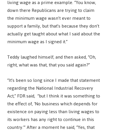
living wage as a prime example. “You know,
down there Republicans are trying to claim
the minimum wage wasn’t ever meant to
support a family, but that’s because they don’t
actually get taught about what I said about the
minimum wage as I signed it.”
Teddy laughed himself, and then asked, “Oh,
right, what was that, that you said again?”
“It’s been so long since I made that statement
regarding the National Industrial Recovery
Act,” FDR said, “but I think it was something to
the effect of, ‘No business which depends for
existence on paying less than living wages to
its workers has any right to continue in this
country.’” After a moment he said, “Yes, that