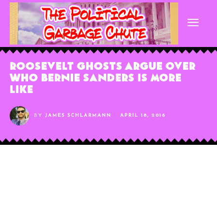
Roosevelt Ghosts Argue Over
Who Bernie Sanders is More
Like
BY
JAMES SCHLARMANN
APRIL 18, 2016