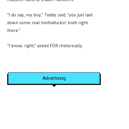
“I do say, my boy,” Teddy said, “you just laid
down some real mothafuckin’ truth right
there.”
“I know, right,” asked FDR rhetorically.
Advertising