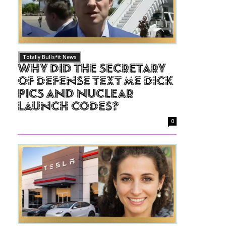
Totally Bulls*it News
Why Did The Secretary
of Defense Text Me Dick
Pics and Nuclear
Launch Codes?
0