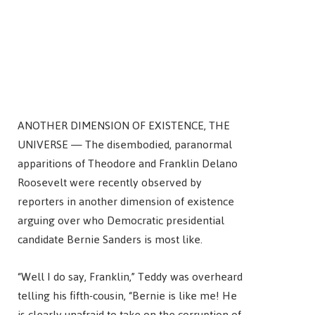
ANOTHER DIMENSION OF EXISTENCE, THE
UNIVERSE — The disembodied, paranormal
apparitions of Theodore and Franklin Delano
Roosevelt were recently observed by
reporters in another dimension of existence
arguing over who Democratic presidential
candidate Bernie Sanders is most like.
“Well I do say, Franklin,” Teddy was overheard
telling his fifth-cousin, “Bernie is like me! He
is clearly unafraid to take on the corruption of