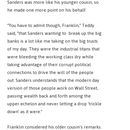
Sanders was more like his younger cousin, so
he made one more point on his behalf.
“You have to admit though, Franklin,” Teddy
said, “that Sanders wanting to break up the big
banks is a lot like me taking on the big trusts
of my day. They were the industrial titans that
were bleeding the working class dry while
taking advantage of their corrupt political
connections to drive the will of the people
out. Sanders understands that the modern day
version of those people work on Wall Street,
passing wealth back and forth among the
upper echelon and never letting a drop ‘trickle
down’ as it were.”
Franklin considered his older cousin’s remarks.