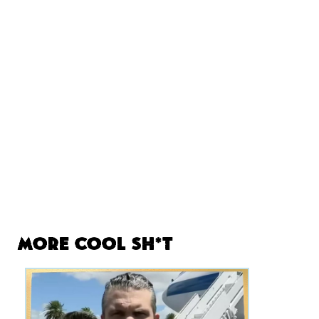
More Cool Sh*t