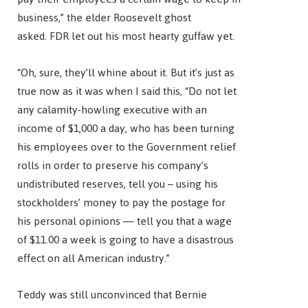
business,” the elder Roosevelt ghost
asked. FDR let out his most hearty guffaw yet.
“Oh, sure, they’ll whine about it. But it’s just as
true now as it was when I said this, “Do not let
any calamity-howling executive with an
income of $1,000 a day, who has been turning
his employees over to the Government relief
rolls in order to preserve his company’s
undistributed reserves, tell you – using his
stockholders’ money to pay the postage for
his personal opinions — tell you that a wage
of $11.00 a week is going to have a disastrous
effect on all American industry.”
Teddy was still unconvinced that Bernie