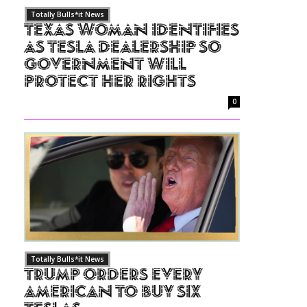
Totally Bulls*it News
Texas Woman Identifies
as Tesla Dealership So
Government Will
Protect Her Rights
0
Totally Bulls*it News
Trump Orders Every
American to Buy Six