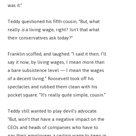
was it.”
Teddy questioned his fifth-cousin, “But, what
really
is
a living wage, right? Isn’t that what
their conservatives ask today?”
Franklin scoffed, and laughed. “I said it then, I’ll
say it now, by living wages, I mean more than
a bare subsistence level — I mean the wages
of a decent living.” Roosevelt took off his
spectacles and rubbed them clean with his
pocket square. “It’s really quite simple, cousin.”
Teddy still wanted to play devil’s advocate.
“But, won’t that have a negative impact on the
CEOs and heads of companies who have to
pay their employees a certain wage to keep in