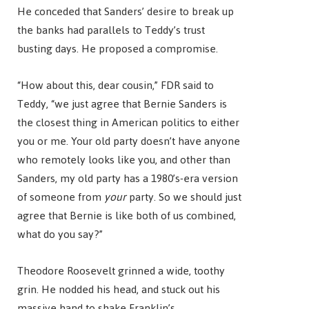
He conceded that Sanders’ desire to break up
the banks had parallels to Teddy’s trust
busting days. He proposed a compromise.
“How about this, dear cousin,” FDR said to
Teddy, “we just agree that Bernie Sanders is
the closest thing in American politics to either
you or me. Your old party doesn’t have anyone
who remotely looks like you, and other than
Sanders, my old party has a 1980’s-era version
of someone from
your
party. So we should just
agree that Bernie is like both of us combined,
what do you say?”
Theodore Roosevelt grinned a wide, toothy
grin. He nodded his head, and stuck out his
massive hand to shake Franklin’s.