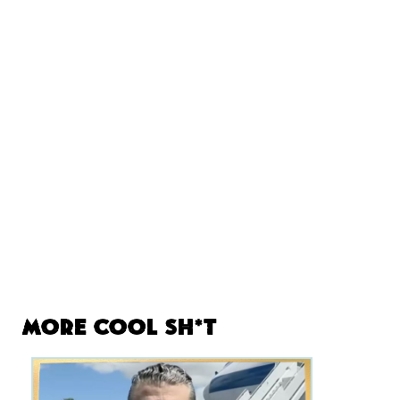
More Cool Sh*t