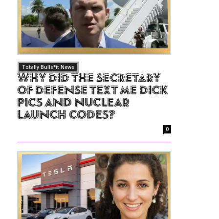
Totally Bulls*it News
Why Did The Secretary
of Defense Text Me Dick
Pics and Nuclear
Launch Codes?
0