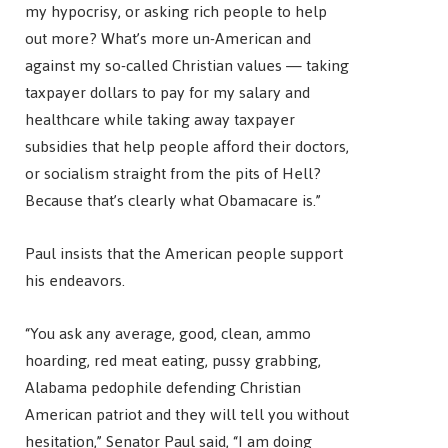
my hypocrisy, or asking rich people to help
out more? What’s more un-American and
against my so-called Christian values — taking
taxpayer dollars to pay for my salary and
healthcare while taking away taxpayer
subsidies that help people afford their doctors,
or socialism straight from the pits of Hell?
Because that’s clearly what Obamacare is.”
Paul insists that the American people support
his endeavors.
“You ask any average, good, clean, ammo
hoarding, red meat eating, pussy grabbing,
Alabama pedophile defending Christian
American patriot and they will tell you without
hesitation,” Senator Paul said, “I am doing