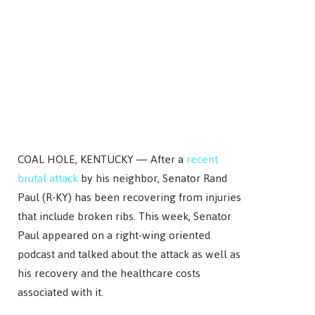
COAL HOLE, KENTUCKY — After a
recent
brutal attack
by his neighbor, Senator Rand
Paul (R-KY) has been recovering from injuries
that include broken ribs. This week, Senator
Paul appeared on a right-wing oriented
podcast and talked about the attack as well as
his recovery and the healthcare costs
associated with it.