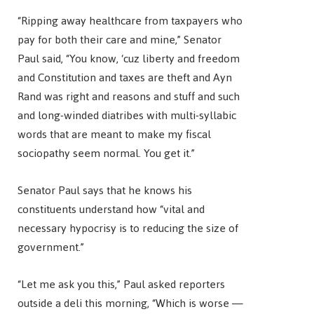
“Ripping away healthcare from taxpayers who
pay for both their care and mine,” Senator
Paul said, “You know, ‘cuz liberty and freedom
and Constitution and taxes are theft and Ayn
Rand was right and reasons and stuff and such
and long-winded diatribes with multi-syllabic
words that are meant to make my fiscal
sociopathy seem normal. You get it.”
Senator Paul says that he knows his
constituents understand how “vital and
necessary hypocrisy is to reducing the size of
government.”
“Let me ask you this,” Paul asked reporters
outside a deli this morning, “Which is worse —