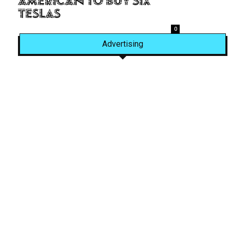
American to Buy Six
Teslas
0
Advertising