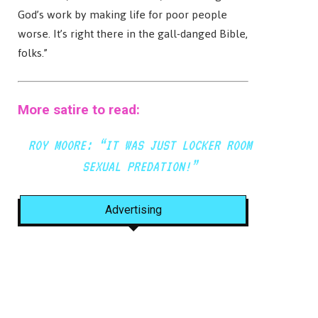
God’s work by making life for poor people
worse. It’s right there in the gall-danged Bible,
folks.”
More satire to read:
ROY MOORE: “IT WAS JUST LOCKER ROOM
SEXUAL PREDATION!”
Advertising