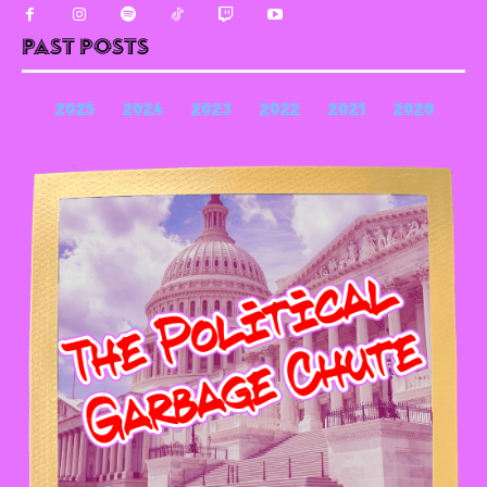
Past Posts
2025
2024
2023
2022
2021
2020