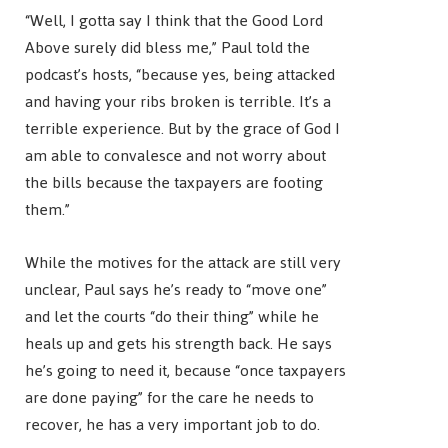
“Well, I gotta say I think that the Good Lord
Above surely did bless me,” Paul told the
podcast’s hosts, “because yes, being attacked
and having your ribs broken is terrible. It’s a
terrible experience. But by the grace of God I
am able to convalesce and not worry about
the bills because the taxpayers are footing
them.”
While the motives for the attack are still very
unclear, Paul says he’s ready to “move one”
and let the courts “do their thing” while he
heals up and gets his strength back. He says
he’s going to need it, because “once taxpayers
are done paying” for the care he needs to
recover, he has a very important job to do.