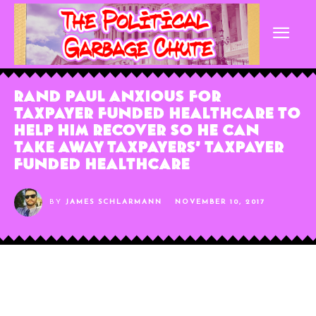
Rand Paul Anxious For
Taxpayer Funded Healthcare To
Help Him Recover So He Can
Take Away Taxpayers’ Taxpayer
Funded Healthcare
BY
JAMES SCHLARMANN
NOVEMBER 10, 2017