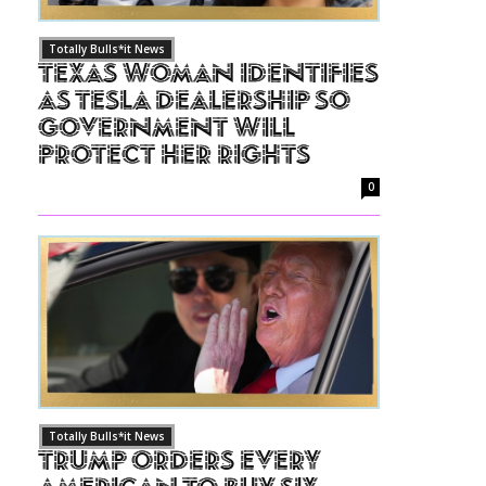
Totally Bulls*it News
Texas Woman Identifies
as Tesla Dealership So
Government Will
Protect Her Rights
0
Totally Bulls*it News
Trump Orders Every