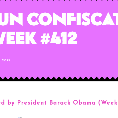
un Confisca
eek #412
, 2015
ed by President Barack Obama (
Week