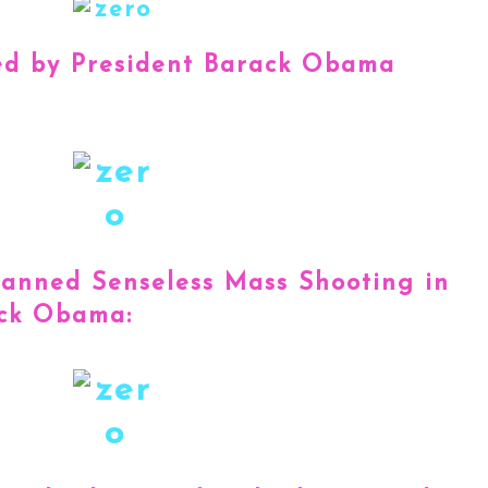
ed by President Barack Obama
Banned Senseless Mass Shooting in
ack Obama: