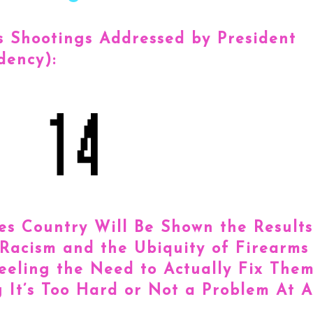
 Shootings Addressed by President
dency):
s Country Will Be Shown the Results
 Racism and the Ubiquity of Firearms
eeling the Need to Actually Fix The
 It’s Too Hard or Not a Problem At Al