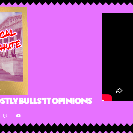
stly Bulls*it Opinions