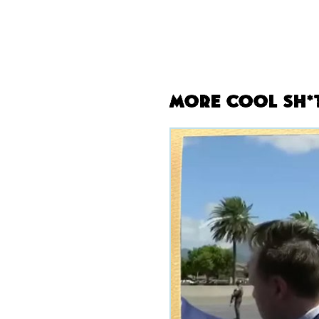
More Cool Sh*