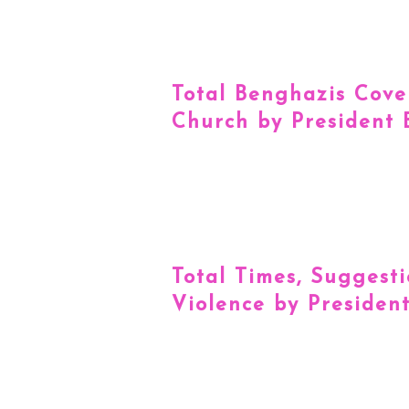
Total Benghazis Cove
Church by President
Total Times, Suggest
Violence by Presiden