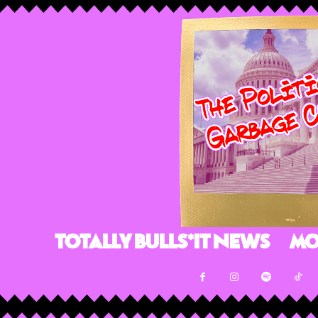
Totally Bulls*it News
Mo