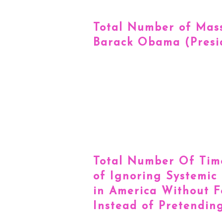
Total Number of Mass
Barack Obama (Presi
Total Number Of Time
of Ignoring Systemic
in America Without F
Instead of Pretending