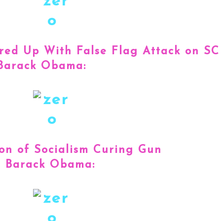
red Up With False Flag Attack on SC
 Barack Obama:
ion of Socialism Curing Gun
t Barack Obama: