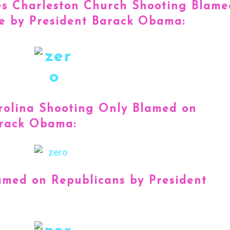
es Charleston Church Shooting Blame
e by President Barack Obama:
rolina Shooting Only Blamed on
arack Obama:
amed on Republicans by President