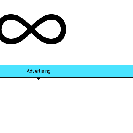
Advertising