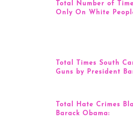
Total Number of Tim
Only On White Peopl
Total Times South Ca
Guns by President B
Total Hate Crimes Bl
Barack Obama: