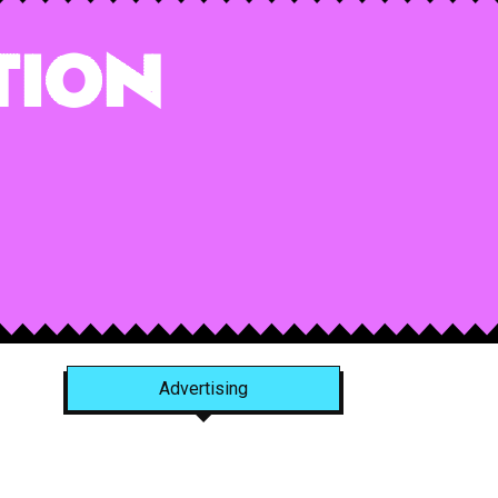
tion
Advertising