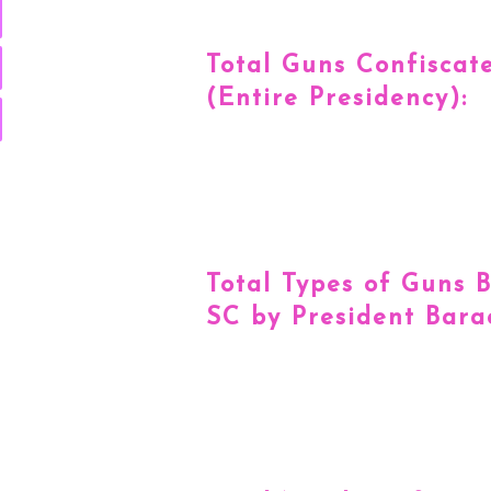
Total Guns Confiscat
(Entire Presidency):
Total Types of Guns 
SC by President Bar