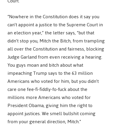
Court.
“Nowhere in the Constitution does it say you
can’t appoint a justice to the Supreme Court in
an election year,” the letter says, “but that
didn’t stop you, Mitch the Bitch, from trampling
all over the Constitution and fairness, blocking
Judge Garland from even receiving a hearing.
You guys moan and bitch about what
impeaching Trump says to the 63 million
Americans who voted for him, but you didn’t
care one fee-fi-fiddly-fo-fuck about the
millions more Americans who voted for
President Obama, giving him the right to
appoint justices. We smell bullshit coming
from your general direction, Mitch.”