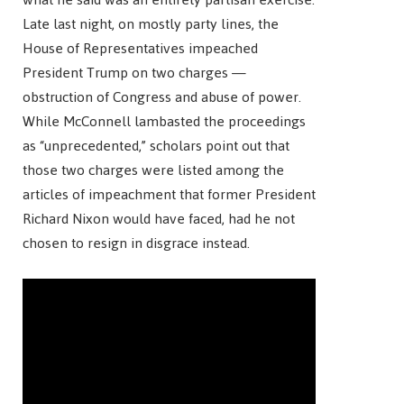
Late last night, on mostly party lines, the
House of Representatives impeached
President Trump on two charges —
obstruction of Congress and abuse of power.
While McConnell lambasted the proceedings
as “unprecedented,” scholars point out that
those two charges were listed among the
articles of impeachment that former President
Richard Nixon would have faced, had he not
chosen to resign in disgrace instead.