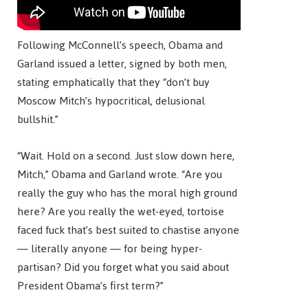
Following McConnell’s speech, Obama and
Garland issued a letter, signed by both men,
stating emphatically that they “don’t buy
Moscow Mitch’s hypocritical, delusional
bullshit.”
“Wait. Hold on a second. Just slow down here,
Mitch,” Obama and Garland wrote. “Are you
really the guy who has the moral high ground
here? Are you really the wet-eyed, tortoise
faced fuck that’s best suited to chastise anyone
— literally anyone — for being hyper-
partisan? Did you forget what you said about
President Obama’s first term?”