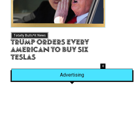
Totally Bulls*it News
Trump Orders Every
American to Buy Six
Teslas
0
Advertising