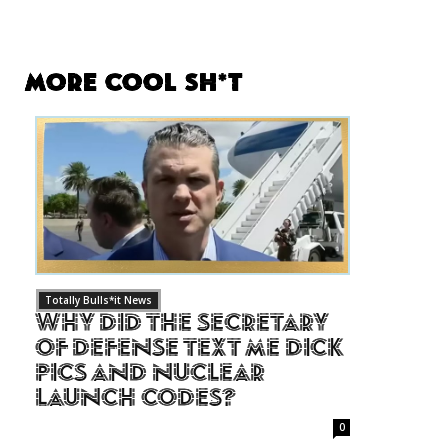
More Cool Sh*t
Totally Bulls*it News
Why Did The Secretary
of Defense Text Me Dick
Pics and Nuclear
Launch Codes?
0