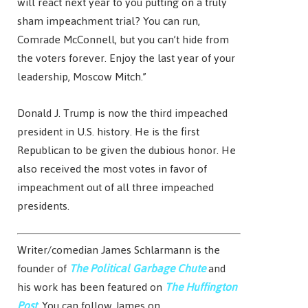
will react next year to you putting on a truly
sham impeachment trial? You can run,
Comrade McConnell, but you can’t hide from
the voters forever. Enjoy the last year of your
leadership, Moscow Mitch.”
Donald J. Trump is now the third impeached
president in U.S. history. He is the first
Republican to be given the dubious honor. He
also received the most votes in favor of
impeachment out of all three impeached
presidents.
Writer/comedian James Schlarmann is the
founder of
The Political Garbage Chute
and
his work has been featured on
The Huffington
Post
. You can follow James on