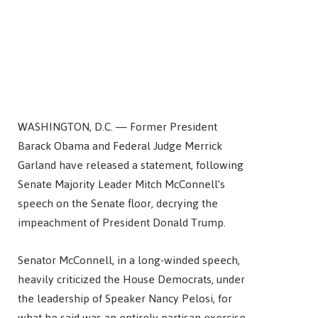
WASHINGTON, D.C. — Former President
Barack Obama and Federal Judge Merrick
Garland have released a statement, following
Senate Majority Leader Mitch McConnell’s
speech on the Senate floor, decrying the
impeachment of President Donald Trump.
Senator McConnell, in a long-winded speech,
heavily criticized the House Democrats, under
the leadership of Speaker Nancy Pelosi, for
what he said was an entirely partisan exercise.