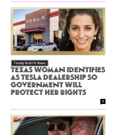
Totally Bulls*it News
Texas Woman Identifies
as Tesla Dealership So
Government Will
Protect Her Rights
0