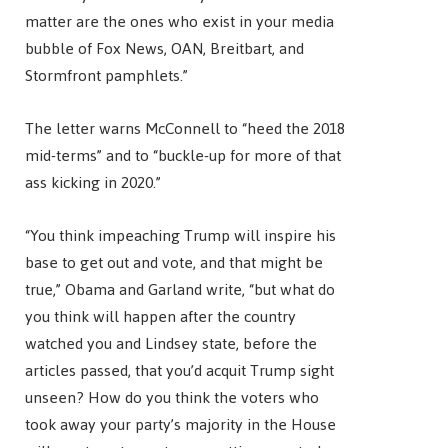
matter are the ones who exist in your media
bubble of Fox News, OAN, Breitbart, and
Stormfront pamphlets.”
The letter warns McConnell to “heed the 2018
mid-terms” and to “buckle-up for more of that
ass kicking in 2020.”
“You think impeaching Trump will inspire his
base to get out and vote, and that might be
true,” Obama and Garland write, “but what do
you think will happen after the country
watched you and Lindsey state, before the
articles passed, that you’d acquit Trump sight
unseen? How do you think the voters who
took away your party’s majority in the House