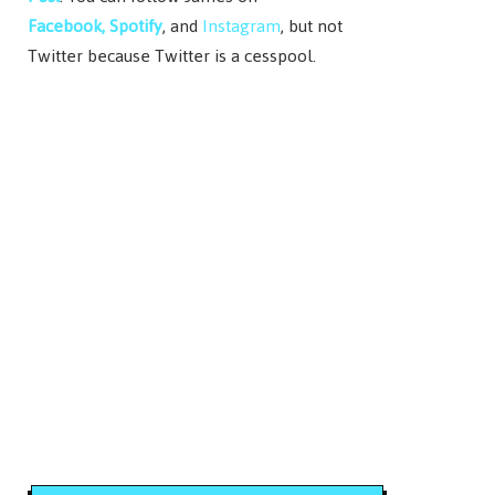
Facebook,
Spotify
, and
Instagram
, but not
Twitter because Twitter is a cesspool.