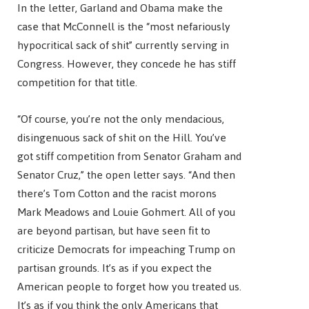
In the letter, Garland and Obama make the
case that McConnell is the “most nefariously
hypocritical sack of shit” currently serving in
Congress. However, they concede he has stiff
competition for that title.
“Of course, you’re not the only mendacious,
disingenuous sack of shit on the Hill. You’ve
got stiff competition from Senator Graham and
Senator Cruz,” the open letter says. “And then
there’s Tom Cotton and the racist morons
Mark Meadows and Louie Gohmert. All of you
are beyond partisan, but have seen fit to
criticize Democrats for impeaching Trump on
partisan grounds. It’s as if you expect the
American people to forget how you treated us.
It’s as if you think the only Americans that