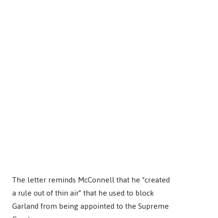
The letter reminds McConnell that he “created
a rule out of thin air” that he used to block
Garland from being appointed to the Supreme