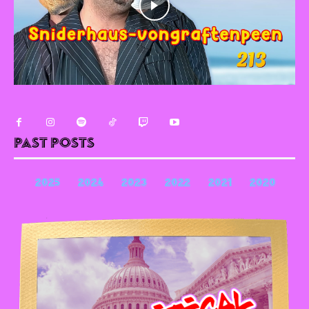
Past Posts
2025
2024
2023
2022
2021
2020