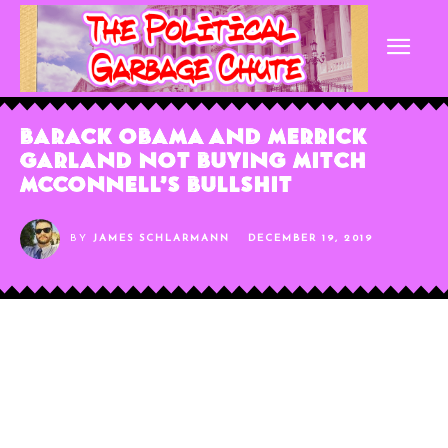
Barack Obama and Merrick
Garland Not Buying Mitch
McConnell’s Bullshit
BY
JAMES SCHLARMANN
DECEMBER 19, 2019