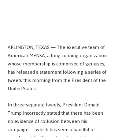
ARLINGTON, TEXAS — The executive team of
American MENSA, a long-running organization
whose membership is comprised of geniuses,
has released a statement following a series of
tweets this morning from the President of the
United States.
In three separate tweets, President Donald
Trump incorrectly stated that there has been
no evidence of collusion between his
campaign — which has seen a handful of