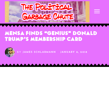
MENSA Finds “Genius” Donald
Trump’s Membership Card
BY
JAMES SCHLARMANN
JANUARY 6, 2018