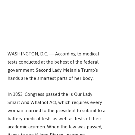
WASHINGTON, D.C. — According to medical
tests conducted at the behest of the federal
government, Second Lady Melania Trump’s
hands are the smartest parts of her body.
In 1853, Congress passed the Is Our Lady
Smart And Whatnot Act, which requires every
woman married to the president to submit to a
battery medical tests as well as tests of their
academic acumen. When the law was passed,
it was to see if Jane Pierce, incoming