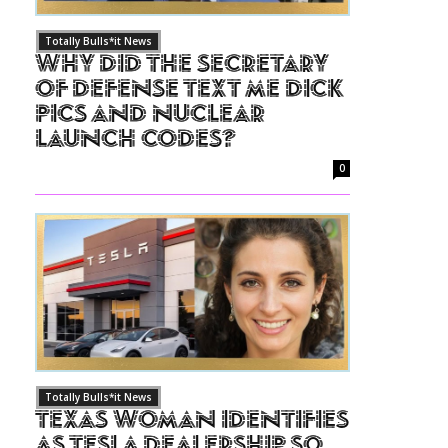
Totally Bulls*it News
Why Did The Secretary
of Defense Text Me Dick
Pics and Nuclear
Launch Codes?
0
Totally Bulls*it News
Texas Woman Identifies
as Tesla Dealership So