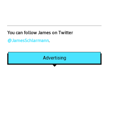
You can follow James on Twitter
@JamesSchlarmann
.
Advertising