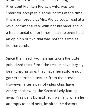
President Franklin Pierce’s wife, was too
smart for acceptable social norms at the time.
It was rumored that Mrs. Pierce could read at a
level commensurate with her husband, and in
a true scandal of her times, that she even held
an opinion or two that was not the same as
her husband’s.
Since then, each woman has taken the little
publicized tests. Since the results have largely
been unsurprising, they have heretofore not
garnered much attention from the press.
However, after a pair of video clips have
emerged showing the Second Lady batting
away President Donald Trump’s hand when he
attempts to hold hers, inspired the doctors