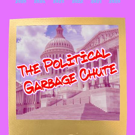
2025
2024
2023
2022
2021
2020