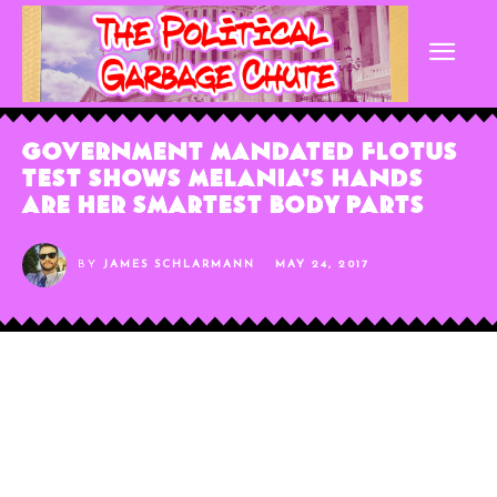
Government Mandated FLOTUS
Test Shows Melania’s Hands
Are Her Smartest Body Parts
BY
JAMES SCHLARMANN
MAY 24, 2017