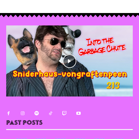
Past Posts