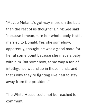
“Maybe Melania’s got way more on the ball
than the rest of us thought,” Dr. McGee said,
“because I mean, sure her whole body is still
married to Donald. Yes, she somehow,
apparently, thought he was a good mate for
her at some point because she made a baby
with him. But somehow, some way a ton of
intelligence wound up in those hands, and
that’s why they’re fighting like hell to stay
away from the president.”
The White House could not be reached for
comment.