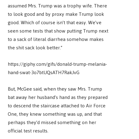
assumed Mrs. Trump was a trophy wife. There
to look good and by proxy make Trump look
good. Which of course isn’t that easy. We’ve
seen some tests that show putting Trump next
to a sack of literal diarrhea somehow makes
the shit sack look better.”
https://giphy.com/gifs/donald-trump-melania-
hand-swat-3o7btUQsATH7RakJvG
But, McGee said, when they saw Mrs. Trump
bat away her husband’s hand as they prepared
to descend the staircase attached to Air Force
One, they knew something was up, and that
perhaps they’d missed something on her
official test results.