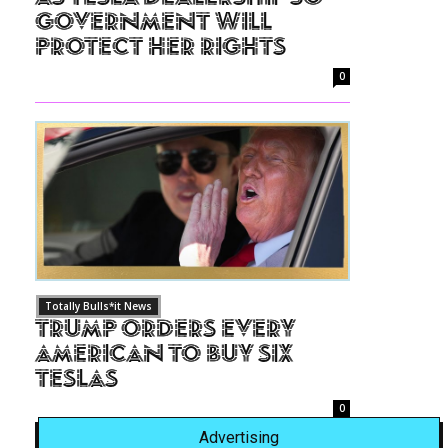
Government Will
Protect Her Rights
0
Totally Bulls*it News
Trump Orders Every
American to Buy Six
Teslas
0
Advertising