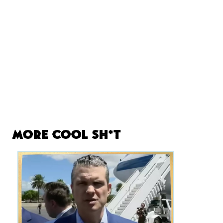
More Cool Sh*t