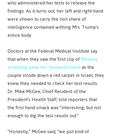
who administered her tests to release the
findings. As it turns out, her left and right hand
were shown to carry the lion share of
intelligence contained withing Mrs. Trump’s
entire body.
Doctors at the Federal Medical Institute say
that when they saw the first clip of
Melania
smacking away her husband’s hand
as the
couple strode down a red carpet in Israel, they
knew they needed to check her test results.
Dr. Mike McGee, Chief Resident of the
President’s Health Staff, told reporters that
the first hand smack was “interesting, but not
enough to dig the test results out.”
“Honestly,” McGee said, “we just kind of