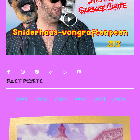
Past Posts
2025
2024
2023
2022
2021
2020