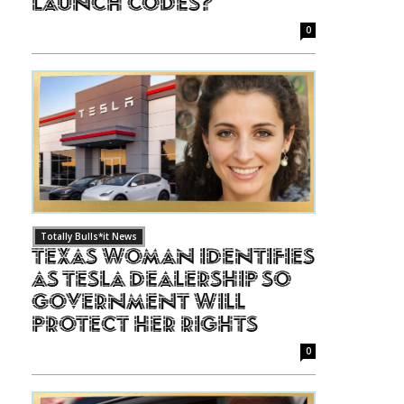
Launch Codes?
0
Totally Bulls*it News
Texas Woman Identifies
as Tesla Dealership So
Government Will
Protect Her Rights
0