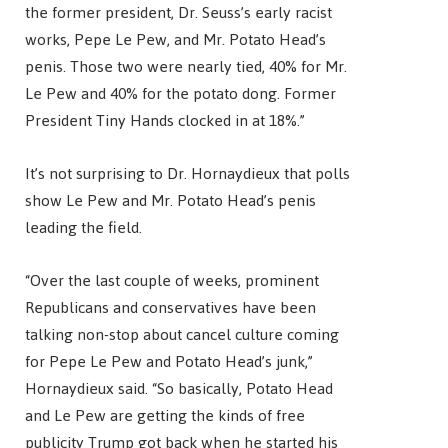
the former president, Dr. Seuss’s early racist
works, Pepe Le Pew, and Mr. Potato Head’s
penis. Those two were nearly tied, 40% for Mr.
Le Pew and 40% for the potato dong. Former
President Tiny Hands clocked in at 18%.”
It’s not surprising to Dr. Hornaydieux that polls
show Le Pew and Mr. Potato Head’s penis
leading the field.
“Over the last couple of weeks, prominent
Republicans and conservatives have been
talking non-stop about cancel culture coming
for Pepe Le Pew and Potato Head’s junk,”
Hornaydieux said. “So basically, Potato Head
and Le Pew are getting the kinds of free
publicity Trump got back when he started his