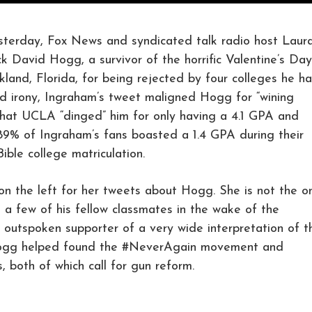
ay, Fox News and syndicated talk radio host Laur
k David Hogg, a survivor of the horrific Valentine’s Day
kland, Florida, for being rejected by four colleges he h
ed irony, Ingraham’s tweet maligned Hogg for “wining
 that UCLA “dinged” him for only having a 4.1 GPA and
89% of Ingraham’s fans boasted a 1.4 GPA during their
ble college matriculation.
on the left for her tweets about Hogg. She is not the o
 a few of his fellow classmates in the wake of the
 outspoken supporter of a very wide interpretation of t
gg helped found the #NeverAgain movement and
 both of which call for gun reform.