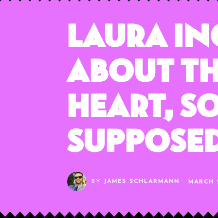
Laura I
About Th
Heart, S
Supposed
BY
JAMES SCHLARMANN
MARCH 2