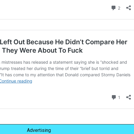
Advertising