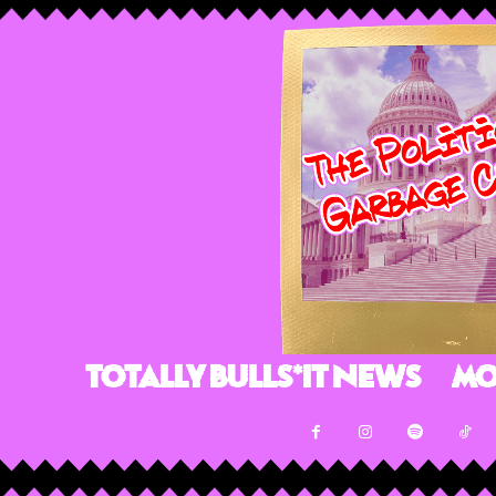
Totally Bulls*it News
Mo