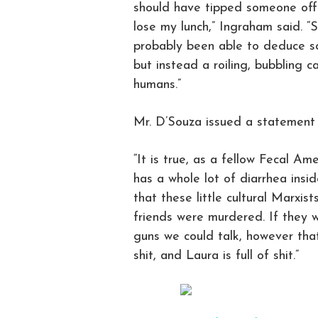
should have tipped someone off 
lose my lunch,” Ingraham said. “
probably been able to deduce so
but instead a roiling, bubbling ca
humans.”
Mr. D’Souza issued a statement
“It is true, as a fellow Fecal A
has a whole lot of diarrhea insid
that these little cultural Marxi
friends were murdered. If they 
guns we could talk, however that
shit, and Laura is full of shit.”