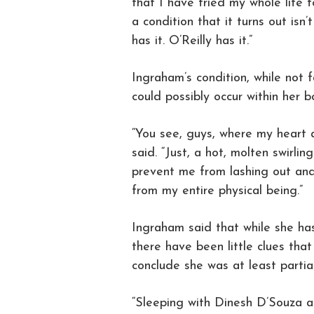
that I have tried my whole life 
a condition that it turns out isn’
has it. O’Reilly has it.”
Ingraham’s condition, while not f
could possibly occur within her b
“You see, guys, where my heart a
said. “Just, a hot, molten swirlin
prevent me from lashing out and
from my entire physical being.”
Ingraham said that while she has
there have been little clues tha
conclude she was at least partia
“Sleeping with Dinesh D’Souza 