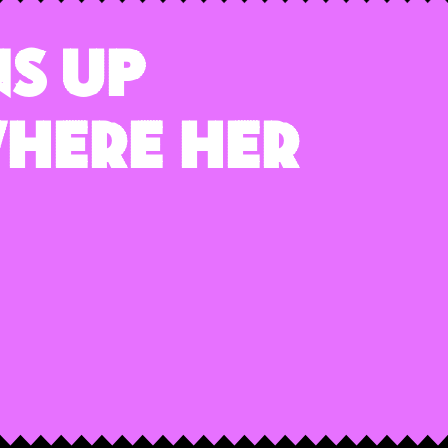
s Up
here Her