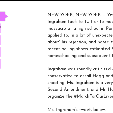
NEW YORK, NEW YORK — Yesterd
Ingraham took to Twitter to moc
e
massacre at a high school in Par
applied to. In a bit of unexpect
about” his rejection, and noted
recent polling shows estimated 
homeschooling and subsequent Bi
Ingraham was roundly criticized 
conservative to assail Hogg and
shooting. Ms. Ingraham is a very
Second Amendment, and Mr. Ho
organize the #MarchForOurLives,
Ms. Ingraham’s tweet, below.