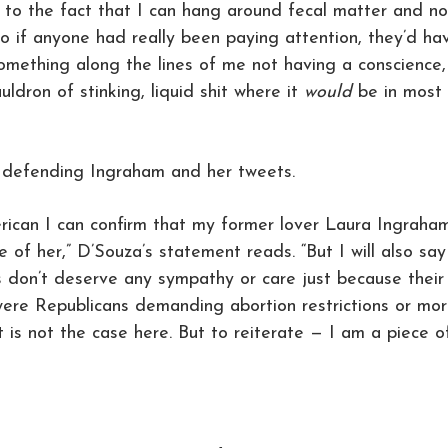
to the fact that I can hang around fecal matter and no
So if anyone had really been paying attention, they’d ha
mething along the lines of me not having a conscience,
uldron of stinking, liquid shit where it
would
be in most
 defending Ingraham and her tweets.
merican I can confirm that my former lover Laura Ingraha
e of her,” D’Souza’s statement reads. “But I will also say
sts don’t deserve any sympathy or care just because their
were Republicans demanding abortion restrictions or mo
 is not the case here. But to reiterate — I am a piece o