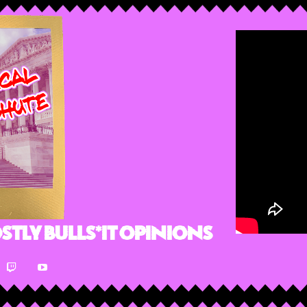
stly Bulls*it Opinions