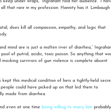
to keep under wraps,” Ingraham told her audience. “I hav
t all that rare in my profession. Hannity has it. Limbaugh
atal, does kill all compassion, empathy, and logic that
ody.
nd mind are is just a molten river of diarrhea,” Ingraha
g pool of putrid, acidic, toxic poison. So anything that wo
 mocking survivors of gun violence is complete absent
 kept this medical condition of hers a tightly-held secre
t people could have picked up on that led them to
lly made from diarrhea.
and even at one time
being willing to marry him
probably