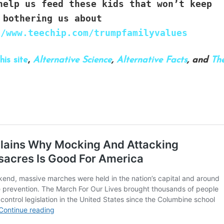
elp us feed these kids that won’t keep
bothering us about
//www.teechip.com/trumpfamilyvalues
his site
,
Alternative Science
,
Alternative Facts
, and
Th