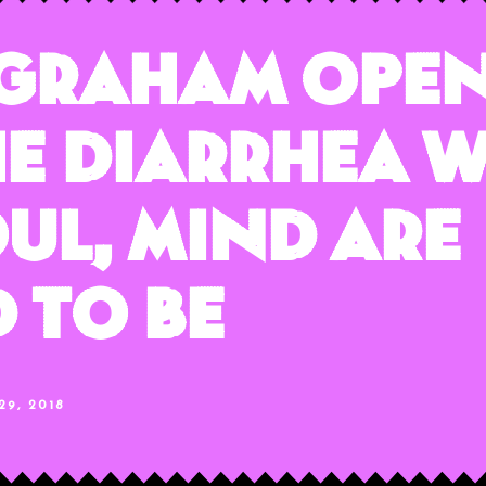
ngraham Open
e Diarrhea W
oul, Mind Are
 To Be
9, 2018