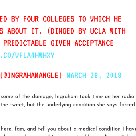
ED BY FOUR COLLEGES TO WHICH HE
S ABOUT IT. (DINGED BY UCLA WITH
 PREDICTABLE GIVEN ACCEPTANCE
.CO/WFLA4HWHXY
 (@INGRAHAMANGLE)
MARCH 28, 2018
e some of the damage, Ingraham took time on her radio
the tweet, but the underlying condition she says forced
t here, fam, and tell you about a medical condition I hav