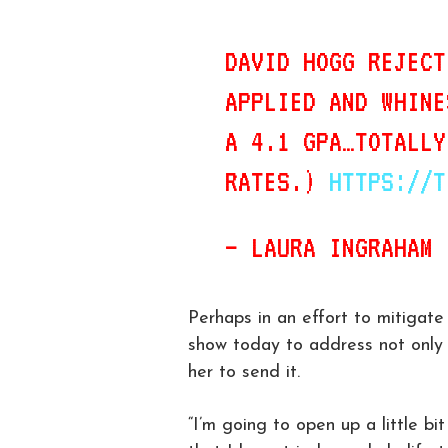
DAVID HOGG REJECT
APPLIED AND WHINE
A 4.1 GPA…TOTALLY
RATES.)
HTTPS://T
— LAURA INGRAHAM
Perhaps in an effort to mitigat
show today to address not only 
her to send it.
“I’m going to open up a little bi