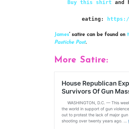
Buy this shirt
and h
eating:
https:
James
‘ satire can be found on
t
Pastiche Post
.
More Satire: