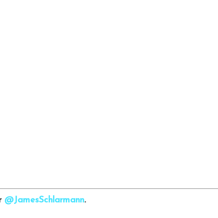
er
@JamesSchlarmann
.