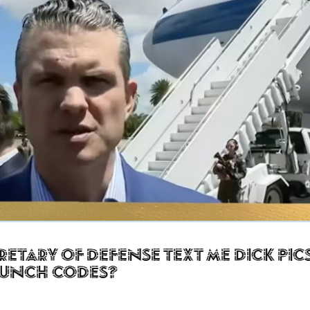
retary of Defense Text Me Dick Pic
aunch Codes?