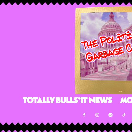
Totally Bulls*it News
Mo