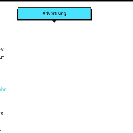
Advertising
ey
ut
ohn
ve
.