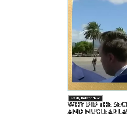
Totally Bulls*it News
Why Did The Sec
and Nuclear L