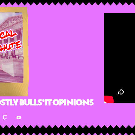
stly Bulls*it Opinions