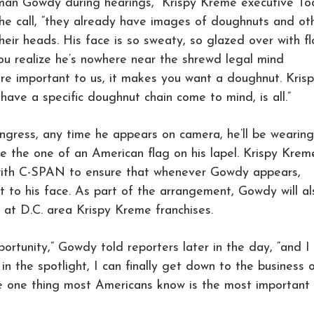
an Gowdy during hearings,” Krispy Kreme executive T
the call, “they already have images of doughnuts and ot
eir heads. His face is so sweaty, so glazed over with fl
ou realize he’s nowhere near the shrewd legal mind
ore important to us, it makes you want a doughnut. Kris
have a specific doughnut chain come to mind, is all.”
gress, any time he appears on camera, he’ll be wearing
e the one of an American flag on his lapel. Krispy Krem
 with C-SPAN to ensure that whenever Gowdy appears,
xt to his face. As part of the arrangement, Gowdy will al
at D.C. area Krispy Kreme franchises.
portunity,” Gowdy told reporters later in the day, “and I
n the spotlight, I can finally get down to the business 
e one thing most Americans know is the most important