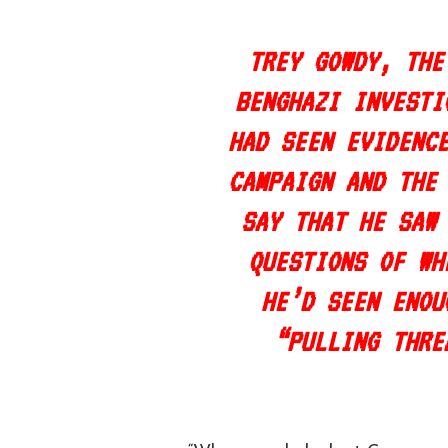
TREY GOWDY, THE
BENGHAZI INVESTI
HAD SEEN EVIDENC
CAMPAIGN AND THE
SAY THAT HE SAW
QUESTIONS OF WH
HE’D SEEN ENOU
“PULLING THRE