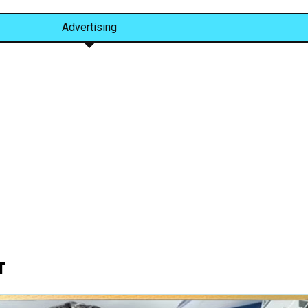
Advertising
t