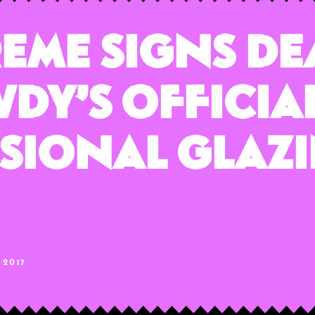
reme Signs De
dy’s Officia
sional Glaz
 2017