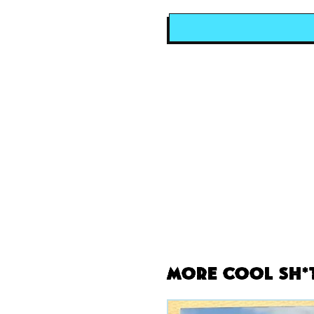
More Cool Sh*