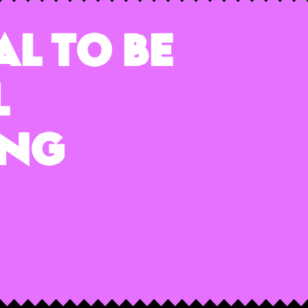
al To Be
l
ing