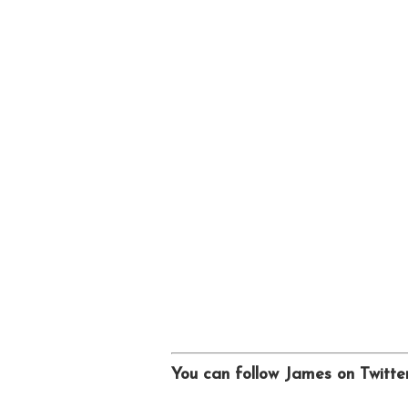
You can follow James on Twitt