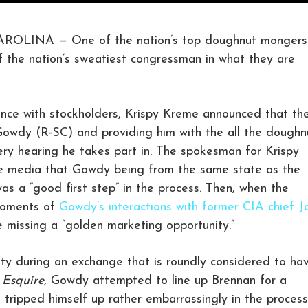
INA — One of the nation’s top doughnut mongers
f the nation’s sweatiest congressman in what they are
ence with stockholders, Krispy Kreme announced that th
Gowdy (R-SC) and providing him with the all the doughn
ry hearing he takes part in. The spokesman for Krispy
e media that Gowdy being from the same state as the
s a “good first step” in the process. Then, when the
moments of
Gowdy’s interactions with former CIA chief J
e missing a “golden marketing opportunity.”
ty during an exchange that is roundly considered to ha
n
Esquire,
Gowdy attempted to line up Brennan for a
tripped himself up rather embarrassingly in the process