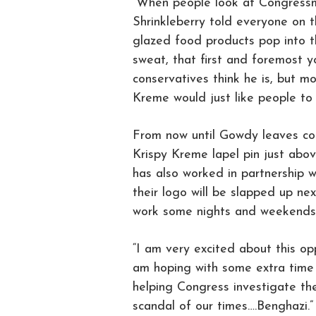
“When people look at Congressm
Shrinkleberry told everyone on 
glazed food products pop into th
sweat, that first and foremost y
conservatives think he is, but m
Kreme would just like people to 
From now until Gowdy leaves con
Krispy Kreme lapel pin just abov
has also worked in partnership
their logo will be slapped up ne
work some nights and weekends 
“I am very excited about this op
am hoping with some extra time i
helping Congress investigate th
scandal of our times….Benghazi.”