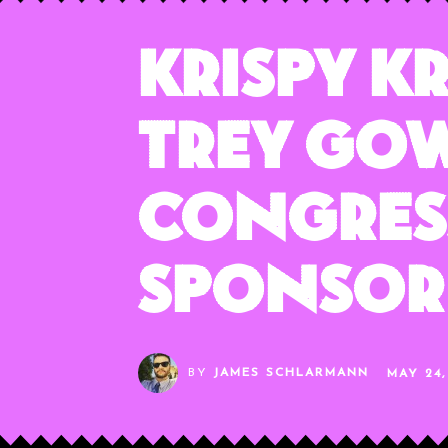
Krispy K
Trey Gow
Congres
Sponsor
BY
JAMES SCHLARMANN
MAY 24,