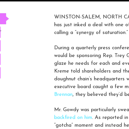
WINSTON-SALEM, NORTH CAROL
has just inked a deal with one o
e
calling a “synergy of saturation.”
During a quarterly press confer
would be sponsoring Rep. Trey 
glaze he needs for each and eve
Kreme told shareholders and th
doughnut chain’s headquarters wa
executive board caught a few 
Brennan
, they believed they’d b
Mr. Gowdy was particularly swea
backfired on him
. As reported i
“gotcha” moment and instead he 