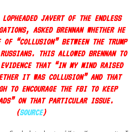
 LOPHEADED JAVERT OF THE ENDLESS
GATIONS, ASKED BRENNAN WHETHER HE
E OF “COLLUSION” BETWEEN THE TRUMP
 RUSSIANS. THIS ALLOWED BRENNAN TO
 EVIDENCE THAT “
IN MY MIND RAISED
ETHER IT WAS COLLUSION
” AND THAT
GH TO ENCOURAGE THE FBI TO KEEP
ADS” ON THAT PARTICULAR ISSUE.
(
SOURCE
)