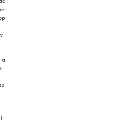
odd
her
op
py
 a
e
so
of