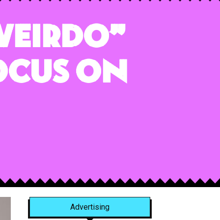
 Weirdo”
ocus on
Advertising