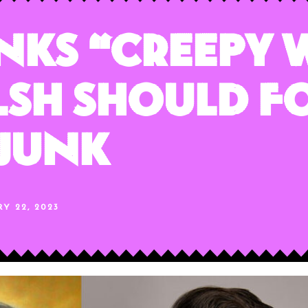
inks “Creepy
lsh Should F
 Junk
Y 22, 2023