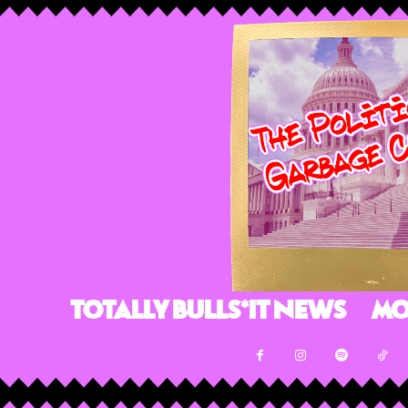
Totally Bulls*it News
Mo