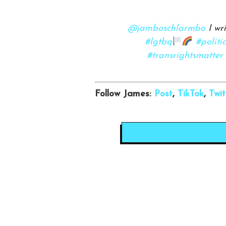
@jamboschlarmbo
I wr
#lgtbq
#politi
#transrightsmatter
Follow James:
Post
,
TikTok
,
Twit