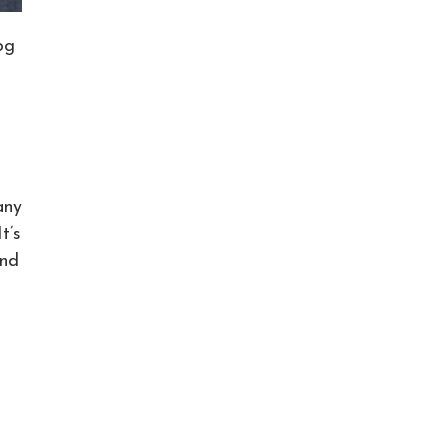
og
any
t’s
and