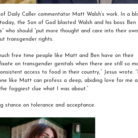
 of Daily Caller commentator Matt Walsh’s work. In a bl
e today, the Son of God blasted Walsh and his boss Ben
s” who should “put more thought and care into their own
ut transgender rights.
 much free time people like Matt and Ben have on their
ixate on transgender genitals when there are still so m
onsistent access to food in their country,” Jesus wrote. “I
ne like Matt can profess a deep, abiding love for me 
 the foggiest clue what I was about.”
ing stance on tolerance and acceptance.