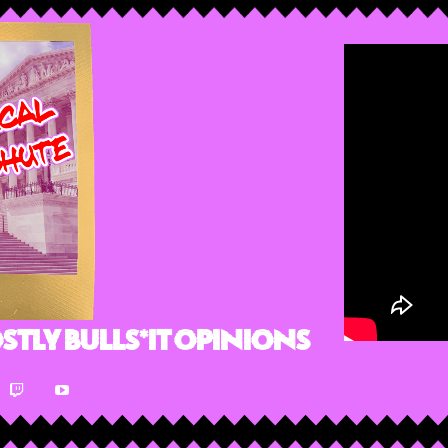
stly Bulls*it Opinions