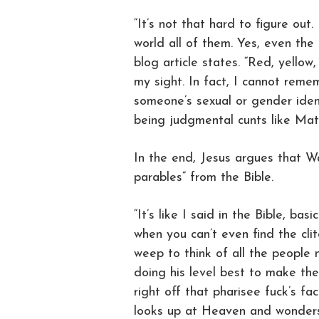
“It’s not that hard to figure out. I
world all of them. Yes, even the
blog article states. “Red, yellow,
my sight. In fact, I cannot reme
someone’s sexual or gender iden
being judgmental cunts like Matt
In the end, Jesus argues that W
parables” from the Bible.
“It’s like I said in the Bible, ba
when you can’t even find the clit
weep to think of all the people 
doing his level best to make th
right off that pharisee fuck’s fac
looks up at Heaven and wonders w