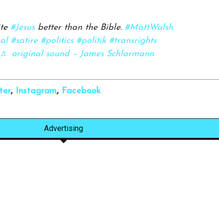
ite
#Jesus
better than the Bible.
#MattWalsh
cal
#satire
#politics
#politik
#transrights
♬ original sound – James Schlarmann
ter
,
Instagram
,
Facebook
Advertising