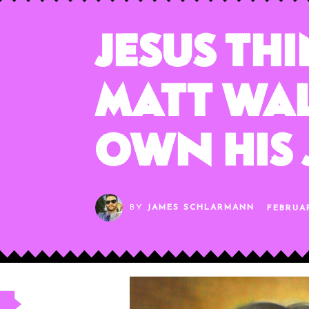
Jesus Th
Matt Wa
Own His
BY
JAMES SCHLARMANN
FEBRUAR