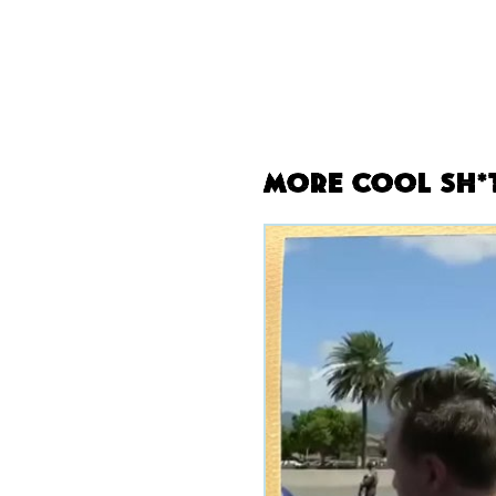
More Cool Sh*