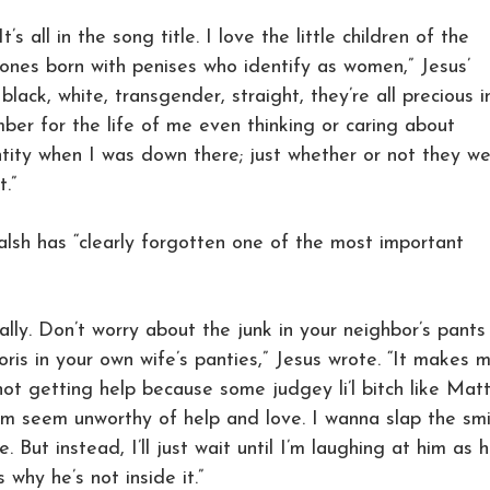
t’s all in the song title. I love the little children of the
 ones born with penises who identify as women,” Jesus’
 black, white, transgender, straight, they’re all precious i
mber for the life of me even thinking or caring about
tity when I was down there; just whether or not they w
.”
alsh has “clearly forgotten one of the most important
sically. Don’t worry about the junk in your neighbor’s pants
oris in your own wife’s panties,” Jesus wrote. “It makes 
not getting help because some judgey li’l bitch like Matt
em seem unworthy of help and love. I wanna slap the smi
e. But instead, I’ll just wait until I’m laughing at him as 
hy he’s not inside it.”