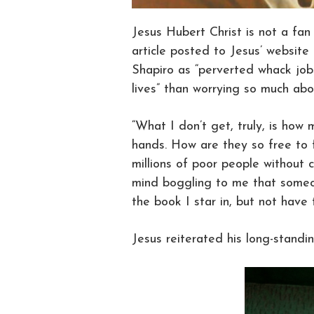
Jesus Hubert Christ is not a fan
article posted to Jesus’ websit
Shapiro as “perverted whack job
lives” than worrying so much abo
“What I don’t get, truly, is how
hands. How are they so free to f
millions of poor people without c
mind boggling to me that someo
the book I star in, but not have
Jesus reiterated his long-stand