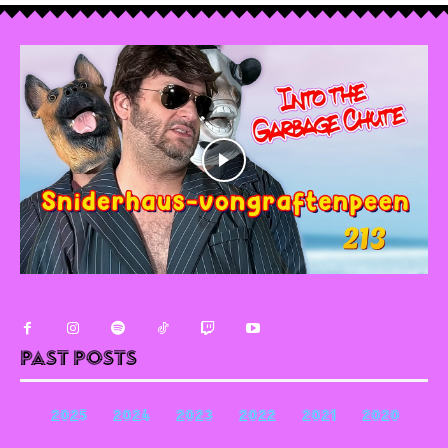
Past Posts
2025
2024
2023
2022
2021
2020