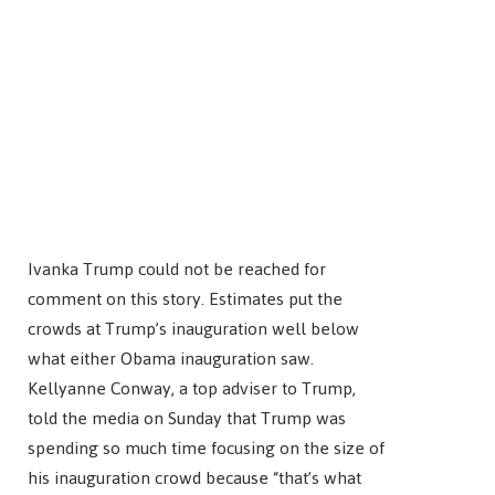
Ivanka Trump could not be reached for
comment on this story. Estimates put the
crowds at Trump’s inauguration well below
what either Obama inauguration saw.
Kellyanne Conway, a top adviser to Trump,
told the media on Sunday that Trump was
spending so much time focusing on the size of
his inauguration crowd because “that’s what