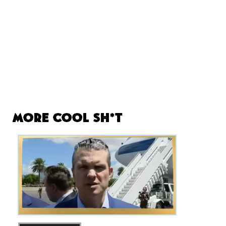
More Cool Sh*t