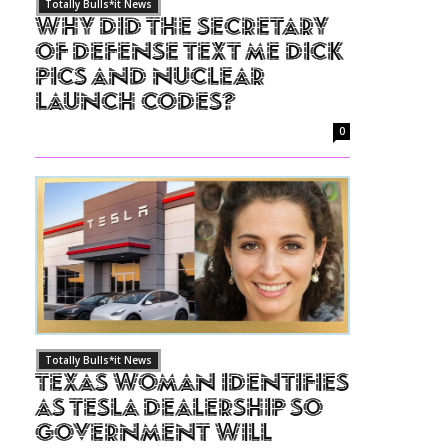
Totally Bulls*it News
Why Did The Secretary
of Defense Text Me Dick
Pics and Nuclear
Launch Codes?
0
Totally Bulls*it News
Texas Woman Identifies
as Tesla Dealership So
Government Will