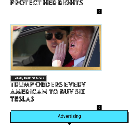
Protect Her Rights
0
Totally Bulls*it News
Trump Orders Every
American to Buy Six
Teslas
0
Advertising