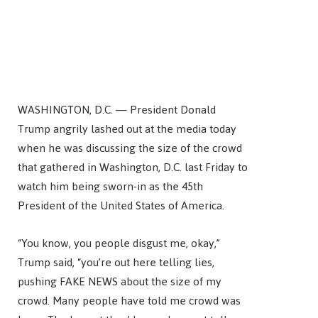
WASHINGTON, D.C. — President Donald
Trump angrily lashed out at the media today
when he was discussing the size of the crowd
that gathered in Washington, D.C. last Friday to
watch him being sworn-in as the 45th
President of the United States of America.
“You know, you people disgust me, okay,”
Trump said, “you’re out here telling lies,
pushing FAKE NEWS about the size of my
crowd. Many people have told me crowd was