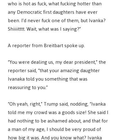
who is hot as fuck, what fucking hotter than
any Democratic first daughters have ever
been. I’d never fuck one of them, but Ivanka?
Shiiiitttt. Wait, what was I saying?”
A reporter from Breitbart spoke up.
“You were dealing us, my dear president,” the
reporter said, “that your amazing daughter
Ivanaka told you something that was
reassuring to you.”
“Oh yeah, right,” Trump said, nodding, “Ivanka
told me my crowd was a goods size! She said I
had nothing to be ashamed about, and that for
a man of my age, I should be very proud of
how big it was. And you know what? Ivanka