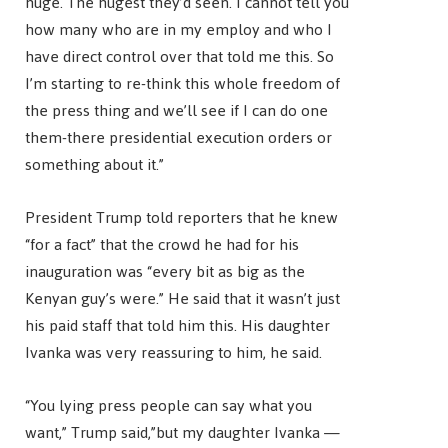
huge. The hugest they’d seen. I cannot tell you
how many who are in my employ and who I
have direct control over that told me this. So
I’m starting to re-think this whole freedom of
the press thing and we’ll see if I can do one
them-there presidential execution orders or
something about it.”
President Trump told reporters that he knew
“for a fact” that the crowd he had for his
inauguration was “every bit as big as the
Kenyan guy’s were.” He said that it wasn’t just
his paid staff that told him this. His daughter
Ivanka was very reassuring to him, he said.
“You lying press people can say what you
want,” Trump said,”but my daughter Ivanka —