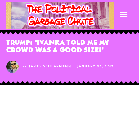
Trump: ‘Ivanka Told Me My
Crowd Was A Good Size!’
BY
JAMES SCHLARMANN
JANUARY 22, 2017