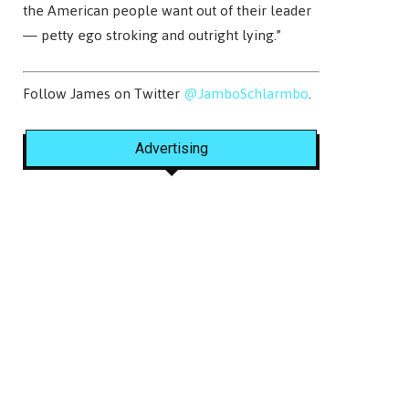
the American people want out of their leader
— petty ego stroking and outright lying.”
Follow James on Twitter
@JamboSchlarmbo
.
Advertising