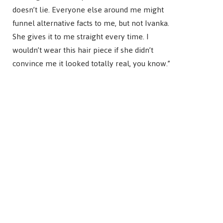
doesn’t lie. Everyone else around me might
funnel alternative facts to me, but not Ivanka.
She gives it to me straight every time. I
wouldn’t wear this hair piece if she didn’t
convince me it looked totally real, you know.”