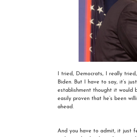
I tried, Democrats, I really tri
Biden. But I have to say, it’s ju
establishment thought it would 
easily proven that he’s been wil
ahead.
And you have to admit, it just f