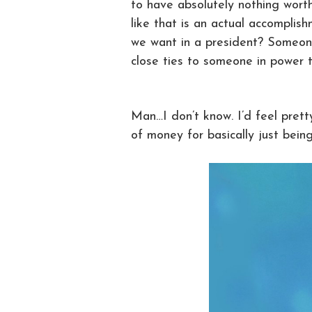
to have absolutely nothing wort
like that is an actual accomplishm
we want in a president? Someone
close ties to someone in power 
Man…I don’t know. I’d feel prett
of money for basically just bein