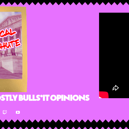
stly Bulls*it Opinions