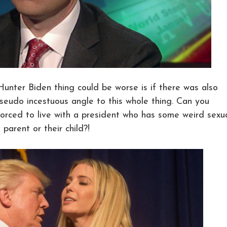
 Hunter Biden thing could be worse is if there was also
seudo incestuous angle to this whole thing. Can you
orced to live with a president who has some weird sexu
 parent or their child?!