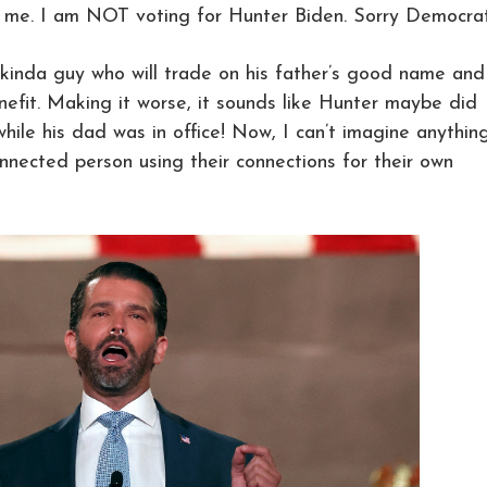
 me. I am NOT voting for Hunter Biden. Sorry Democrat
 kinda guy who will trade on his father’s good name and
nefit. Making it worse, it sounds like Hunter maybe did
hile his dad was in office! Now, I can’t imagine anythin
onnected person using their connections for their own