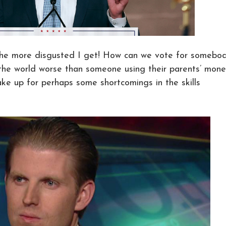
 the more disgusted I get! How can we vote for somebo
n the world worse than someone using their parents’ mon
e up for perhaps some shortcomings in the skills