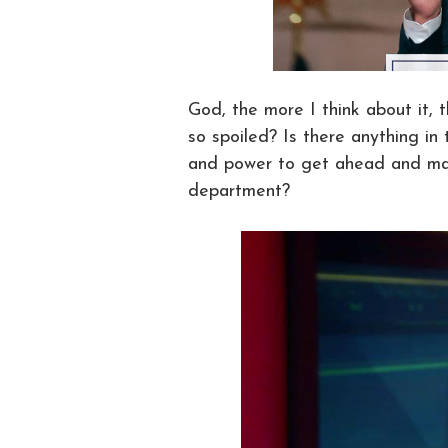
God, the more I think about it,
so spoiled? Is there anything i
and power to get ahead and mak
department?