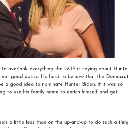
ed, to overlook everything the GOP is saying about Hunte
st not good optics. It’s hard to believe that the Democrat
be a good idea to nominate Hunter Biden, if it was so
ling to use his family name to enrich himself and get
eels a little less than on the up-and-up to do such a thi