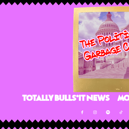
Totally Bulls*it News
Mo