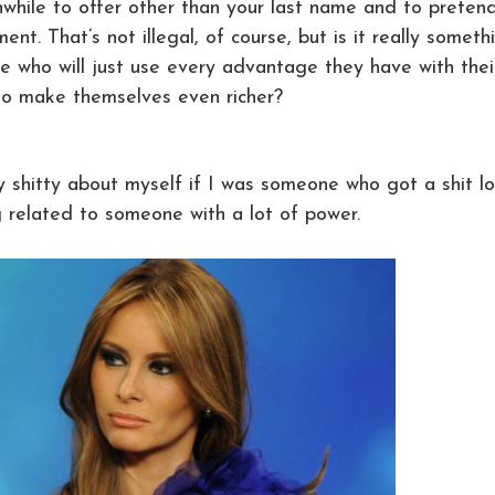
hwhile to offer other than your last name and to preten
ent. That’s not illegal, of course, but is it really someth
 who will just use every advantage they have with thei
to make themselves even richer?
y shitty about myself if I was someone who got a shit l
g related to someone with a lot of power.