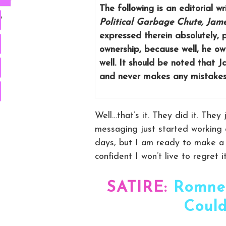
The following is an editorial 
e
Political Garbage Chute, Jam
expressed therein absolutely, po
ownership, because well, he own
well. It should be noted that 
and never makes any mistakes,
Well…that’s it. They did it. The
messaging just started working 
days, but I am ready to make a p
confident I won’t live to regret it
SATIRE:
Romne
Could