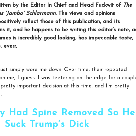
written by the Editor In Chief and Head Fuckwit of
The
es “Jambo” Schlarmann.
The views and opinions
sitively reflect those of this publication, and its
s it, and he happens to be writing this editor’s note, a
James is incredibly good looking, has impeccable taste,
 everr.
y just simply wore me down. Over time, their repeated
on me, I guess. I was teetering on the edge for a coupl
retty important decision at this time, and I’m pretty
.
y Had Spine Removed So He
 Suck Trump’s Dick