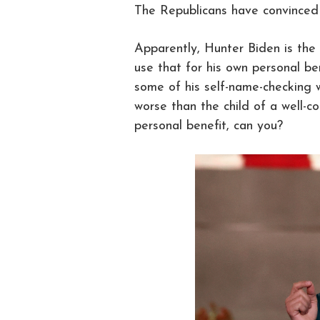
The Republicans have convinced
Apparently, Hunter Biden is the
use that for his own personal be
some of his self-name-checking w
worse than the child of a well-c
personal benefit, can you?