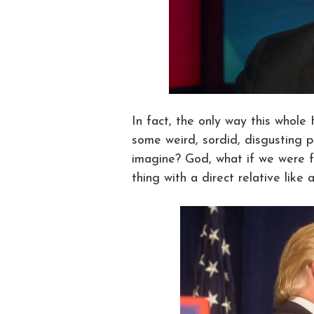
In fact, the only way this whole
some weird, sordid, disgusting p
imagine? God, what if we were f
thing with a direct relative like a