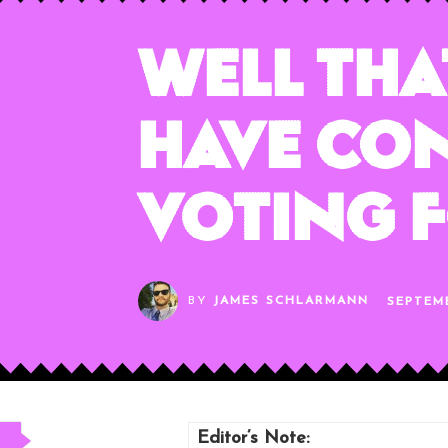
Well That
Have Con
Voting f
BY
JAMES SCHLARMANN
SEPTEM
Editor’s Note: