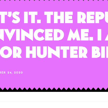
’s It. The Re
vinced Me. I
or Hunter Bi
BER 24, 2020