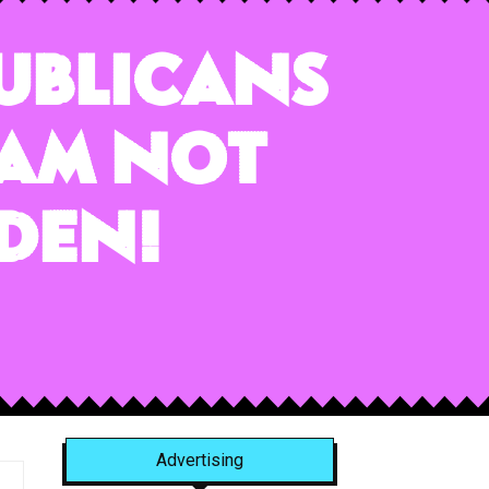
publicans
 am NOT
den!
Advertising