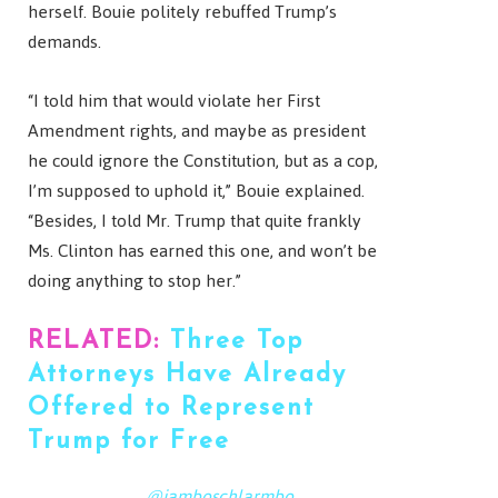
herself. Bouie politely rebuffed Trump’s
demands.
“I told him that would violate her First
Amendment rights, and maybe as president
he could ignore the Constitution, but as a cop,
I’m supposed to uphold it,” Bouie explained.
“Besides, I told Mr. Trump that quite frankly
Ms. Clinton has earned this one, and won’t be
doing anything to stop her.”
RELATED:
Three Top
Attorneys Have Already
Offered to Represent
Trump for Free
@jamboschlarmbo