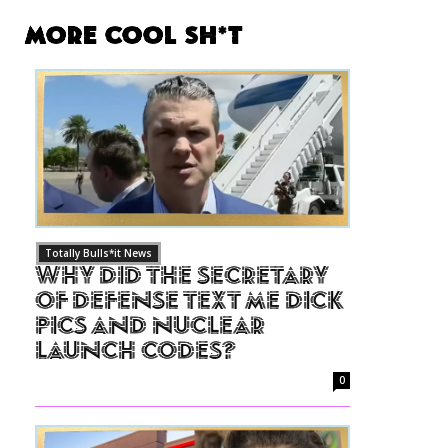
More Cool Sh*t
Totally Bulls*it News
Why Did The Secretary
of Defense Text Me Dick
Pics and Nuclear
Launch Codes?
0