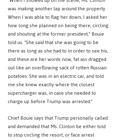
“When I showed up on the scene, Ms. Clinton
was making another lap around the property.
When I was able to flag her down, I asked her
how long she planned on being there, circling
and shouting at the former president,” Bouie
told us. “She said that she was going to be
there as long as she had to in order to see his,
and these are her words now, fat ass dragged
out like an overflowing sack of rotten Russian
potatoes. She was in an electric car, and told
me she knew exactly where the closest
supercharger was, in case she needed to
charge up before Trump was arrested.”
Chief Bouie says that Trump personally called
and demanded that Ms. Clinton be either told
to stop circling the resort, or face arrest