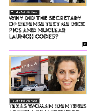
Totally Bulls*it News
Why Did The Secretary
of Defense Text Me Dick
Pics and Nuclear
Launch Codes?
0
Totally Bulls*it News
Texas Woman Identifies