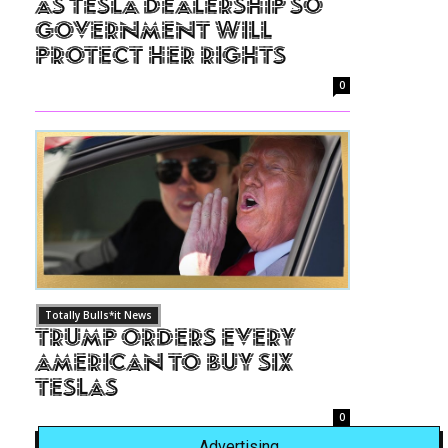
as Tesla Dealership So
Government Will
Protect Her Rights
0
Totally Bulls*it News
Trump Orders Every
American to Buy Six
Teslas
0
Advertising