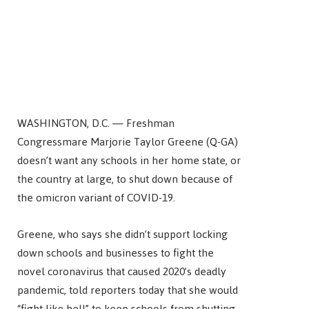
WASHINGTON, D.C. — Freshman
Congressmare Marjorie Taylor Greene (Q-GA)
doesn’t want any schools in her home state, or
the country at large, to shut down because of
the omicron variant of COVID-19.
Greene, who says she didn’t support locking
down schools and businesses to fight the
novel coronavirus that caused 2020’s deadly
pandemic, told reporters today that she would
“fight like hell” to keep schools from shutting