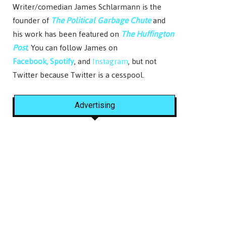
Writer/comedian James Schlarmann is the
founder of
The Political Garbage Chute
and
his work has been featured on
The Huffington
Post
. You can follow James on
Facebook,
Spotify
, and
Instagram
, but not
Twitter because Twitter is a cesspool.
Advertising