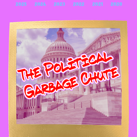
2025
2024
2023
2022
2021
2020