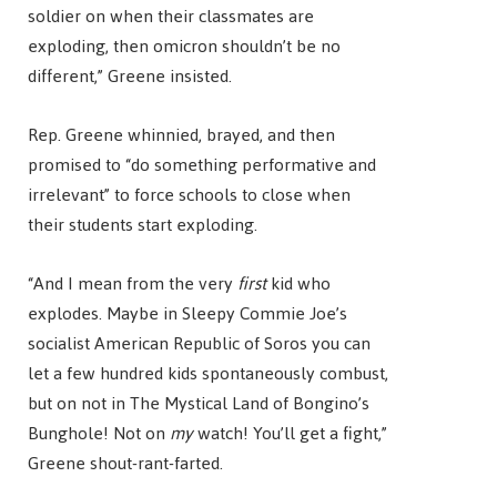
soldier on when their classmates are
exploding, then omicron shouldn’t be no
different,” Greene insisted.
Rep. Greene whinnied, brayed, and then
promised to “do something performative and
irrelevant” to force schools to close when
their students start exploding.
“And I mean from the very
first
kid who
explodes. Maybe in Sleepy Commie Joe’s
socialist American Republic of Soros you can
let a few hundred kids spontaneously combust,
but on not in The Mystical Land of Bongino’s
Bunghole! Not on
my
watch! You’ll get a fight,”
Greene shout-rant-farted.