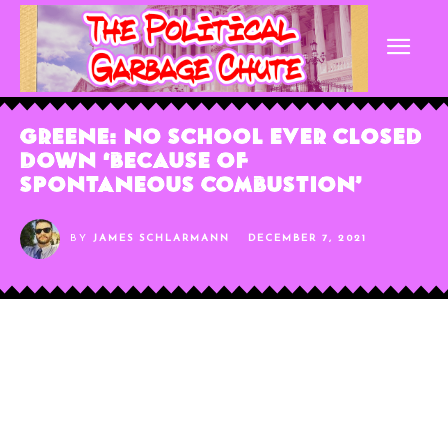
Greene: No School Ever Closed
Down ‘Because of
Spontaneous Combustion’
BY
JAMES SCHLARMANN
DECEMBER 7, 2021