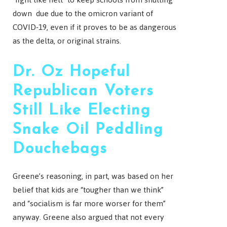
down due due to the omicron variant of
COVID-19, even if it proves to be as dangerous
as the delta, or original strains.
Dr. Oz Hopeful
Republican Voters
Still Like Electing
Snake Oil Peddling
Douchebags
Greene’s reasoning, in part, was based on her
belief that kids are “tougher than we think”
and “socialism is far more worser for them”
anyway. Greene also argued that not every