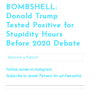
BOMBSHELL:
Donald Trump
Tested Positive for
Stupidity Hours
Before 2020 Debate
Become a Patron!
Follow James on Instagram.
Subscribe to James’ Patreon for ad-free satire.