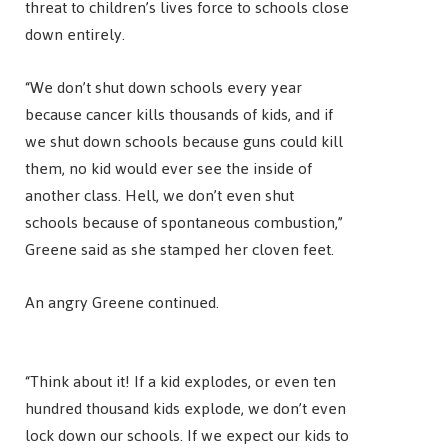
threat to children’s lives force to schools close
down entirely.
“We don’t shut down schools every year
because cancer kills thousands of kids, and if
we shut down schools because guns could kill
them, no kid would ever see the inside of
another class. Hell, we don’t even shut
schools because of spontaneous combustion,”
Greene said as she stamped her cloven feet.
An angry Greene continued.
“Think about it! If a kid explodes, or even ten
hundred thousand kids explode, we don’t even
lock down our schools. If we expect our kids to