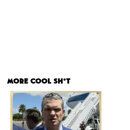
More Cool Sh*t