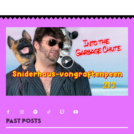
Past Posts