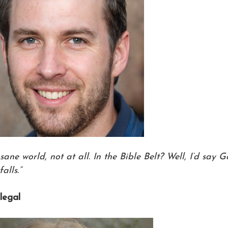
 sane world, not at all. In the Bible Belt? Well, I’d say 
alls.”
alegal