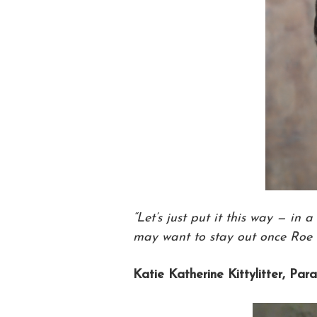
“Let’s just put it this way — in a
may want to stay out once Roe f
Katie Katherine Kittylitter, Par