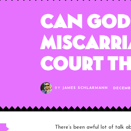
Can God 
Miscarri
Court T
BY
JAMES SCHLARMANN
DECEMBE
There’s been awful lot of talk a