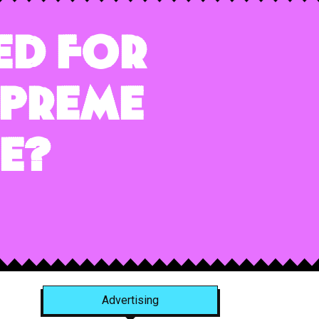
ed for
upreme
e?
Advertising