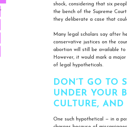
shock, considering that six peop
e
the bench of the Supreme Court 
they deliberate a case that cou
Many legal scholars say after he
conservative justices on the co
abortion will still be available 
However, it would mark a major s
of legal hypotheticals.
DON’T GO TO 
UNDER YOUR B
CULTURE, AND
One such hypothetical — in a po
charges because of miscarriages