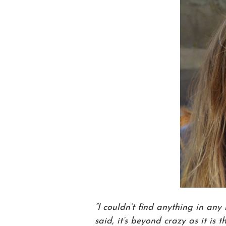
“I couldn’t find anything in any
said, it’s beyond crazy as it is