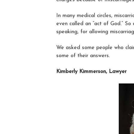
In many medical circles, miscarr
even called an “act of God.” So
speaking, for allowing miscarri
We asked some people who claim
some of their answers.
Kimberly Kimmerson, Lawyer