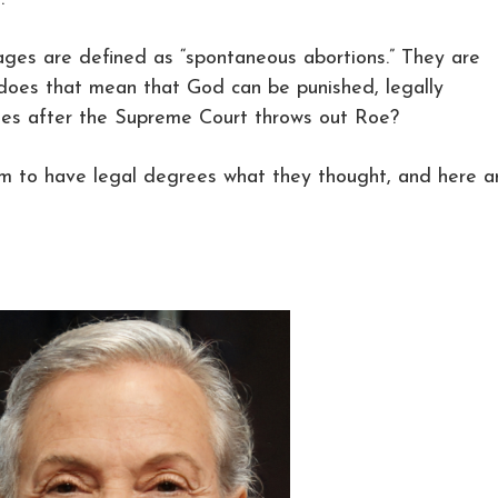
iages are defined as “spontaneous abortions.” They are
 does that mean that God can be punished, legally
ages after the Supreme Court throws out Roe?
 to have legal degrees what they thought, and here a