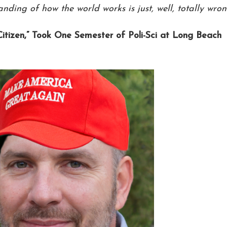
ding of how the world works is just, well, totally wron
Citizen,” Took One Semester of Poli-Sci at Long Beach