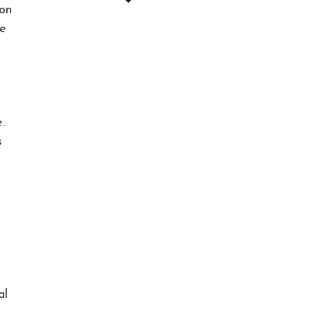
 on
le
.
s
al