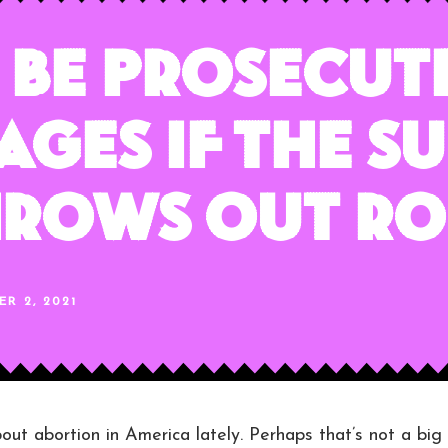
Be Prosecut
ages if the S
hrows Out Ro
R 2, 2021
bout abortion in America lately. Perhaps that’s not a big