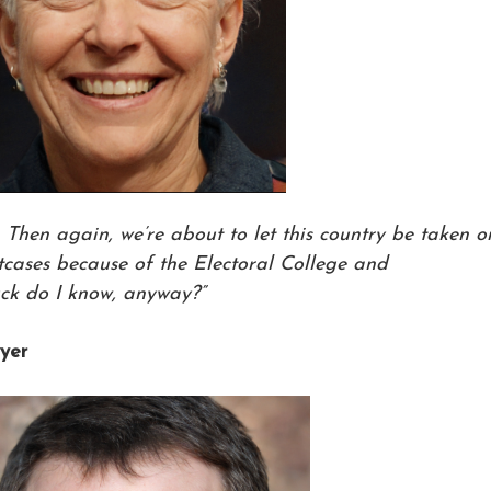
. Then again, we’re about to let this country be taken o
utcases because of the Electoral College and
ck do I know, anyway?”
yer