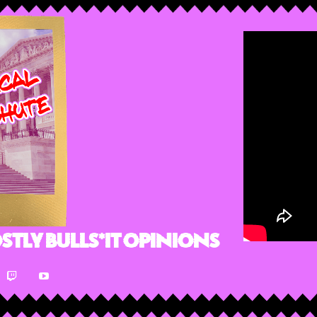
stly Bulls*it Opinions