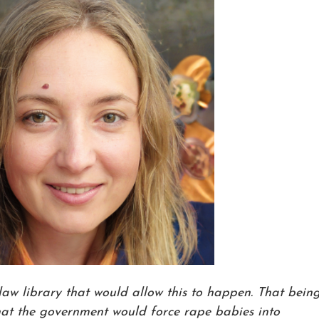
 law library that would allow this to happen. That bein
 that the government would force rape babies into