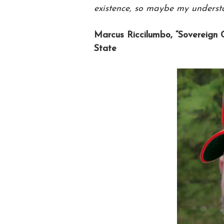
existence, so maybe my understan
Marcus Riccilumbo, “Sovereign 
State