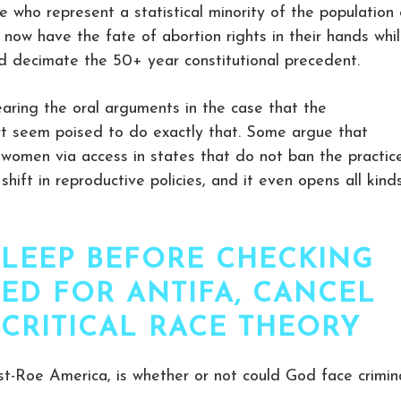
le who represent a statistical minority of the population
now have the fate of abortion rights in their hands whi
ld decimate the 50+ year constitutional precedent.
aring the oral arguments in the case that the
urt seem poised to do exactly that. Some argue that
to women via access in states that do not ban the practice
hift in reproductive policies, and it even opens all kind
SLEEP BEFORE CHECKING
ED FOR ANTIFA, CANCEL
 CRITICAL RACE THEORY
st-Roe America, is whether or not could God face crimin
.