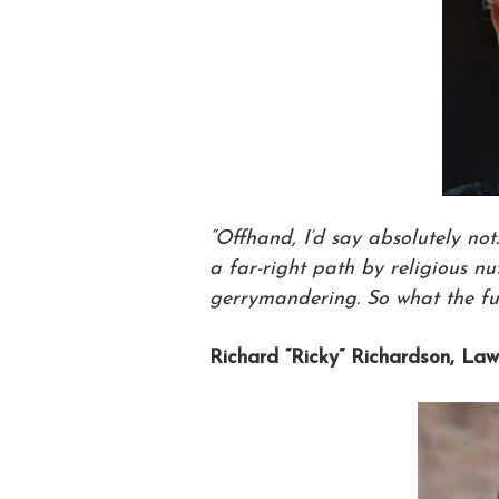
“Offhand, I’d say absolutely not
a far-right path by religious n
gerrymandering. So what the fu
Richard “Ricky” Richardson, Law