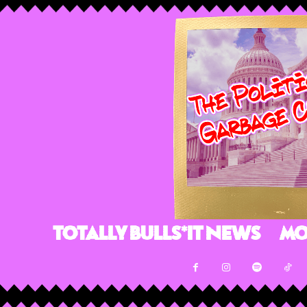
Totally Bulls*it News
Mo