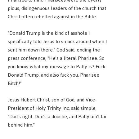
pious, disingenuous leaders of the church that
Christ often rebelled against in the Bible.
“Donald Trump is the kind of asshole I
specifically told Jesus to smack around when I
sent him down there,” God said, ending the
press conference, “He’s a literal Pharisee. So
you know what my message to Patty is? Fuck
Donald Trump, and also fuck you, Pharisee
Bitch!”
Jesus Hubert Christ, son of God, and Vice-
President of Holy Trinity Inc, said simple,
“Dad’s right. Don’s a douche, and Patty ain’t far
behind him.”