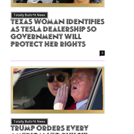
Totally Bulls*it News
Texas Woman Identifies
as Tesla Dealership So
Government Will
Protect Her Rights
0
Totally Bulls*it News
Trump Orders Every