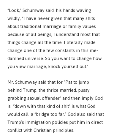
“Look,” Schumway said, his hands waving
wildly, “I have never given that many shits
about traditional marriage or family values
because of all beings, I understand most that
things change all the time. I literally made
change one of the few constants in this me-
damned universe. So you want to change how
you view marriage, knock yourself out.”
Mr. Schumway said that for “Pat to jump
behind Trump, the thrice married, pussy
grabbing sexual offender” and then imply God
is “down with that kind of shit” is what God
would call a “bridge too far.” God also said that
Trump’s immigration policies put him in direct
conflict with Christian principles.