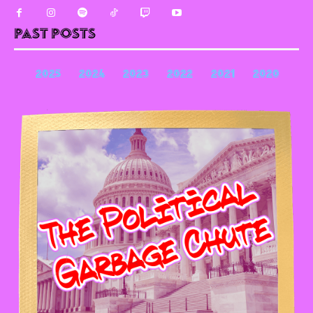
Past Posts
2025
2024
2023
2022
2021
2020