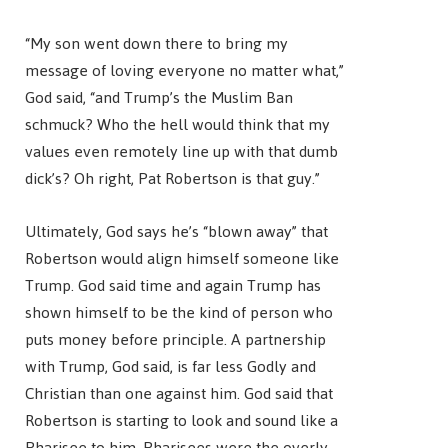
“My son went down there to bring my
message of loving everyone no matter what,”
God said, “and Trump’s the Muslim Ban
schmuck? Who the hell would think that my
values even remotely line up with that dumb
dick’s? Oh right, Pat Robertson is that guy.”
Ultimately, God says he’s “blown away” that
Robertson would align himself someone like
Trump. God said time and again Trump has
shown himself to be the kind of person who
puts money before principle. A partnership
with Trump, God said, is far less Godly and
Christian than one against him. God said that
Robertson is starting to look and sound like a
Pharisee to him. Pharisees were the overly