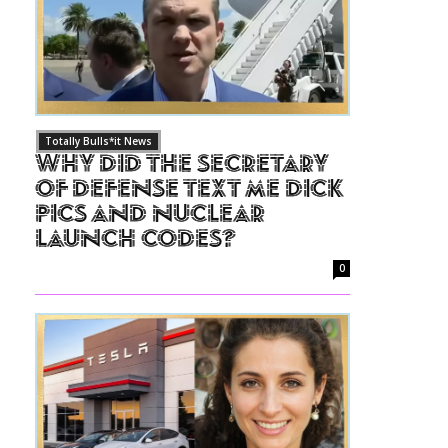
Totally Bulls*it News
Why Did The Secretary
of Defense Text Me Dick
Pics and Nuclear
Launch Codes?
0