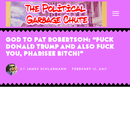
God To Pat Robertson: “Fuck
Donald Trump And Also Fuck
You, Pharisee Bitch!”
BY
JAMES SCHLARMANN
FEBRUARY 17, 2017