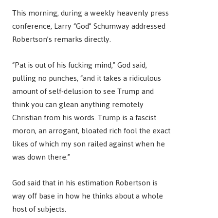
This morning, during a weekly heavenly press
conference, Larry “God” Schumway addressed
Robertson’s remarks directly.
“Pat is out of his fucking mind,” God said,
pulling no punches, “and it takes a ridiculous
amount of self-delusion to see Trump and
think you can glean anything remotely
Christian from his words. Trump is a fascist
moron, an arrogant, bloated rich fool the exact
likes of which my son railed against when he
was down there.”
God said that in his estimation Robertson is
way off base in how he thinks about a whole
host of subjects.