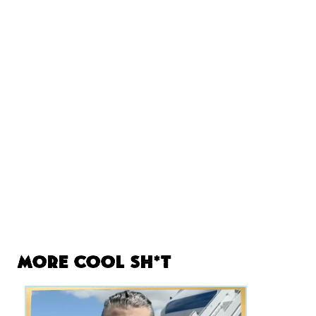
More Cool Sh*t