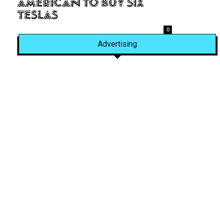
American to Buy Six
Teslas
0
Advertising