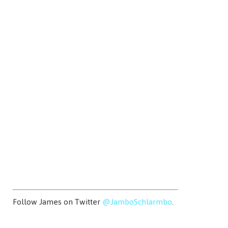
Follow James on Twitter
@JamboSchlarmbo
.