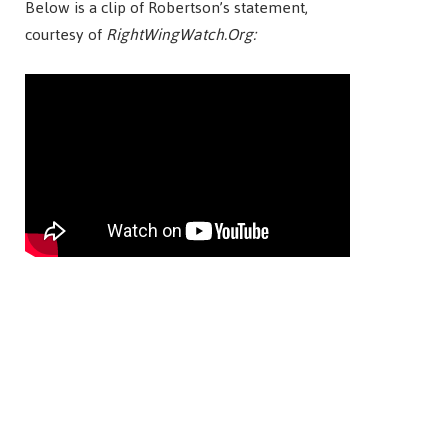
Below is a clip of Robertson’s statement,
courtesy of
RightWingWatch.Org: