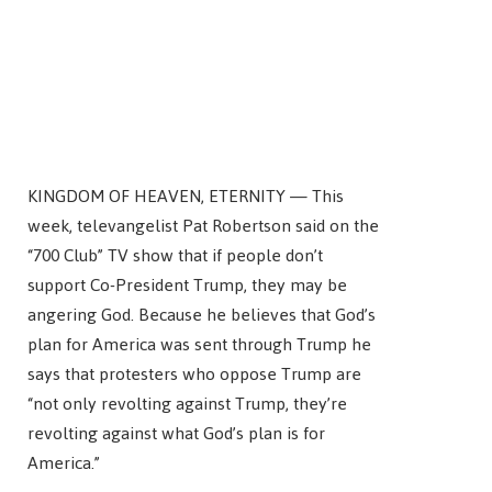
KINGDOM OF HEAVEN, ETERNITY — This
week, televangelist Pat Robertson said on the
“700 Club” TV show that if people don’t
support Co-President Trump, they may be
angering God. Because he believes that God’s
plan for America was sent through Trump he
says that protesters who oppose Trump are
“not only revolting against Trump, they’re
revolting against what God’s plan is for
America.”