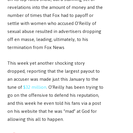
revelations into the amount of money and the
number of times that Fox had to payoff or
settle with women who accused O’Reilly of
sexual abuse resulted in advertisers dropping
off en masse, leading, ultimately, to his
termination from Fox News
This week yet another shocking story
dropped, reporting that the largest payout to
an accuser was made just this January to the
tune of
$32 million
. O’Reilly has been trying to
go on the offensive to defend his reputation,
and this week he even told his fans via a post
on his website that he was “mad” at God for
allowing this all to happen.