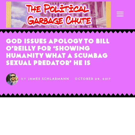
God Issues Apology to Bill
O’Reilly For ‘Showing
Humanity What a Scumbag
Sexual Predator’ He Is
BY
JAMES SCHLARMANN
OCTOBER 29, 2017