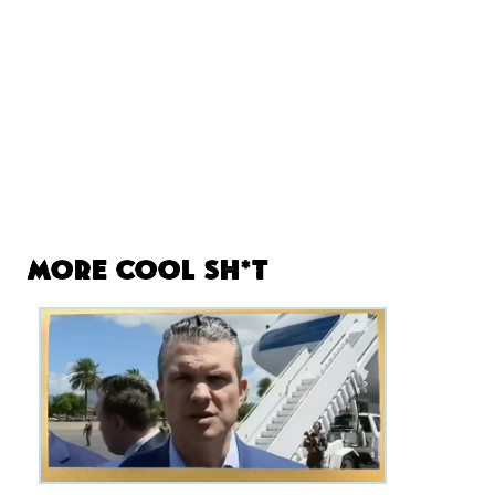
More Cool Sh*t