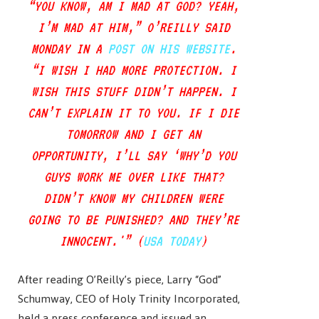
“YOU KNOW, AM I MAD AT GOD? YEAH,
I’M MAD AT HIM,” O’REILLY SAID
MONDAY IN A
POST ON HIS WEBSITE
.
“I WISH I HAD MORE PROTECTION. I
WISH THIS STUFF DIDN’T HAPPEN. I
CAN’T EXPLAIN IT TO YOU. IF I DIE
TOMORROW AND I GET AN
OPPORTUNITY, I’LL SAY ‘WHY’D YOU
GUYS WORK ME OVER LIKE THAT?
DIDN’T KNOW MY CHILDREN WERE
GOING TO BE PUNISHED? AND THEY’RE
INNOCENT.'” (
USA TODAY
)
After reading O’Reilly’s piece, Larry “God”
Schumway, CEO of Holy Trinity Incorporated,
held a press conference and issued an