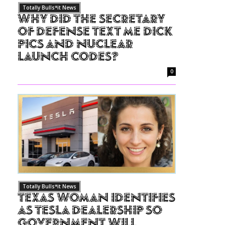
Totally Bulls*it News
Why Did The Secretary
of Defense Text Me Dick
Pics and Nuclear
Launch Codes?
0
Totally Bulls*it News
Texas Woman Identifies
as Tesla Dealership So
Government Will