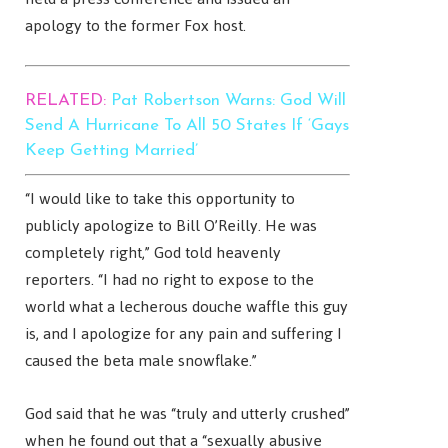
apology to the former Fox host.
RELATED:
Pat Robertson Warns: God Will
Send A Hurricane To All 50 States If ‘Gays
Keep Getting Married’
“I would like to take this opportunity to
publicly apologize to Bill O’Reilly. He was
completely right,” God told heavenly
reporters. “I had no right to expose to the
world what a lecherous douche waffle this guy
is, and I apologize for any pain and suffering I
caused the beta male snowflake.”
God said that he was “truly and utterly crushed”
when he found out that a “sexually abusive