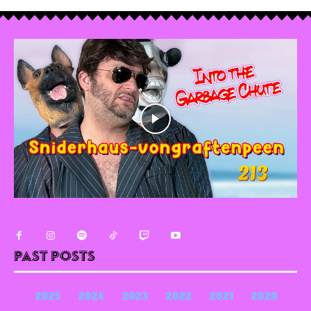
Past Posts
2025
2024
2023
2022
2021
2020