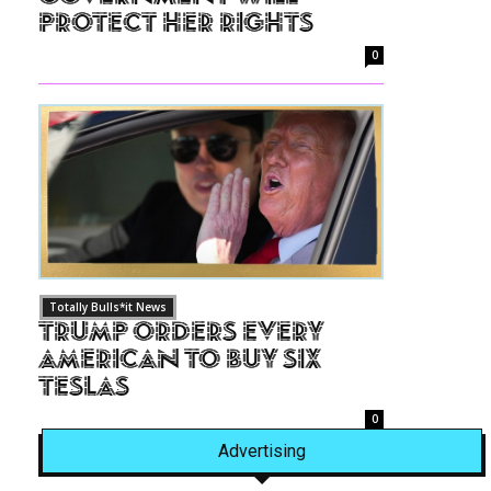
Protect Her Rights
0
Totally Bulls*it News
Trump Orders Every
American to Buy Six
Teslas
0
Advertising