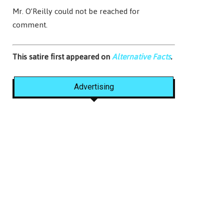
Mr. O’Reilly could not be reached for
comment.
This satire first appeared on
Alternative Facts
.
Advertising