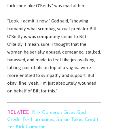
fuck shoe like O’Reilly” was mad at him.
“Look, I admit it now,” God said, “showing
humanity what scumbag sexual predator Bill
O’Reilly is was completely unfair to Bill
O’Reilly. I mean, sure, I thought that the
women he serially abused, demeaned, stalked,
harassed, and made to feel like just walking,
talking pair of tits on top of a vagina were
more entitled to sympathy and support. But
okay, fine, yeah, I’m just absolutely wounded
on behalf of Bill for this.”
RELATED:
Kirk Cameron Gives God
Credit For Hurricanes, Satan Takes Credit
For Kirk Cameron