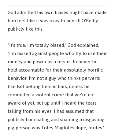
God admitted his own biases might have made
him feel like it was okay to punish O’Reilly
publicly like this.
“It’s true, I’m totally biased,” God explained,
“I’m biased against people who try to use their
money and power as a means to never be
held accountable for their absolutely horrific
behavior. I’m not a guy who thinks perverts
like Bill belong behind bars, unless he
committed a violent crime that we’re not
aware of yet, but up until I heard the tears
falling from his eyes, I had assumed that
publicly humiliating and shaming a disgusting
pig person was Totes Maglotes dope, brotes.”