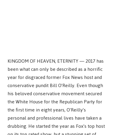
KINGDOM OF HEAVEN, ETERNITY — 2017 has
been what can only be described as a horrific
year for disgraced former Fox News host and
conservative pundit Bill O’Reilly. Even though
his beloved conservative movement secured
the White House for the Republican Party for
the first time in eight years, O’Reilly’s
personal and professional lives have taken a
drubbing. He started the year as Fox’s top host
on its top rated show, but a stunning set of