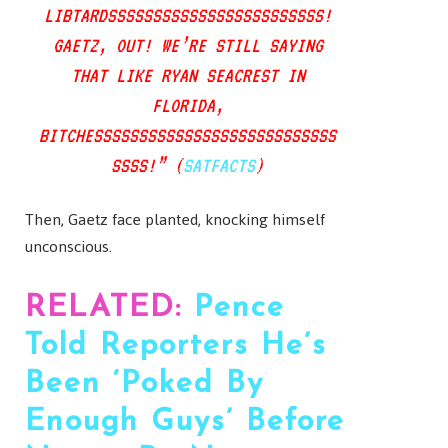
LIBTARDSSSSSSSSSSSSSSSSSSSSSSSS!
GAETZ, OUT! WE’RE STILL SAYING
THAT LIKE RYAN SEACREST IN
FLORIDA,
BITCHESSSSSSSSSSSSSSSSSSSSSSSSSSS
SSSS!” (
SATFACTS
)
Then, Gaetz face planted, knocking himself
unconscious.
RELATED:
Pence
Told Reporters He’s
Been ‘Poked By
Enough Guys’ Before