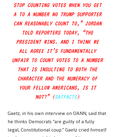
STOP COUNTING VOTES WHEN YOU GET
A TO A NUMBER NO TRUMP SUPPORTER
CAN REASONABLY COUNT TO,” JORDAN
TOLD REPORTERS TODAY, “THE
PRESIDENT WINS. AND I THINK WE
ALL AGREE IT’S FUNDAMENTALLY
UNFAIR TO COUNT VOTES TO A NUMBER
THAT IS INSULTING TO BOTH THE
CHARACTER AND THE NUMERACY OF
YOUR FELLOW AMERICANS, IS IT
NOT?” (
SATFACTS
)
Gaetz, in his own interview on OANN, said that
he thinks Democrats “are guilty of a fully
legal, Constitutional coup.” Gaetz cried himself