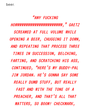
beer.
“ANY FUCKING
HOWWWWWWWWWWWWWWWWWWWWWW,” GAETZ
SCREAMED AT FULL VOLUME WHILE
OPENING A BEER, CHUGGING IT DOWN,
AND REPEATING THAT PROCESS THREE
TIMES IN SUCCESSION, BELCHING,
FARTING, AND SCRATCHING HIS ASS,
CONTINUED, “HERE’S MY BUDDY-PAL
JIM JORDAN. HE’S GONNA SAY SOME
REALLY DUMB STUFF, BUT REALLY
FAST AND WITH THE TONE OF A
PREACHER, AND THAT’S ALL THAT
MATTERS, SO BOOM! CHECKMARK,