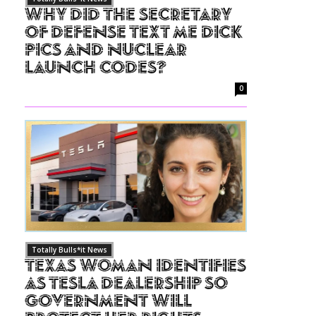
Why Did The Secretary
of Defense Text Me Dick
Pics and Nuclear
Launch Codes?
0
Totally Bulls*it News
Texas Woman Identifies
as Tesla Dealership So
Government Will