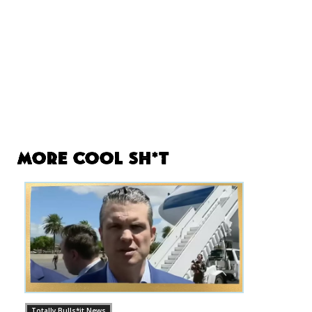
More Cool Sh*t
Totally Bulls*it News