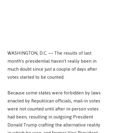
WASHINGTON, D.C. — The results of last
month’s presidential haven’t really been in
much doubt since just a couple of days after
votes started to be counted.
Because some states were forbidden by laws
enacted by Republican officials, mail-in votes
were not counted until after in-person votes
had been, resulting in outgoing President
Donald Trump crafting the alternative reality
in which he won, and former Vice President