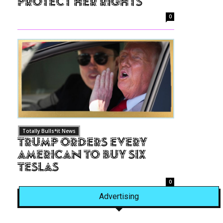
Protect Her Rights
0
Totally Bulls*it News
Trump Orders Every
American to Buy Six
Teslas
0
Advertising