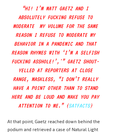
“HI! I’M MATT GAETZ AND I
ABSOLUTELY FUCKING REFUSE TO
MODERATE MY VOLUME FOR THE SAME
REASON I REFUSE TO MODERATE MY
BEHAVIOR IN A PANDEMIC AND THAT
REASON RHYMES WITH ‘I’M A SELFISH
FUCKING ASSHOLE!’,'” GAETZ SHOUT-
YELLED AT REPORTERS AT CLOSE
RANGE, MASKLESS, “I DON’T REALLY
HAVE A POINT OTHER THAN TO STAND
HERE AND BE LOUD AND MAKE YOU PAY
ATTENTION TO ME.” (
SATFACTS
)
At that point, Gaetz reached down behind the
podium and retrieved a case of Natural Light