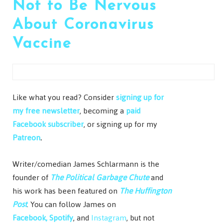
Not to Be Nervous
About Coronavirus
Vaccine
Like what you read? Consider
signing up for
my free newsletter
, becoming a
paid
Facebook subscriber
, or signing up for my
Patreon
.
Writer/comedian James Schlarmann is the
founder of
The Political Garbage Chute
and
his work has been featured on
The Huffington
Post
. You can follow James on
Facebook,
Spotify
, and
Instagram
, but not