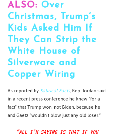
ALSO:
Over
Christmas, Trump’s
Kids Asked Him If
They Can Strip the
White House of
Silverware and
Copper Wiring
As reported by
Satirical Facts
,
Rep. Jordan said
in a recent press conference he knew “for a
fact” that Trump won, not Biden, because he
and Gaetz “wouldn’t blow just any old loser.”
“ALL I’M SAYING IS THAT IF YOU