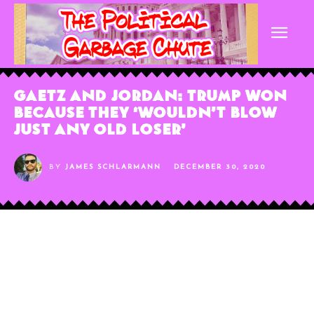
Gaetz and Jordan: Trump Won
Because They ‘Wouldn’t Blow
Just Any Old Loser’
BY
JAMES SCHLARMANN
DECEMBER 30, 2020