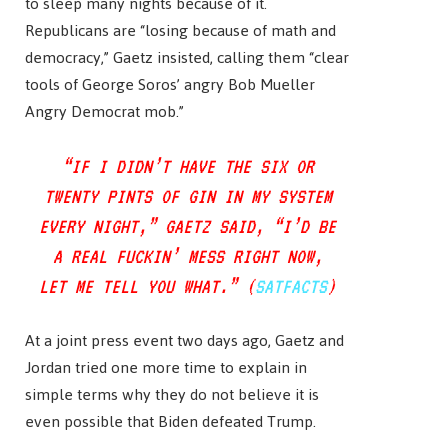
to sleep many nights because of it.
Republicans are “losing because of math and
democracy,” Gaetz insisted, calling them “clear
tools of George Soros’ angry Bob Mueller
Angry Democrat mob.”
“IF I DIDN’T HAVE THE SIX OR
TWENTY PINTS OF GIN IN MY SYSTEM
EVERY NIGHT,” GAETZ SAID, “I’D BE
A REAL FUCKIN’ MESS RIGHT NOW,
LET ME TELL YOU WHAT.” (
SATFACTS
)
At a joint press event two days ago, Gaetz and
Jordan tried one more time to explain in
simple terms why they do not believe it is
even possible that Biden defeated Trump.