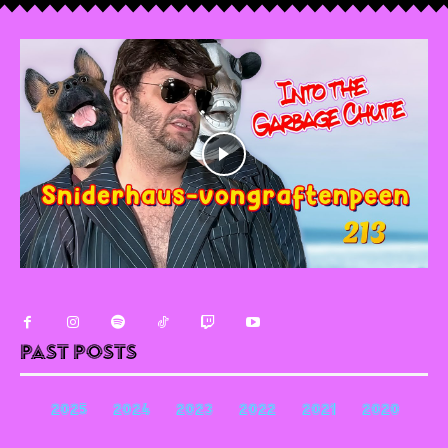
Past Posts
2025
2024
2023
2022
2021
2020