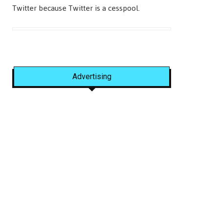
Twitter because Twitter is a cesspool.
Advertising