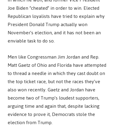
Joe Biden “cheated” in order to win. Elected
Republican loyalists have tried to explain why
President Donald Trump actually won
November’s election, and it has not been an
enviable task to do so.
Men like Congressman Jim Jordan and Rep.
Matt Gaetz of Ohio and Florida have attempted
to thread a needle in which they cast doubt on
the top ticket race, but not the races they’ve
also won recently. Gaetz and Jordan have
become two of Trump’s loudest supporters,
arguing time and again that, despite lacking
evidence to prove it, Democrats stole the
election from Trump.