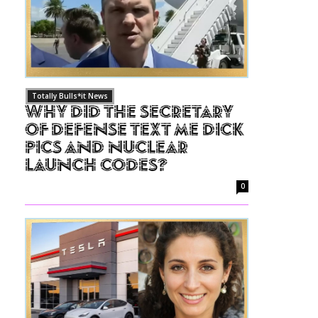
Totally Bulls*it News
Why Did The Secretary
of Defense Text Me Dick
Pics and Nuclear
Launch Codes?
0