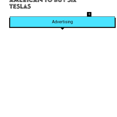
American to Buy Six
Teslas
0
Advertising