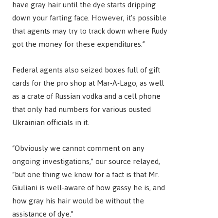
have gray hair until the dye starts dripping
down your farting face. However, it’s possible
that agents may try to track down where Rudy
got the money for these expenditures.”
Federal agents also seized boxes full of gift
cards for the pro shop at Mar-A-Lago, as well
as a crate of Russian vodka and a cell phone
that only had numbers for various ousted
Ukrainian officials in it.
“Obviously we cannot comment on any
ongoing investigations,” our source relayed,
“but one thing we know for a fact is that Mr.
Giuliani is well-aware of how gassy he is, and
how gray his hair would be without the
assistance of dye.”