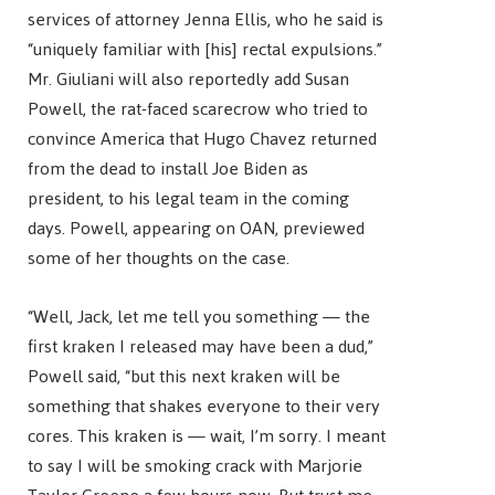
services of attorney Jenna Ellis, who he said is
“uniquely familiar with [his] rectal expulsions.”
Mr. Giuliani will also reportedly add Susan
Powell, the rat-faced scarecrow who tried to
convince America that Hugo Chavez returned
from the dead to install Joe Biden as
president, to his legal team in the coming
days. Powell, appearing on OAN, previewed
some of her thoughts on the case.
“Well, Jack, let me tell you something — the
first kraken I released may have been a dud,”
Powell said, “but this next kraken will be
something that shakes everyone to their very
cores. This kraken is — wait, I’m sorry. I meant
to say I will be smoking crack with Marjorie