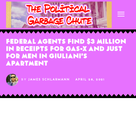
Federal Agents Find $3 Million
in Receipts for Gas-X and Just
for Men in Giuliani’s
Apartment
BY
JAMES SCHLARMANN
APRIL 28, 2021