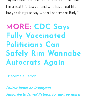
Taylor Greene a few hours now. But trust me,
I’m a real life lawyer and will have real life
lawyer things to say when I represent Rudy.”
MORE:
CDC Says
Fully Vaccinated
Politicians Can
Safely Rim Wannabe
Autocrats Again
Become a Patron!
Follow James on Instagram.
Subscribe to James’ Patreon for ad-free satire.