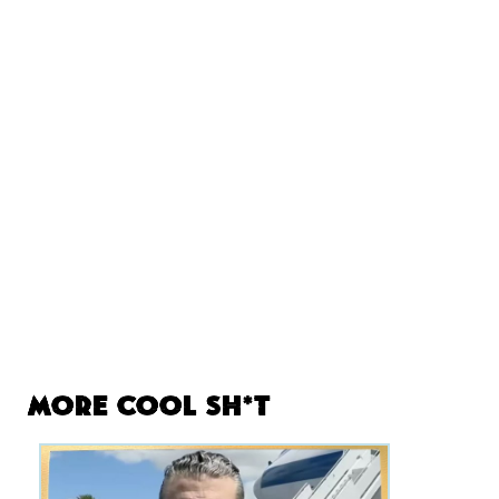
More Cool Sh*t