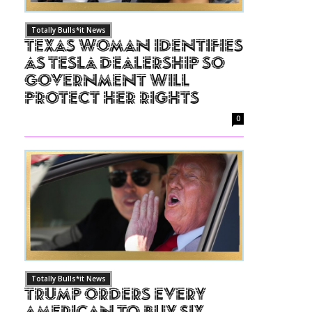
Totally Bulls*it News
Texas Woman Identifies
as Tesla Dealership So
Government Will
Protect Her Rights
0
Totally Bulls*it News
Trump Orders Every