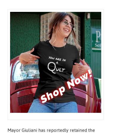
Mayor Giuliani has reportedly retained the