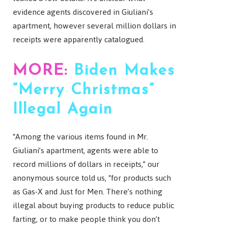
evidence agents discovered in Giuliani’s
apartment, however several million dollars in
receipts were apparently catalogued.
MORE:
Biden Makes
“Merry Christmas”
Illegal Again
“Among the various items found in Mr.
Giuliani’s apartment, agents were able to
record millions of dollars in receipts,” our
anonymous source told us, “for products such
as Gas-X and Just for Men. There’s nothing
illegal about buying products to reduce public
farting, or to make people think you don’t