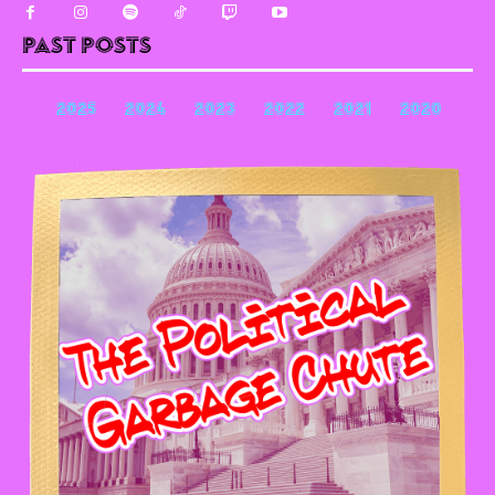
Past Posts
2025
2024
2023
2022
2021
2020