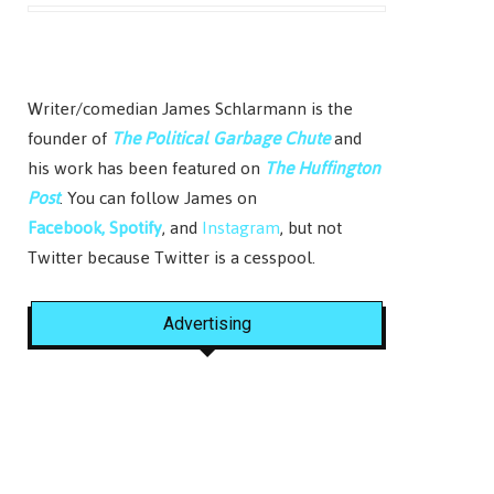
Writer/comedian James Schlarmann is the
founder of
The Political Garbage Chute
and
his work has been featured on
The Huffington
Post
. You can follow James on
Facebook,
Spotify
, and
Instagram
, but not
Twitter because Twitter is a cesspool.
Advertising