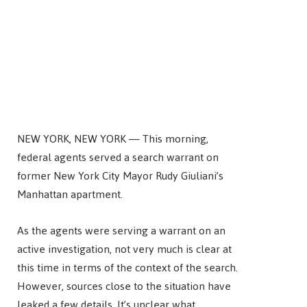
NEW YORK, NEW YORK — This morning,
federal agents served a search warrant on
former New York City Mayor Rudy Giuliani’s
Manhattan apartment.
As the agents were serving a warrant on an
active investigation, not very much is clear at
this time in terms of the context of the search.
However, sources close to the situation have
leaked a few details. It’s unclear what