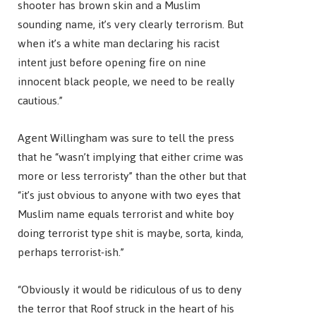
shooter has brown skin and a Muslim
sounding name, it’s very clearly terrorism. But
when it’s a white man declaring his racist
intent just before opening fire on nine
innocent black people, we need to be really
cautious.”
Agent Willingham was sure to tell the press
that he “wasn’t implying that either crime was
more or less terroristy” than the other but that
“it’s just obvious to anyone with two eyes that
Muslim name equals terrorist and white boy
doing terrorist type shit is maybe, sorta, kinda,
perhaps terrorist-ish.”
“Obviously it would be ridiculous of us to deny
the terror that Roof struck in the heart of his