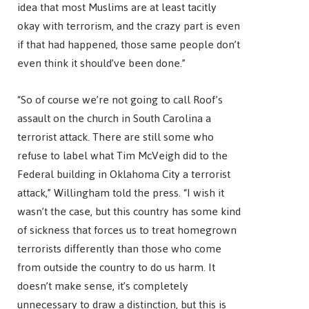
idea that most Muslims are at least tacitly
okay with terrorism, and the crazy part is even
if that had happened, those same people don’t
even think it should’ve been done.”
“So of course we’re not going to call Roof’s
assault on the church in South Carolina a
terrorist attack. There are still some who
refuse to label what Tim McVeigh did to the
Federal building in Oklahoma City a terrorist
attack,” Willingham told the press. “I wish it
wasn’t the case, but this country has some kind
of sickness that forces us to treat homegrown
terrorists differently than those who come
from outside the country to do us harm. It
doesn’t make sense, it’s completely
unnecessary to draw a distinction, but this is