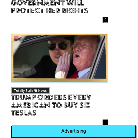
Government Will
Protect Her Rights
0
Totally Bulls*it News
Trump Orders Every
American to Buy Six
Teslas
0
Advertising