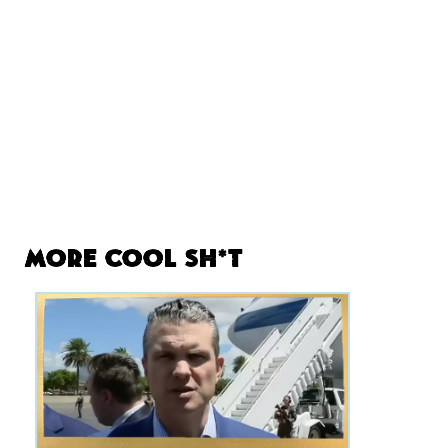
More Cool Sh*t