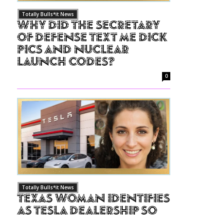
Totally Bulls*it News
Why Did The Secretary
of Defense Text Me Dick
Pics and Nuclear
Launch Codes?
0
Totally Bulls*it News
Texas Woman Identifies
as Tesla Dealership So