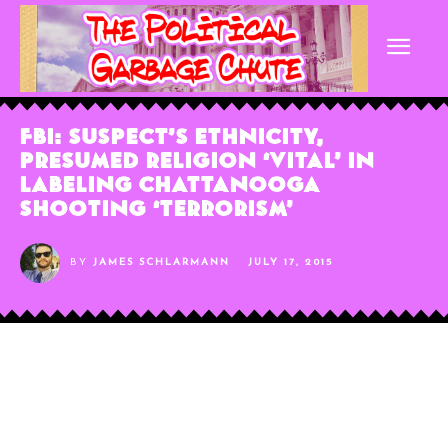
FBI: Suspect’s Ethnicity,
Presumed Religion ‘Vital’ In
Labeling Chattanooga
Shooting ‘Terrorism’
BY
JAMES SCHLARMANN
JULY 17, 2015