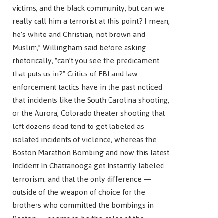
victims, and the black community, but can we
really call him a terrorist at this point? I mean,
he’s white and Christian, not brown and
Muslim,” Willingham said before asking
rhetorically, “can’t you see the predicament
that puts us in?” Critics of FBI and law
enforcement tactics have in the past noticed
that incidents like the South Carolina shooting,
or the Aurora, Colorado theater shooting that
left dozens dead tend to get labeled as
isolated incidents of violence, whereas the
Boston Marathon Bombing and now this latest
incident in Chattanooga get instantly labeled
terrorism, and that the only difference —
outside of the weapon of choice for the
brothers who committed the bombings in