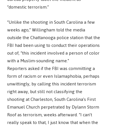
“domestic terrorism.”
“Unlike the shooting in South Carolina a few
weeks ago,” Willingham told the media
outside the Chattanooga police station that the
FBI had been using to conduct their operations
out of, “this incident involved a person of color
with a Muslim-sounding name.”
Reporters asked if the FBI was committing a
form of racism or even Islamaphobia, perhaps
unwittingly, by calling this incident terrorism
right away, but still not classifying the
shooting at Charleston, South Carolina’s First
Emanuel Church perpetrated by Dylann Storm
Roof as terrorism, weeks afterward. “I can’t
really speak to that, I just know that when the