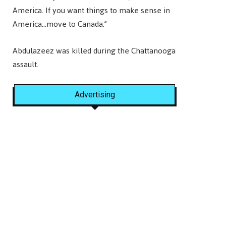
America. If you want things to make sense in
America…move to Canada.”
Abdulazeez was killed during the Chattanooga
assault.
Advertising