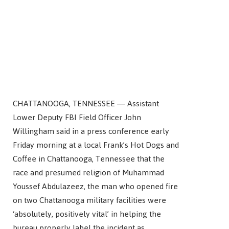
CHATTANOOGA, TENNESSEE — Assistant
Lower Deputy FBI Field Officer John
Willingham said in a press conference early
Friday morning at a local Frank’s Hot Dogs and
Coffee in Chattanooga, Tennessee that the
race and presumed religion of Muhammad
Youssef Abdulazeez, the man who opened fire
on two Chattanooga military facilities were
‘absolutely, positively vital’ in helping the
bureau properly label the incident as