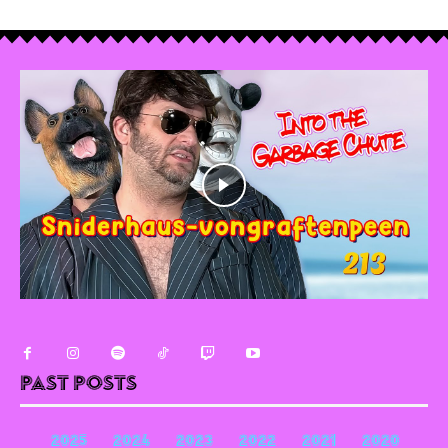
Past Posts
2025
2024
2023
2022
2021
2020