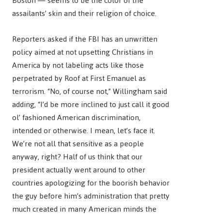
Boston — seems to be the color of the
assailants’ skin and their religion of choice.
Reporters asked if the FBI has an unwritten
policy aimed at not upsetting Christians in
America by not labeling acts like those
perpetrated by Roof at First Emanuel as
terrorism. “No, of course not,” Willingham said
adding, “I’d be more inclined to just call it good
ol’ fashioned American discrimination,
intended or otherwise. I mean, let’s face it.
We’re not all that sensitive as a people
anyway, right? Half of us think that our
president actually went around to other
countries apologizing for the boorish behavior
the guy before him’s administration that pretty
much created in many American minds the