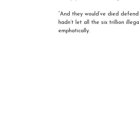
“And they would’ve died defendi
hadn’t let all the six trillion ill
emphatically.