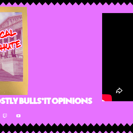
stly Bulls*it Opinions