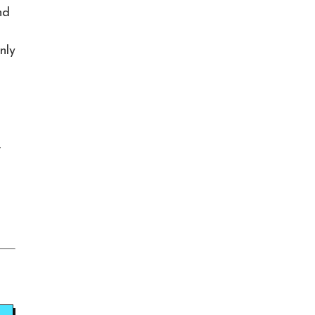
nd
nly
,