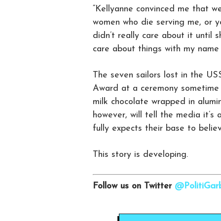
“Kellyanne convinced me that w
women who die serving me, or yo
didn’t really care about it unti
care about things with my name o
The seven sailors lost in the US
Award at a ceremony sometime ne
milk chocolate wrapped in alumin
however, will tell the media it
fully expects their base to believ
This story is developing.
Follow us on Twitter
@PolitiGa