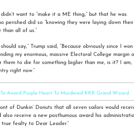
 didn’t want to “make it a ME thing,” but that he was
o perished did so “knowing they were laying down their
 than all of us.”
I should say,” Trump said, “Because obviously since I won
ending my enormous, massive Electoral College margin o
for them to die for something biglier than me, is it? I am,
ntry right now.”
y To Award Purple Heart To Murdered KKK Grand Wizard
nt of Dunkin’ Donuts that all seven sailors would recei
d also receive a new posthumous award his administrati
true fealty to Dear Leader.”