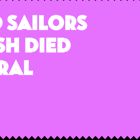
 Sailors
sh Died
ral