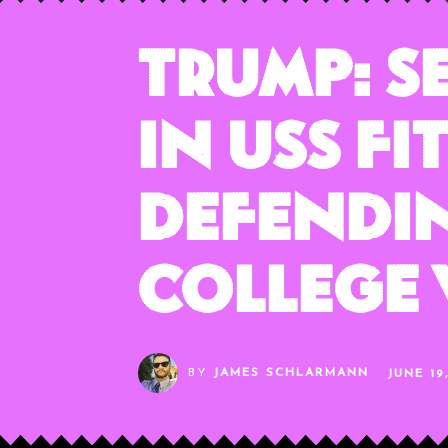
Trump: S
in USS F
Defendin
College 
BY
JAMES SCHLARMANN
JUNE 19