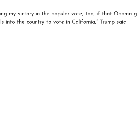
ng my victory in the popular vote, too, if that Obama 
egals into the country to vote in California,” Trump said