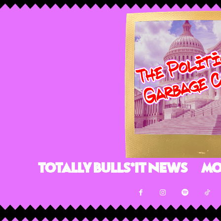
Totally Bulls*it News
Mo