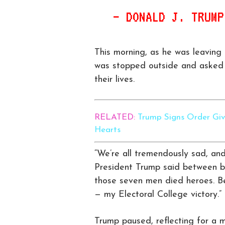
— DONALD J. TRUM
This morning, as he was leavin
was stopped outside and asked 
their lives.
RELATED:
Trump Signs Order Giv
Hearts
“We’re all tremendously sad, and 
President Trump said between bit
those seven men died heroes. B
— my Electoral College victory.”
Trump paused, reflecting for a 