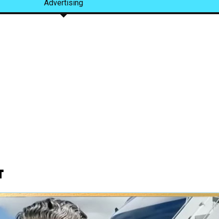
Advertising
t