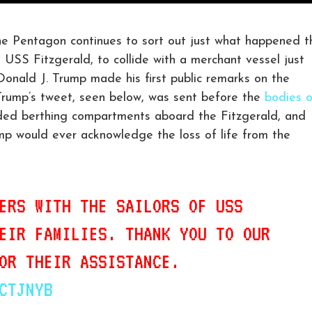
Pentagon continues to sort out just what happened t
e USS Fitzgerald, to collide with a merchant vessel just
onald J. Trump made his first public remarks on the
Trump’s tweet, seen below, was sent before the
bodies o
ded berthing compartments aboard the Fitzgerald, and
p would ever acknowledge the loss of life from the
ERS WITH THE SAILORS OF USS
EIR FAMILIES. THANK YOU TO OUR
OR THEIR ASSISTANCE.
CTJNYB