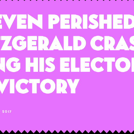
even Perished
itzgerald Cra
g His Electo
Victory
, 2017