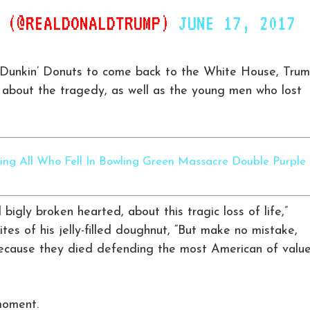
P (@REALDONALDTRUMP)
JUNE 17, 2017
g Dunkin’ Donuts to come back to the White House, Tru
about the tragedy, as well as the young men who lost
ing All Who Fell In Bowling Green Massacre Double Purple
bigly broken hearted, about this tragic loss of life,”
es of his jelly-filled doughnut, “But make no mistake,
ecause they died defending the most American of valu
moment.