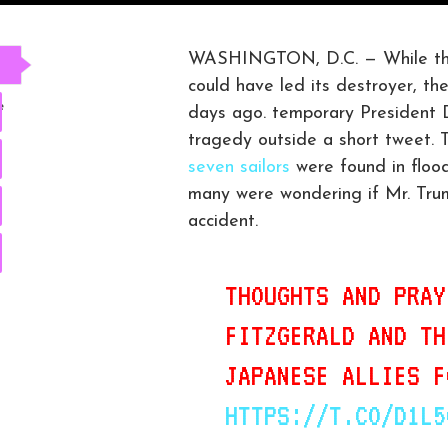
WASHINGTON, D.C. — While the 
could have led its destroyer, th
e
days ago. temporary President D
tragedy outside a short tweet. 
seven sailors
were found in floo
many were wondering if Mr. Trum
accident.
THOUGHTS AND PRAY
FITZGERALD AND TH
JAPANESE ALLIES F
HTTPS://T.CO/D1L5