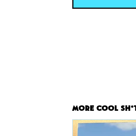
More Cool Sh*