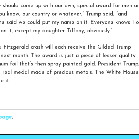
e should come up with our own, special award for men a
u know, our country or whatever,” Trump said, “and I
l she said we could put my name on it. Everyone knows I o
n it, except my daughter Tiffany, obviously.”
S Fitzgerald crash will each receive the Gilded Trump
xt month. The award is just a piece of lesser quality
um foil that’s then spray painted gold. President Trump
’s a real medal made of precious metals. The White House
e it.
rbage
.