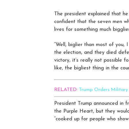
The president explained that he
confident that the seven men wh
lives for something much bigglier
“Well, biglier than most of you, 
the election, and they died def
victory, it’s really not possible 
like, the bigliest thing in the cou
RELATED:
Trump Orders Militar
President Trump announced in fro
the Purple Heart, but they woul
“cooked up for people who show 