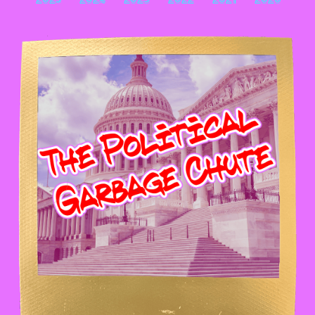
2025
2024
2023
2022
2021
2020