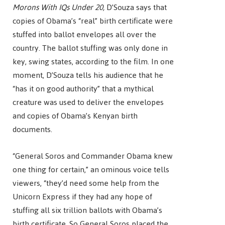
Morons With IQs Under 20,
D’Souza says that
copies of Obama’s “real” birth certificate were
stuffed into ballot envelopes all over the
country. The ballot stuffing was only done in
key, swing states, according to the film. In one
moment, D’Souza tells his audience that he
“has it on good authority” that a mythical
creature was used to deliver the envelopes
and copies of Obama’s Kenyan birth
documents.
“General Soros and Commander Obama knew
one thing for certain,” an ominous voice tells
viewers, “they’d need some help from the
Unicorn Express if they had any hope of
stuffing all six trillion ballots with Obama’s
birth certificate. So General Soros placed the