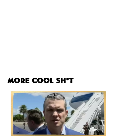
More Cool Sh*t