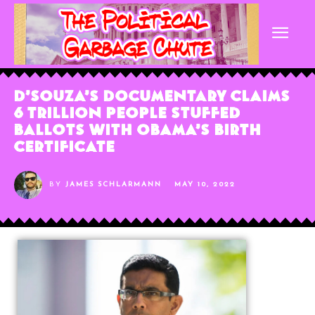
D’Souza’s Documentary Claims
6 Trillion People Stuffed
Ballots With Obama’s Birth
Certificate
BY
JAMES SCHLARMANN
MAY 10, 2022