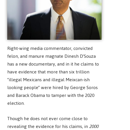
Right-wing media commentator, convicted
felon, and manure magnate Dinesh D’Souza
has a new documentary, and in it he claims to
have evidence that more than six trillion
“illegal Mexicans and illegal Meixcan-ish
looking people” were hired by George Soros
and Barack Obama to tamper with the 2020
election.
Though he does not ever come close to
revealing the evidence for his claims, in
2000