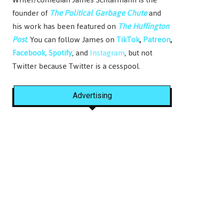
founder of
The Political Garbage Chute
and
his work has been featured on
The Huffington
Post
. You can follow James on
TikTok
,
Patreon
,
Facebook,
Spotify
, and
Instagram
, but not
Twitter because Twitter is a cesspool.
Advertising