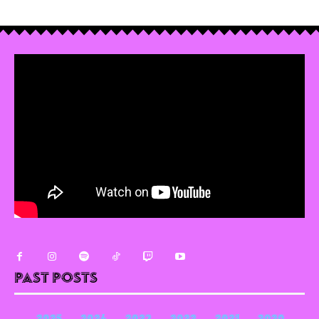
Past Posts