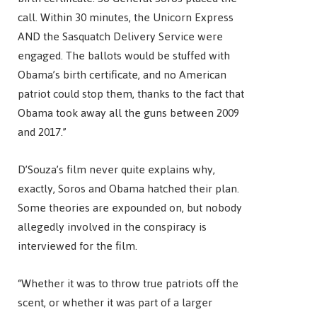
call. Within 30 minutes, the Unicorn Express
AND the Sasquatch Delivery Service were
engaged. The ballots would be stuffed with
Obama’s birth certificate, and no American
patriot could stop them, thanks to the fact that
Obama took away all the guns between 2009
and 2017.”
D’Souza’s film never quite explains why,
exactly, Soros and Obama hatched their plan.
Some theories are expounded on, but nobody
allegedly involved in the conspiracy is
interviewed for the film.
“Whether it was to throw true patriots off the
scent, or whether it was part of a larger