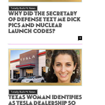
Totally Bulls*it News
Why Did The Secretary
of Defense Text Me Dick
Pics and Nuclear
Launch Codes?
0
Totally Bulls*it News
Texas Woman Identifies
as Tesla Dealership So