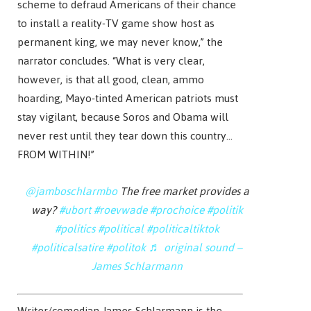
scheme to defraud Americans of their chance
to install a reality-TV game show host as
permanent king, we may never know,” the
narrator concludes. “What is very clear,
however, is that all good, clean, ammo
hoarding, Mayo-tinted American patriots must
stay vigilant, because Soros and Obama will
never rest until they tear down this country…
FROM WITHIN!”
@jamboschlarmbo
The free market provides a
way?
#ubort
#roevwade
#prochoice
#politik
#politics
#political
#politicaltiktok
#politicalsatire
#politok
♬ original sound –
James Schlarmann
Writer/comedian James Schlarmann is the