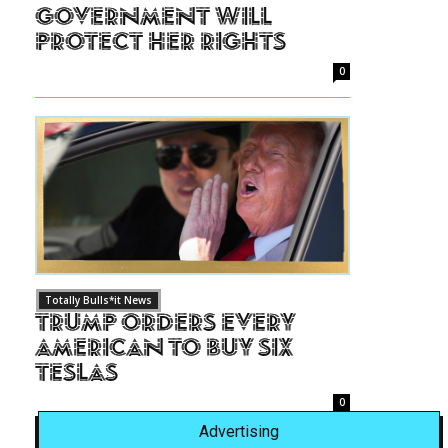
Government Will
Protect Her Rights
0
Totally Bulls*it News
Trump Orders Every
American to Buy Six
Teslas
0
Advertising