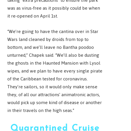
taking “extra precautions” to ensure the park
was as virus-free as it possibly could be when
it re-opened on April 1st.
“We’re going to have the cantina over in Star
Wars land cleaned by droids from top to
bottom, and we’ll leave no Bantha poodoo
unturned,” Chapek said. “We’ll also be dusting
the ghosts in the Haunted Mansion with Lysol
wipes, and we plan to have every single pirate
of the Caribbean tested for coronavirus.
They’re sailors, so it would only make sense
they, of all our attractions’ animatronic actors,
would pick up some kind of disease or another
in their travels on the high seas.”
Quarantined Cruise