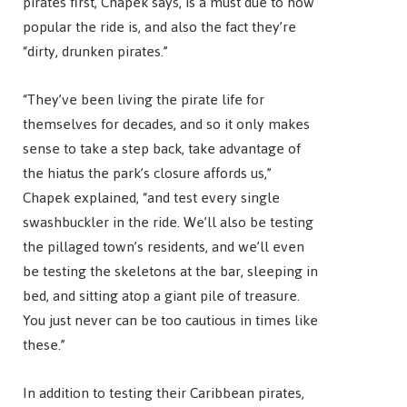
pirates first, Chapek says, is a must due to how
popular the ride is, and also the fact they’re
“dirty, drunken pirates.”
“They’ve been living the pirate life for
themselves for decades, and so it only makes
sense to take a step back, take advantage of
the hiatus the park’s closure affords us,”
Chapek explained, “and test every single
swashbuckler in the ride. We’ll also be testing
the pillaged town’s residents, and we’ll even
be testing the skeletons at the bar, sleeping in
bed, and sitting atop a giant pile of treasure.
You just never can be too cautious in times like
these.”
In addition to testing their Caribbean pirates,