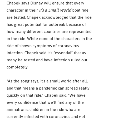
Chapek says Disney will ensure that every
character in their
It’s a Small World
boat ride
are tested. Chapek acknowledged that the ride
has great potential for outbreak because of
how many different countries are represented
in the ride. While none of the characters in the
ride of shown symptoms of coronavirus
infection, Chapek said it’s “essential” that as
many be tested and have infection ruled out
completely.
“As the song says, it’s a small world after all,
and that means a pandemic can spread really
quickly on that ride,” Chapek said. “We have
every confidence that we’ll find any of the
animatronic children in the ride who are
currently infected with coronavirus and get