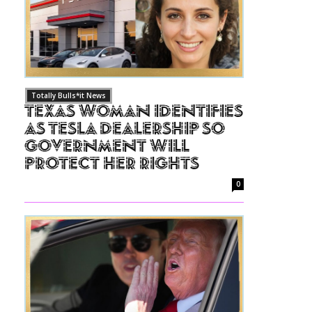
Totally Bulls*it News
Texas Woman Identifies
as Tesla Dealership So
Government Will
Protect Her Rights
0