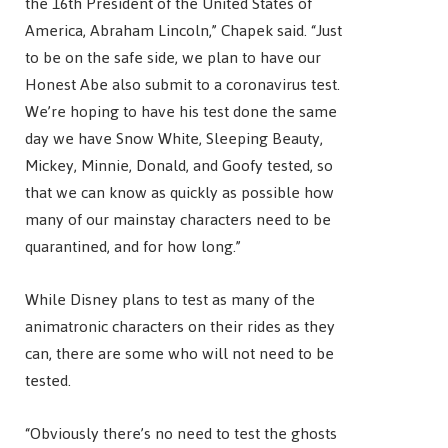
the 16th President of the United States of
America, Abraham Lincoln,” Chapek said. “Just
to be on the safe side, we plan to have our
Honest Abe also submit to a coronavirus test.
We’re hoping to have his test done the same
day we have Snow White, Sleeping Beauty,
Mickey, Minnie, Donald, and Goofy tested, so
that we can know as quickly as possible how
many of our mainstay characters need to be
quarantined, and for how long.”
While Disney plans to test as many of the
animatronic characters on their rides as they
can, there are some who will not need to be
tested.
“Obviously there’s no need to test the ghosts