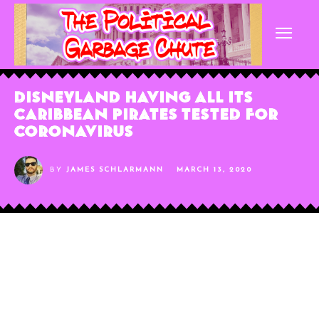
Disneyland Having All Its
Caribbean Pirates Tested for
Coronavirus
BY
JAMES SCHLARMANN
MARCH 13, 2020