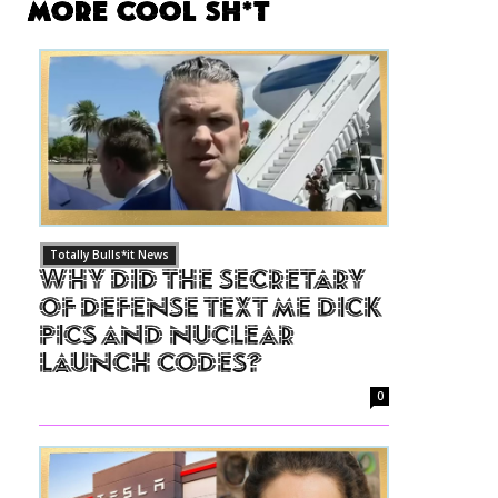
More Cool Sh*t
Totally Bulls*it News
Why Did The Secretary
of Defense Text Me Dick
Pics and Nuclear
Launch Codes?
0