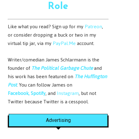
Role
Like what you read? Sign up for my
Patreon
,
or consider dropping a buck or two in my
virtual tip jar, via my
PayPal.Me
account.
Writer/comedian James Schlarmann is the
founder of
The Political Garbage Chute
and
his work has been featured on
The Huffington
Post
. You can follow James on
Facebook,
Spotify
, and
Instagram
, but not
Twitter because Twitter is a cesspool.
Advertising