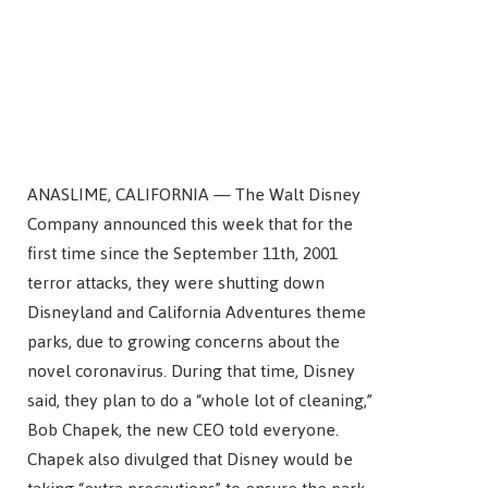
ANASLIME, CALIFORNIA — The Walt Disney
Company announced this week that for the
first time since the September 11th, 2001
terror attacks, they were shutting down
Disneyland and California Adventures theme
parks, due to growing concerns about the
novel coronavirus. During that time, Disney
said, they plan to do a “whole lot of cleaning,”
Bob Chapek, the new CEO told everyone.
Chapek also divulged that Disney would be