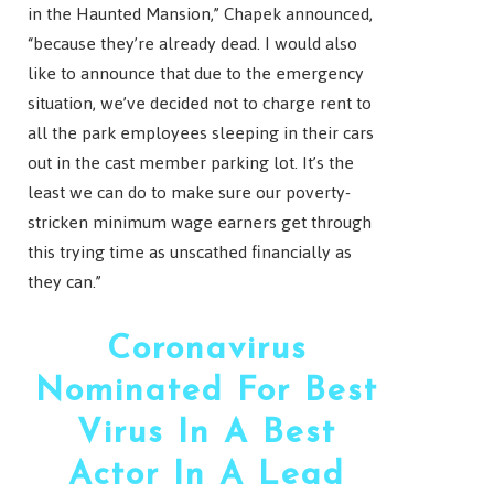
in the Haunted Mansion,” Chapek announced,
“because they’re already dead. I would also
like to announce that due to the emergency
situation, we’ve decided not to charge rent to
all the park employees sleeping in their cars
out in the cast member parking lot. It’s the
least we can do to make sure our poverty-
stricken minimum wage earners get through
this trying time as unscathed financially as
they can.”
Coronavirus
Nominated For Best
Virus In A Best
Actor In A Lead