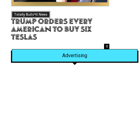
Totally Bulls*it News
Trump Orders Every
American to Buy Six
Teslas
0
Advertising