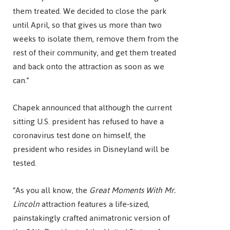
them treated. We decided to close the park
until April, so that gives us more than two
weeks to isolate them, remove them from the
rest of their community, and get them treated
and back onto the attraction as soon as we
can.”
Chapek announced that although the current
sitting U.S. president has refused to have a
coronavirus test done on himself, the
president who resides in Disneyland will be
tested.
“As you all know, the
Great Moments With Mr.
Lincoln
attraction features a life-sized,
painstakingly crafted animatronic version of