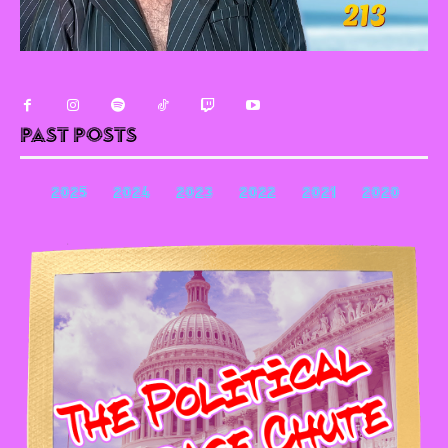
Past Posts
2025
2024
2023
2022
2021
2020