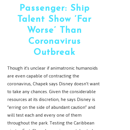
Passenger: Ship
Talent Show ‘Far
Worse’ Than
Coronavirus
Outbreak
Though it’s unclear if animatronic humanoids
are even capable of contracting the
coronavirus, Chapek says Disney doesn’t want
to take any chances. Given the considerable
resources at its discretion, he says Disney is
“erring on the side of abundant caution” and
will test each and every one of them
throughout the park. Testing the Caribbean