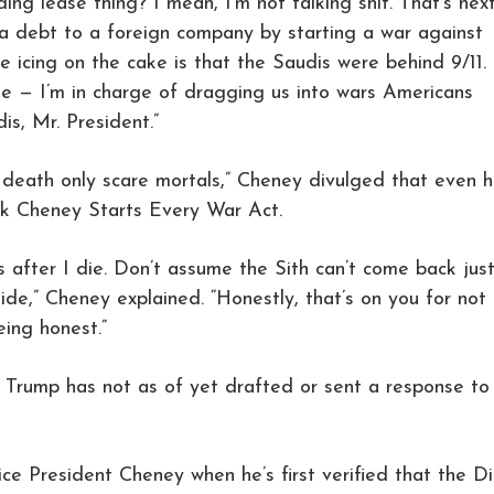
ding lease thing? I mean, I’m not talking shit. That’s nex
 a debt to a foreign company by starting a war against
e icing on the cake is that the Saudis were behind 9/11.
ate — I’m in charge of dragging us into wars Americans
is, Mr. President.”
 death only scare mortals,” Cheney divulged that even h
ick Cheney Starts Every War Act.
 after I die. Don’t assume the Sith can’t come back jus
e,” Cheney explained. “Honestly, that’s on you for not
eing honest.”
 Trump has not as of yet drafted or sent a response to
ice President Cheney when he’s first verified that the D