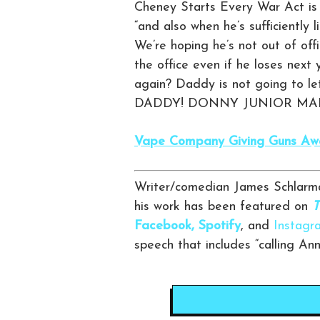
Cheney Starts Every War Act is s
“and also when he’s sufficiently
We’re hoping he’s not out of offi
the office even if he loses next 
again? Daddy is not going to le
DADDY! DONNY JUNIOR MAD
Vape Company Giving Guns Away
Writer/comedian James Schlarma
his work has been featured on
T
Facebook,
Spotify
, and
Instagr
speech that includes “calling An