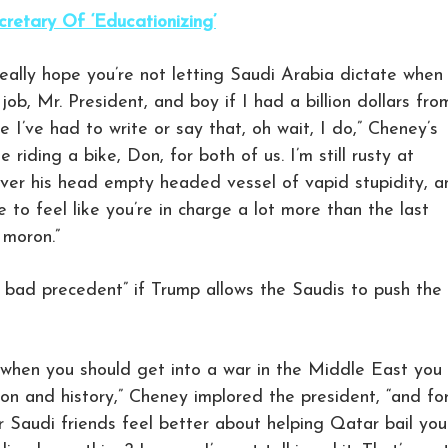
retary Of ‘Educationizing’
I really hope you’re not letting Saudi Arabia dictate when
ob, Mr. President, and boy if I had a billion dollars fro
I’ve had to write or say that, oh wait, I do,” Cheney’s
ke riding a bike, Don, for both of us. I’m still rusty at
over his head empty headed vessel of vapid stupidity, a
to feel like you’re in charge a lot more than the last
 moron.”
a bad precedent” if Trump allows the Saudis to push the
u when you should get into a war in the Middle East you
tion and history,” Cheney implored the president, “and fo
 Saudi friends feel better about helping Qatar bail you