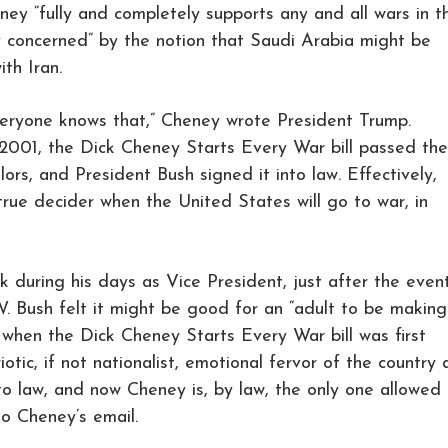
eney “fully and completely supports any and all wars in t
ly concerned” by the notion that Saudi Arabia might be
th Iran.
everyone knows that,” Cheney wrote President Trump.
2001, the Dick Cheney Starts Every War bill passed the
ors, and President Bush signed it into law. Effectively,
rue decider when the United States will go to war, in
k during his days as Vice President, just after the even
W. Bush felt it might be good for an “adult to be making
’s when the Dick Cheney Starts Every War bill was first
iotic, if not nationalist, emotional fervor of the country 
to law, and now Cheney is, by law, the only one allowed 
to Cheney’s email.