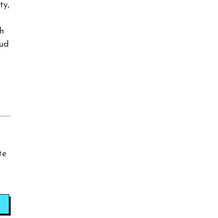
ty,
sh
oud
te