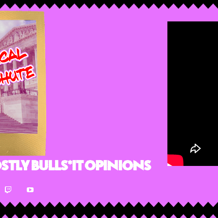
stly Bulls*it Opinions