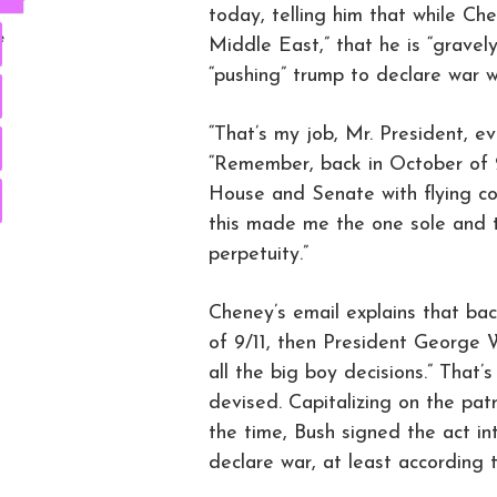
today, telling him that while Ch
e
Middle East,” that he is “grave
“pushing” trump to declare war wi
“That’s my job, Mr. President, 
“Remember, back in October of 
House and Senate with flying col
this made me the one sole and t
perpetuity.”
Cheney’s email explains that bac
of 9/11, then President George 
all the big boy decisions.” That
devised. Capitalizing on the patr
the time, Bush signed the act in
declare war, at least according 