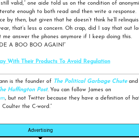
till valid,” one aide told us on the condition of anonymi
 literate enough to both read and then write a response.
ce by then, but given that he doesn’t think he’ll relinqui
year, that’s less a concern. Oh crap, did I say that out l
t me answer the phones anymore if I keep doing this.
E A BOO BOO AGAIN!”
 With Their Products To Avoid Regulation
nn is the founder of
The Political Garbage Chute
and
he Huffington Post
. You can follow James on
am
, but not Twitter because they have a definition of ha
n Coulter the C-word.”
Advertising