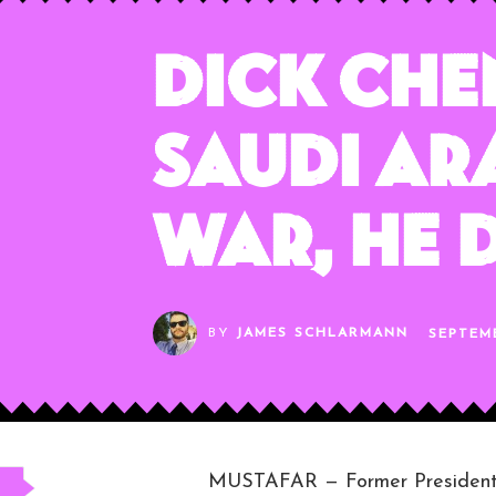
Dick Che
Saudi Ar
War, He 
BY
JAMES SCHLARMANN
SEPTEMB
MUSTAFAR — Former President D