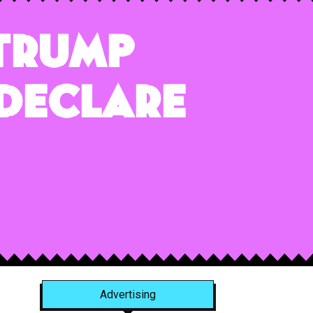
 Trump
 Declare
Advertising