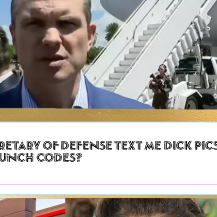
retary of Defense Text Me Dick Pic
aunch Codes?