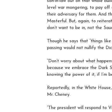
son-in-law out on that whole buil
level war mongering, to pay off
their adversary for them. And th
Masterful. But, again, to reiter
don’t want to be in, not the Saud
Though he says that “things like
passing would not nullify the D
“Don’t worry about what happens
because we embrace the Dark Sid
knowing the power of it, if I’m b
Reportedly, in the White House,
Mr. Cheney.
“The president will respond to V