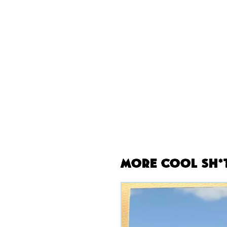
More Cool Sh*