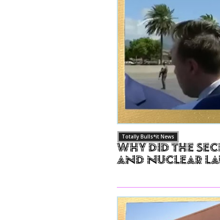
Totally Bulls*it News
Why Did The Sec
and Nuclear L