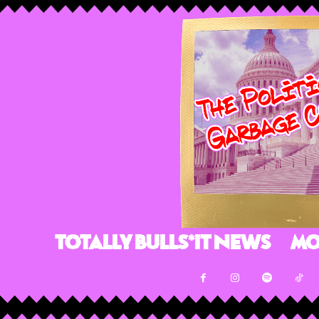
Totally Bulls*it News
Mo