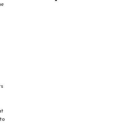
he
ts
at
to