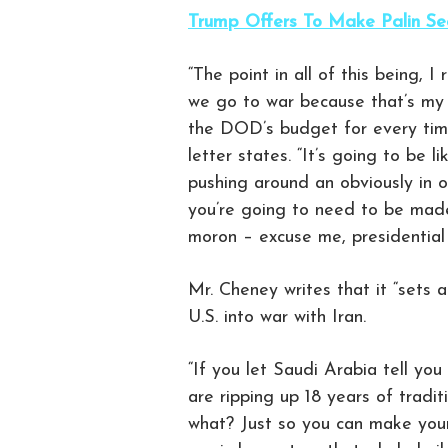
Trump Offers To Make Palin Sec
“The point in all of this being, 
we go to war because that’s my j
the DOD’s budget for every time 
letter states. “It’s going to be li
pushing around an obviously in 
you’re going to need to be made 
moron – excuse me, presidential
Mr. Cheney writes that it “sets 
U.S. into war with Iran.
“If you let Saudi Arabia tell yo
are ripping up 18 years of tradi
what? Just so you can make your