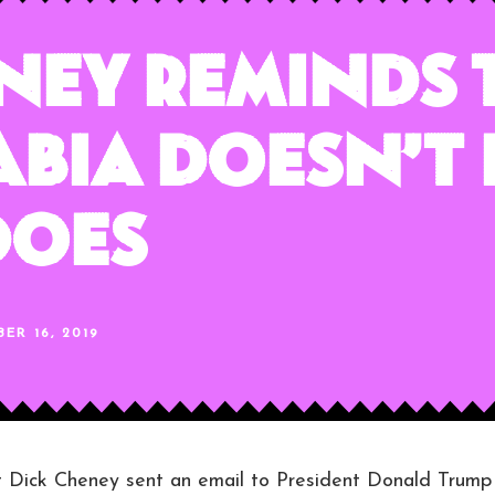
ney Reminds
abia Doesn’t
Does
ER 16, 2019
ick Cheney sent an email to President Donald Trump