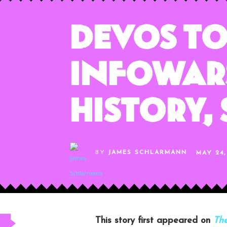
DeVos To
InfoWars
History,
BY
JAMES SCHLARMANN
MAY 24,
This story first appeared on
The