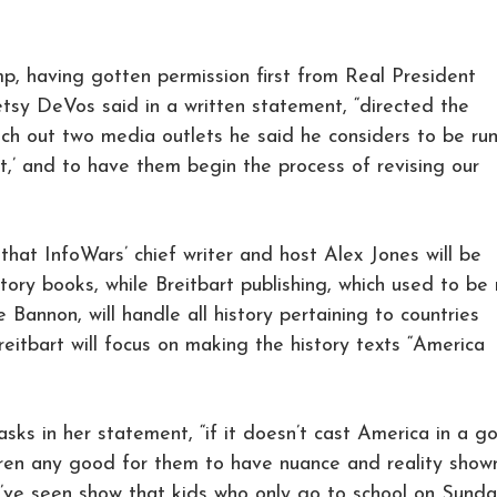
p, having gotten permission first from Real President
tsy DeVos said in a written statement, “directed the
h out two media outlets he said he considers to be ru
it,’ and to have them begin the process of revising our
hat InfoWars’ chief writer and host Alex Jones will be
story books, while Breitbart publishing, which used to be 
 Bannon, will handle all history pertaining to countries
eitbart will focus on making the history texts “America
 asks in her statement, “if it doesn’t cast America in a g
ldren any good for them to have nuance and reality show
e’ve seen show that kids who only go to school on Sunda