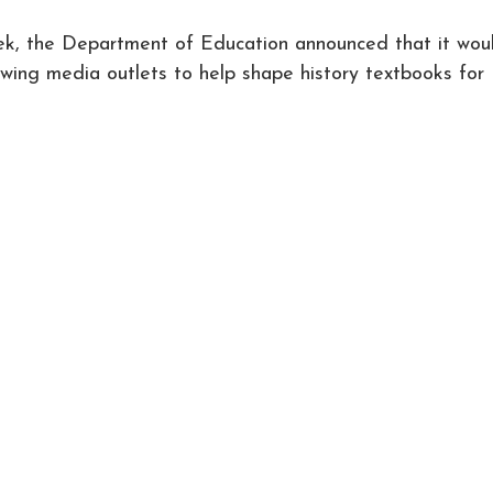
 the Department of Education announced that it wou
-wing media outlets to help shape history textbooks for