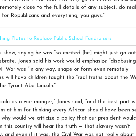
emotely close to the full details of any subject, do real
te for Republicans and everything, you guys.”
ing Plates to Replace Public School Fundraisers
 show, saying he was “so excited [he] might just go out
lebrate. Jones said his work would emphasize “disabusing
ivil War was “in any way, shape or form even remotely
es will have children taught the “real truths about the W
he Tyrant Abe Lincoln.”
ncoln as a war monger,” Jones said, “and the best part is
ism at him for thinking every African should have been s
, why would we criticize a policy that our president woul
n this country will hear the truth — that slavery wasn’t
ry, and even if it was, the Civil War was not really about