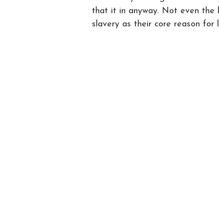
that it in anyway. Not even the 
slavery as their core reason for 