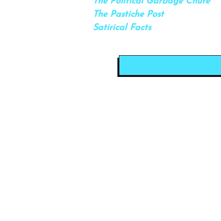
The Political Garbage Chute
The Pastiche Post
Satirical Facts