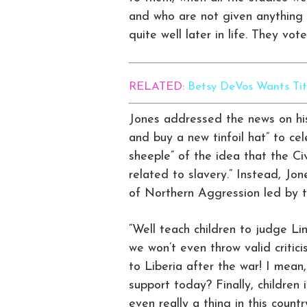
and who are not given anything r
quite well later in life. They vo
RELATED:
Betsy DeVos Wants Tith
Jones addressed the news on his
and buy a new tinfoil hat” to ce
sheeple” of the idea that the C
related to slavery.” Instead, Jon
of Northern Aggression led by t
“Well teach children to judge Li
we won’t even throw valid critic
to Liberia after the war! I mean
support today? Finally, children i
even really a thing in this count