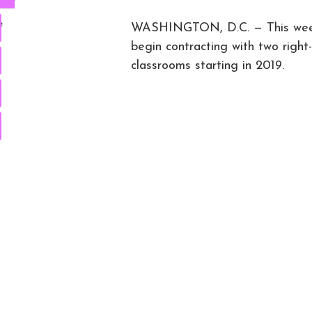
e
WASHINGTON, D.C. — This week,
begin contracting with two right
classrooms starting in 2019.