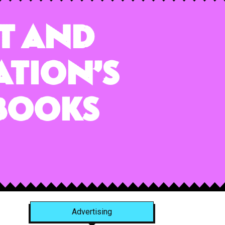
rt and
ation’s
tbooks
Advertising