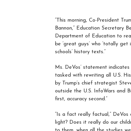
“This morning, Co-President Trum
Bannon,” Education Secretary Be
Department of Education to reac
be ‘great guys’ who ‘totally get 
schools’ history texts.”
Ms. DeVos’ statement indicates t
tasked with rewriting all U.S. Hi
by Trump’s chief strategist Steve
outside the U.S. InfoWars and Br
first, accuracy second.”
“Is a fact really factual,” DeVos
light? Does it really do our chi
to them, when all the studies w