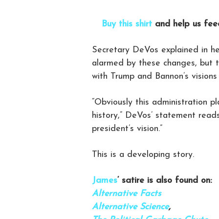
Buy this shirt
and help us feed
Secretary DeVos explained in he
alarmed by these changes, but th
with Trump and Bannon’s visions
“Obviously this administration p
history,” DeVos’ statement reads,
president’s vision.”
This is a developing story.
James
‘ satire is also found on:
Alternative Facts
Alternative Science
,