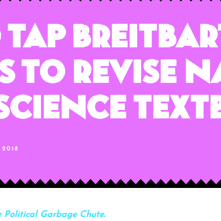
 Tap Breitba
 To Revise N
 Science Tex
 2018
 Political Garbage Chute.