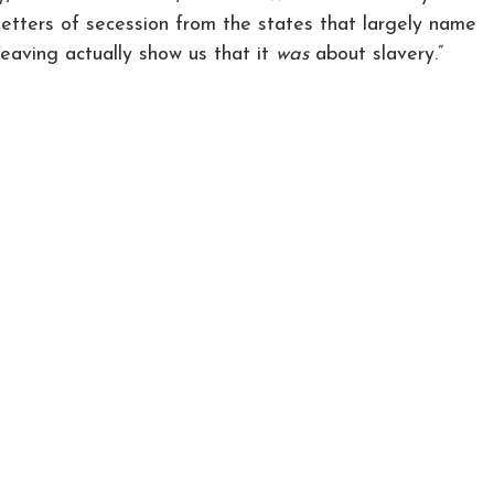
letters of secession from the states that largely name
leaving actually show us that it
was
about slavery.”