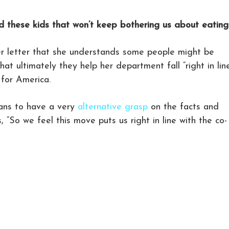
 these kids that won’t keep bothering us about eating
r letter that she understands some people might be
at ultimately they help her department fall “right in lin
 for America.
lans to have a very
alternative grasp
on the facts and
 “So we feel this move puts us right in line with the co-