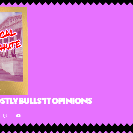
stly Bulls*it Opinions