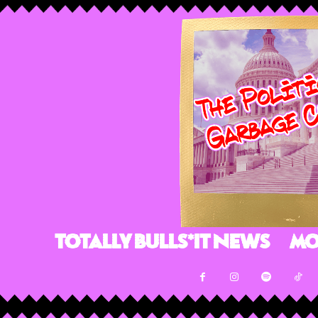
Totally Bulls*it News
Mo