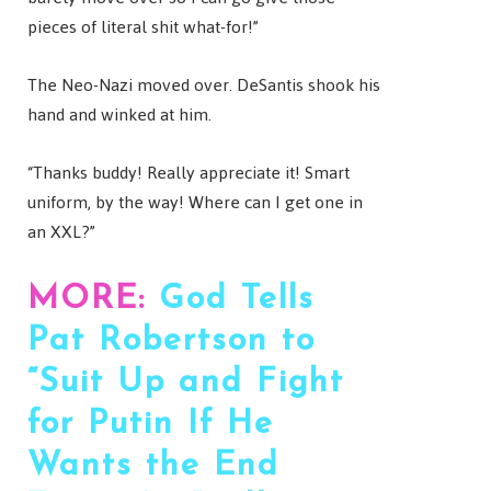
pieces of literal shit what-for!”
The Neo-Nazi moved over. DeSantis shook his
hand and winked at him.
“Thanks buddy! Really appreciate it! Smart
uniform, by the way! Where can I get one in
an XXL?”
MORE:
God Tells
Pat Robertson to
“Suit Up and Fight
for Putin If He
Wants the End