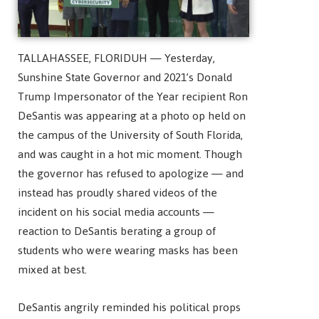
TALLAHASSEE, FLORIDUH — Yesterday,
Sunshine State Governor and 2021’s Donald
Trump Impersonator of the Year recipient Ron
DeSantis was appearing at a photo op held on
the campus of the University of South Florida,
and was caught in a hot mic moment. Though
the governor has refused to apologize — and
instead has proudly shared videos of the
incident on his social media accounts —
reaction to DeSantis berating a group of
students who were wearing masks has been
mixed at best.
DeSantis angrily reminded his political props