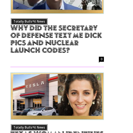
Totally Bulls*it News
Why Did The Secretary
of Defense Text Me Dick
Pics and Nuclear
Launch Codes?
0
Totally Bulls*it News