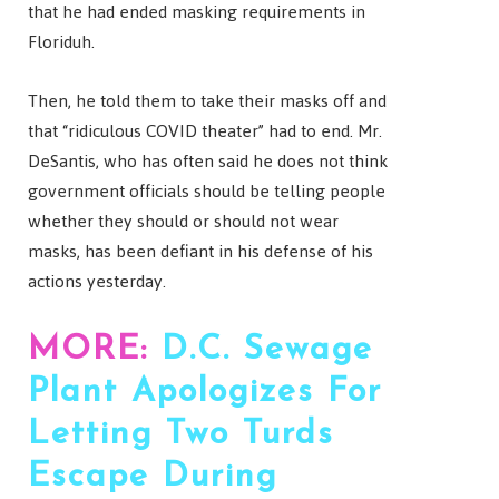
that he had ended masking requirements in
Floriduh.
Then, he told them to take their masks off and
that “ridiculous COVID theater” had to end. Mr.
DeSantis, who has often said he does not think
government officials should be telling people
whether they should or should not wear
masks, has been defiant in his defense of his
actions yesterday.
MORE:
D.C. Sewage
Plant Apologizes For
Letting Two Turds
Escape During