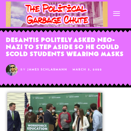
DeSantis Politely Asked Neo-
Nazi to Step Aside So He Could
Scold Students Wearing Masks
BY
JAMES SCHLARMANN
MARCH 3, 2022