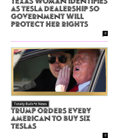
Texas Woman Identifies
as Tesla Dealership So
Government Will
Protect Her Rights
0
Totally Bulls*it News
Trump Orders Every
American to Buy Six
Teslas
0