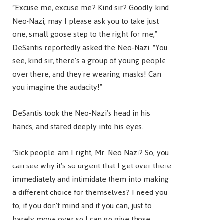
“Excuse me, excuse me? Kind sir? Goodly kind
Neo-Nazi, may I please ask you to take just
one, small goose step to the right for me,”
DeSantis reportedly asked the Neo-Nazi. “You
see, kind sir, there’s a group of young people
over there, and they’re wearing masks! Can
you imagine the audacity!”
DeSantis took the Neo-Nazi’s head in his
hands, and stared deeply into his eyes.
“Sick people, am I right, Mr. Neo Nazi? So, you
can see why it’s so urgent that I get over there
immediately and intimidate them into making
a different choice for themselves? I need you
to, if you don’t mind and if you can, just to
barely move over so I can go give those