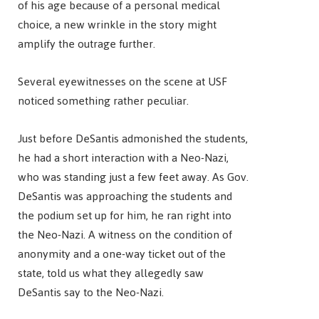
of his age because of a personal medical
choice, a new wrinkle in the story might
amplify the outrage further.
Several eyewitnesses on the scene at USF
noticed something rather peculiar.
Just before DeSantis admonished the students,
he had a short interaction with a Neo-Nazi,
who was standing just a few feet away. As Gov.
DeSantis was approaching the students and
the podium set up for him, he ran right into
the Neo-Nazi. A witness on the condition of
anonymity and a one-way ticket out of the
state, told us what they allegedly saw
DeSantis say to the Neo-Nazi.