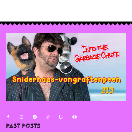
Past Posts