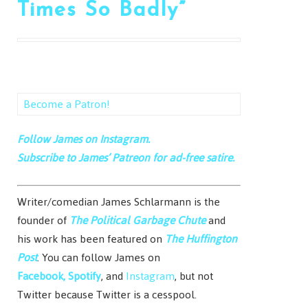
Times So Badly”
Become a Patron!
Follow James on Instagram.
Subscribe to James’ Patreon for ad-free satire.
Writer/comedian James Schlarmann is the
founder of
The Political Garbage Chute
and
his work has been featured on
The Huffington
Post
. You can follow James on
Facebook,
Spotify
, and
Instagram
, but not
Twitter because Twitter is a cesspool.