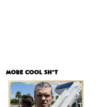
More Cool Sh*t