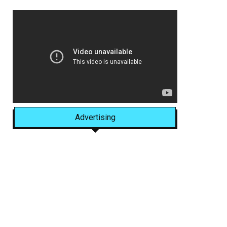
Advertising