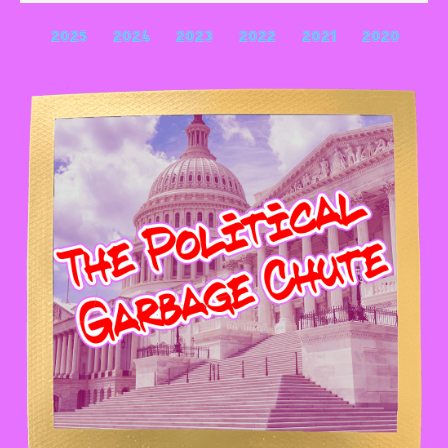
2025
2024
2023
2022
2021
2020