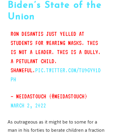
Biden’s State of the
Union
RON DESANTIS JUST YELLED AT
STUDENTS FOR WEARING MASKS. THIS
IS NOT A LEADER. THIS IS A BULLY.
A PETULANT CHILD.
SHAMEFUL.
PIC.TWITTER.COM/TU9GYY1D
PH
— MEIDASTOUCH (@MEIDASTOUCH)
MARCH 2, 2022
As outrageous as it might be to some for a
man in his forties to berate children a fraction