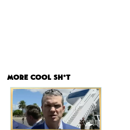
More Cool Sh*t