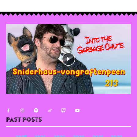
Past Posts