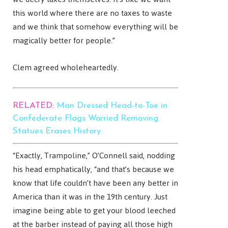
this world where there are no taxes to waste
and we think that somehow everything will be
magically better for people.”
Clem agreed wholeheartedly.
RELATED:
Man Dressed Head-to-Toe in
Confederate Flags Worried Removing
Statues Erases History
“Exactly, Trampoline,” O’Connell said, nodding
his head emphatically, “and that’s because we
know that life couldn’t have been any better in
America than it was in the 19th century. Just
imagine being able to get your blood leeched
at the barber instead of paying all those high