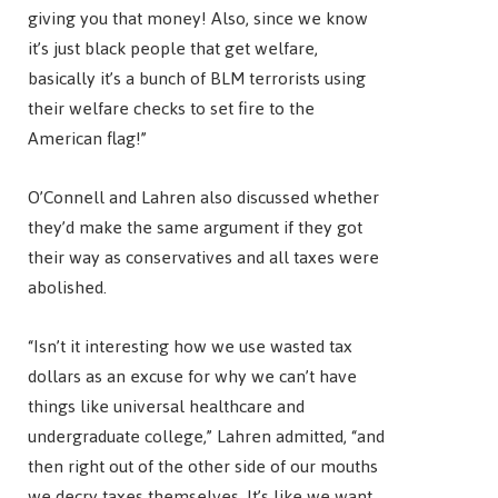
giving you that money! Also, since we know
it’s just black people that get welfare,
basically it’s a bunch of BLM terrorists using
their welfare checks to set fire to the
American flag!”
O’Connell and Lahren also discussed whether
they’d make the same argument if they got
their way as conservatives and all taxes were
abolished.
“Isn’t it interesting how we use wasted tax
dollars as an excuse for why we can’t have
things like universal healthcare and
undergraduate college,” Lahren admitted, “and
then right out of the other side of our mouths
we decry taxes themselves. It’s like we want