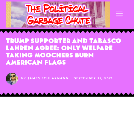
Trump Supporter and Tabasco
Lahren Agree: Only Welfare
Taking Moochers Burn
American Flags
BY
JAMES SCHLARMANN
SEPTEMBER 21, 2017