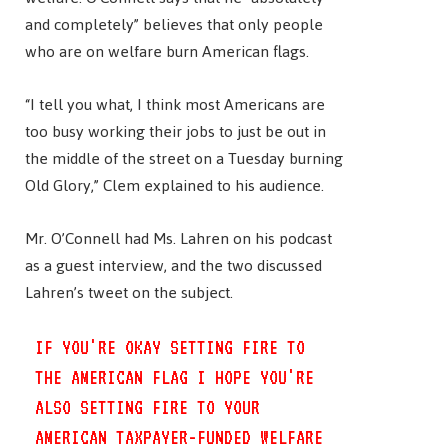
and completely” believes that only people
who are on welfare burn American flags.
“I tell you what, I think most Americans are
too busy working their jobs to just be out in
the middle of the street on a Tuesday burning
Old Glory,” Clem explained to his audience.
Mr. O’Connell had Ms. Lahren on his podcast
as a guest interview, and the two discussed
Lahren’s tweet on the subject.
IF YOU'RE OKAY SETTING FIRE TO
THE AMERICAN FLAG I HOPE YOU'RE
ALSO SETTING FIRE TO YOUR
AMERICAN TAXPAYER-FUNDED WELFARE