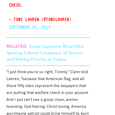
CHECK.
— TOMI LAHREN (@TOMILAHREN)
SEPTEMBER 20, 2017
RELATED:
Trump Supporter Blind After
Ignoring ‘Liberal Conspiracy’ of Science
and Staring Directly at Eclipse
“I just think you’re so right, Timmy,” Clem told
Lahren, “because that American flag, and all
those fifty stars represent the taxpayers that
are putting that welfare check in your account.
And I just can’t see a good, clean, ammo-
hoarding, God fearing, Christ loving, America
worshiping patriot could bring himself to burn