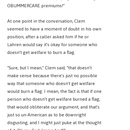
OBUMMERCARE premiums!”
At one point in the conversation, Clem
seemed to have a moment of doubt in his own
position, after a caller asked him if he or
Lahren would say it’s okay for someone who
doesn’t get welfare to burn a flag.
“Sure, but I mean,” Clem said, “that doesn’t
make sense because there’s just no possible
way that someone who doesn’t get welfare
would burn a flag. I mean, the fact is that if one
person who doesn’t get welfare burned a flag,
that would obliterate our argument, and that’s
just so un-American as to be downright
disgusting, and I might just puke at the thought