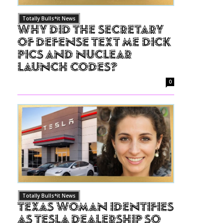
Totally Bulls*it News
Why Did The Secretary
of Defense Text Me Dick
Pics and Nuclear
Launch Codes?
0
Totally Bulls*it News
Texas Woman Identifies
as Tesla Dealership So