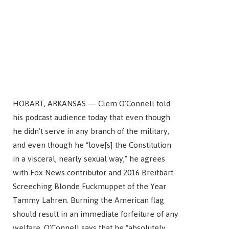
HOBART, ARKANSAS — Clem O’Connell told
his podcast audience today that even though
he didn’t serve in any branch of the military,
and even though he “love[s] the Constitution
in a visceral, nearly sexual way,” he agrees
with Fox News contributor and 2016 Breitbart
Screeching Blonde Fuckmuppet of the Year
Tammy Lahren. Burning the American flag
should result in an immediate forfeiture of any
welfare. O’Connell says that he “absolutely