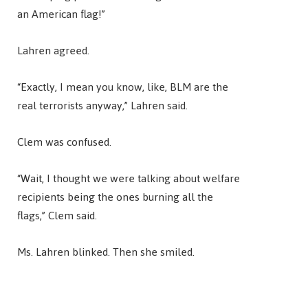
an American flag!”
Lahren agreed.
“Exactly, I mean you know, like, BLM are the
real terrorists anyway,” Lahren said.
Clem was confused.
“Wait, I thought we were talking about welfare
recipients being the ones burning all the
flags,” Clem said.
Ms. Lahren blinked. Then she smiled.