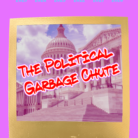
2025
2024
2023
2022
2021
2020