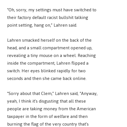
“Oh, sorry, my settings must have switched to
their factory default racist bullshit talking
point setting, hang on,” Lahren said.
Lahren smacked herself on the back of the
head, and a small compartment opened up,
revealing a tiny mouse on a wheel. Reaching
inside the compartment, Lahren flipped a
switch. Her eyes blinked rapidly for two
seconds and then she came back online.
“Sorry about that Clem,” Lahren said, “Anyway,
yeah, I think it’s disgusting that all these
people are taking money from the American
taxpayer in the form of welfare and then
burning the flag of the very country that’s