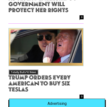
Government Will
Protect Her Rights
0
Totally Bulls*it News
Trump Orders Every
American to Buy Six
Teslas
0
Advertising