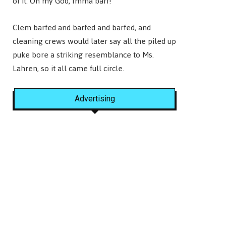
of it. Oh my God, Imma barf!”
Clem barfed and barfed and barfed, and
cleaning crews would later say all the piled up
puke bore a striking resemblance to Ms.
Lahren, so it all came full circle.
Advertising